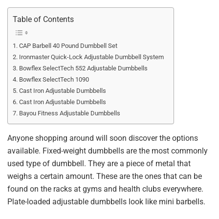
Table of Contents
CAP Barbell 40 Pound Dumbbell Set
Ironmaster Quick-Lock Adjustable Dumbbell System
Bowflex SelectTech 552 Adjustable Dumbbells
Bowflex SelectTech 1090
Cast Iron Adjustable Dumbbells
Cast Iron Adjustable Dumbbells
Bayou Fitness Adjustable Dumbbells
Anyone shopping around will soon discover the options
available. Fixed-weight dumbbells are the most commonly
used type of dumbbell. They are a piece of metal that
weighs a certain amount. These are the ones that can be
found on the racks at gyms and health clubs everywhere.
Plate-loaded adjustable dumbbells look like mini barbells.