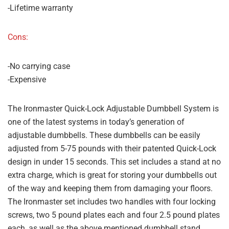
-Lifetime warranty
Cons:
-No carrying case
-Expensive
The Ironmaster Quick-Lock Adjustable Dumbbell System is
one of the latest systems in today’s generation of
adjustable dumbbells. These dumbbells can be easily
adjusted from 5-75 pounds with their patented Quick-Lock
design in under 15 seconds. This set includes a stand at no
extra charge, which is great for storing your dumbbells out
of the way and keeping them from damaging your floors.
The Ironmaster set includes two handles with four locking
screws, two 5 pound plates each and four 2.5 pound plates
each, as well as the above mentioned dumbbell stand.