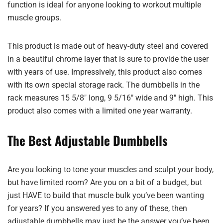
function is ideal for anyone looking to workout multiple
muscle groups.
This product is made out of heavy-duty steel and covered
in a beautiful chrome layer that is sure to provide the user
with years of use. Impressively, this product also comes
with its own special storage rack. The dumbbells in the
rack measures 15 5/8″ long, 9 5/16″ wide and 9″ high. This
product also comes with a limited one year warranty.
The Best Adjustable Dumbbells
Are you looking to tone your muscles and sculpt your body,
but have limited room? Are you on a bit of a budget, but
just HAVE to build that muscle bulk you’ve been wanting
for years? If you answered yes to any of these, then
adjustable dumbbells may just be the answer you’ve been