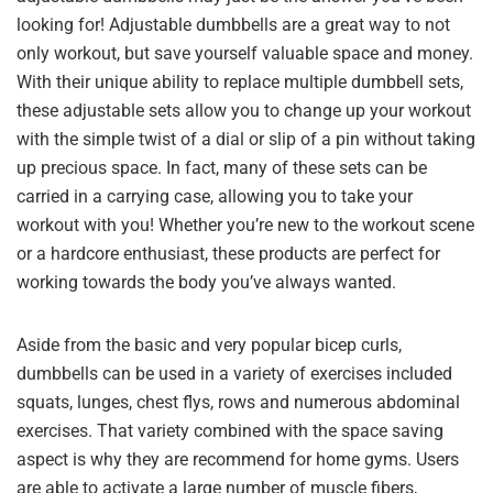
looking for! Adjustable dumbbells are a great way to not
only workout, but save yourself valuable space and money.
With their unique ability to replace multiple dumbbell sets,
these adjustable sets allow you to change up your workout
with the simple twist of a dial or slip of a pin without taking
up precious space. In fact, many of these sets can be
carried in a carrying case, allowing you to take your
workout with you! Whether you’re new to the workout scene
or a hardcore enthusiast, these products are perfect for
working towards the body you’ve always wanted.
Aside from the basic and very popular bicep curls,
dumbbells can be used in a variety of exercises included
squats, lunges, chest flys, rows and numerous abdominal
exercises. That variety combined with the space saving
aspect is why they are recommend for home gyms. Users
are able to activate a large number of muscle fibers,