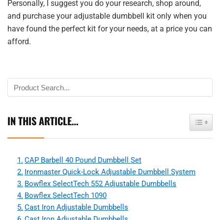
Personally, I suggest you do your research, shop around,
and purchase your adjustable dumbbell kit only when you
have found the perfect kit for your needs, at a price you can
afford.
IN THIS ARTICLE…
Toggle 
CAP Barbell 40 Pound Dumbbell Set
Ironmaster Quick-Lock Adjustable Dumbbell System
Bowflex SelectTech 552 Adjustable Dumbbells
Bowflex SelectTech 1090
Cast Iron Adjustable Dumbbells
Cast Iron Adjustable Dumbbells