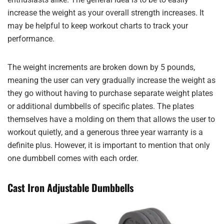
increase the weight as your overall strength increases. It
may be helpful to keep workout charts to track your
performance.
The weight increments are broken down by 5 pounds,
meaning the user can very gradually increase the weight as
they go without having to purchase separate weight plates
or additional dumbbells of specific plates. The plates
themselves have a molding on them that allows the user to
workout quietly, and a generous three year warranty is a
definite plus. However, it is important to mention that only
one dumbbell comes with each order.
Cast Iron Adjustable Dumbbells