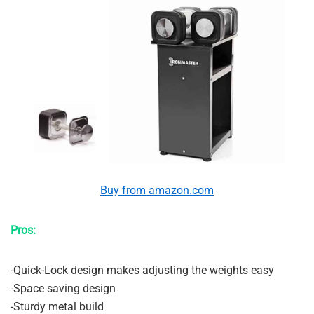
Buy from amazon.com
Pros:
-Quick-Lock design makes adjusting the weights easy
-Space saving design
-Sturdy metal build