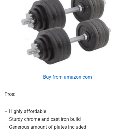
Buy from amazon.com
Pros:
– Highly affordable
– Sturdy chrome and cast iron build
– Generous amount of plates included