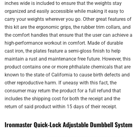
inches wide is included to ensure that the weights stay
organized and easily accessible while making it easy to
carry your weights wherever you go. Other great features of
this kit are the ergonomic grips, the rubber trim collars, and
the comfort handles that ensure that the user can achieve a
high-performance workout in comfort. Made of durable
cast iron, the plates feature a semi-gloss finish to help
maintain a rust and maintenance free future. However, this
product contains one or more phthalate chemicals that are
known to the state of California to cause birth defects and
other reproductive harm. If uneasy with this fact, the
consumer may return the product for a full refund that
includes the shipping cost for both the receipt and the
return of said product within 15 days of their receipt.
Ironmaster Quick-Lock Adjustable Dumbbell System