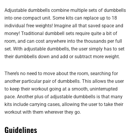
Adjustable dumbbells combine multiple sets of dumbbells
into one compact unit. Some kits can replace up to 18
individual free weights! Imagine all that saved space and
money! Traditional dumbbell sets require quite a bit of
room, and can cost anywhere into the thousands per full
set. With adjustable dumbbells, the user simply has to set
their dumbbells down and add or subtract more weight.
There’s no need to move about the room, searching for
another particular pair of dumbbells. This allows the user
to keep their workout going at a smooth, uninterrupted
pace. Another plus of adjustable dumbbells is that many
kits include carrying cases, allowing the user to take their
workout with them wherever they go.
Guidelines