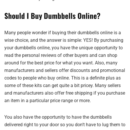
Should I Buy Dumbbells Online?
Many people wonder if buying their dumbbells online is a
wise choice, and the answer is simple: YES! By purchasing
your dumbbells online, you have the unique opportunity to
read the personal reviews of other buyers and can shop
around for the best price for what you want. Also, many
manufacturers and sellers offer discounts and promotional
codes to people who buy online. This is a definite plus as
some of these kits can get quite a bit pricey. Many sellers
and manufacturers also offer free shipping if you purchase
an item in a particular price range or more.
You also have the opportunity to have the dumbbells
delivered right to your door so you don’t have to lug them to