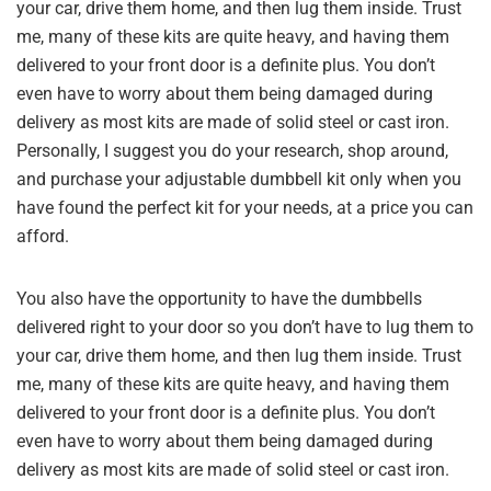
your car, drive them home, and then lug them inside. Trust
me, many of these kits are quite heavy, and having them
delivered to your front door is a definite plus. You don’t
even have to worry about them being damaged during
delivery as most kits are made of solid steel or cast iron.
Personally, I suggest you do your research, shop around,
and purchase your adjustable dumbbell kit only when you
have found the perfect kit for your needs, at a price you can
afford.
You also have the opportunity to have the dumbbells
delivered right to your door so you don’t have to lug them to
your car, drive them home, and then lug them inside. Trust
me, many of these kits are quite heavy, and having them
delivered to your front door is a definite plus. You don’t
even have to worry about them being damaged during
delivery as most kits are made of solid steel or cast iron.