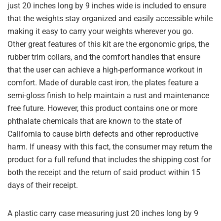
just 20 inches long by 9 inches wide is included to ensure
that the weights stay organized and easily accessible while
making it easy to carry your weights wherever you go.
Other great features of this kit are the ergonomic grips, the
rubber trim collars, and the comfort handles that ensure
that the user can achieve a high-performance workout in
comfort. Made of durable cast iron, the plates feature a
semi-gloss finish to help maintain a rust and maintenance
free future. However, this product contains one or more
phthalate chemicals that are known to the state of
California to cause birth defects and other reproductive
harm. If uneasy with this fact, the consumer may return the
product for a full refund that includes the shipping cost for
both the receipt and the return of said product within 15
days of their receipt.
A plastic carry case measuring just 20 inches long by 9