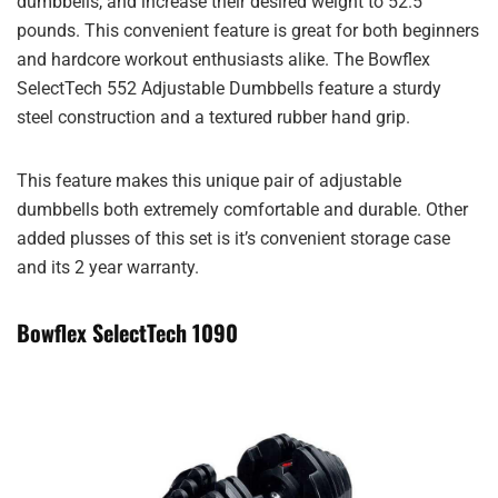
dumbbells, and increase their desired weight to 52.5
pounds. This convenient feature is great for both beginners
and hardcore workout enthusiasts alike. The Bowflex
SelectTech 552 Adjustable Dumbbells feature a sturdy
steel construction and a textured rubber hand grip.
This feature makes this unique pair of adjustable
dumbbells both extremely comfortable and durable. Other
added plusses of this set is it’s convenient storage case
and its 2 year warranty.
Bowflex SelectTech 1090