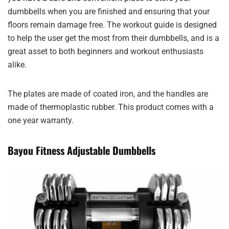
dumbbells when you are finished and ensuring that your
floors remain damage free. The workout guide is designed
to help the user get the most from their dumbbells, and is a
great asset to both beginners and workout enthusiasts
alike.
The plates are made of coated iron, and the handles are
made of thermoplastic rubber. This product comes with a
one year warranty.
Bayou Fitness Adjustable Dumbbells