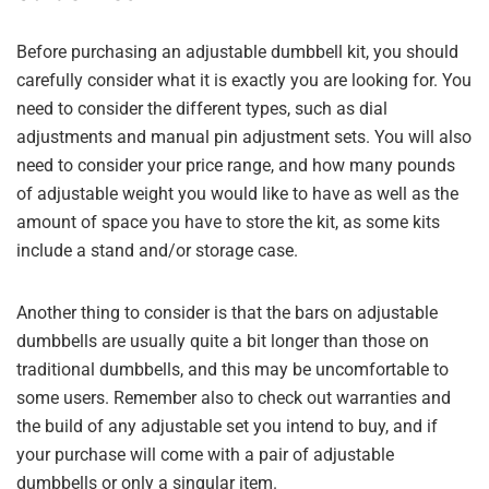
Before purchasing an adjustable dumbbell kit, you should
carefully consider what it is exactly you are looking for. You
need to consider the different types, such as dial
adjustments and manual pin adjustment sets. You will also
need to consider your price range, and how many pounds
of adjustable weight you would like to have as well as the
amount of space you have to store the kit, as some kits
include a stand and/or storage case.
Another thing to consider is that the bars on adjustable
dumbbells are usually quite a bit longer than those on
traditional dumbbells, and this may be uncomfortable to
some users. Remember also to check out warranties and
the build of any adjustable set you intend to buy, and if
your purchase will come with a pair of adjustable
dumbbells or only a singular item.