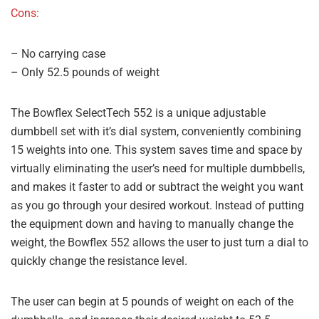
Cons:
– No carrying case
– Only 52.5 pounds of weight
The Bowflex SelectTech 552 is a unique adjustable
dumbbell set with it’s dial system, conveniently combining
15 weights into one. This system saves time and space by
virtually eliminating the user’s need for multiple dumbbells,
and makes it faster to add or subtract the weight you want
as you go through your desired workout. Instead of putting
the equipment down and having to manually change the
weight, the Bowflex 552 allows the user to just turn a dial to
quickly change the resistance level.
The user can begin at 5 pounds of weight on each of the