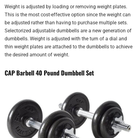
Weight is adjusted by loading or removing weight plates.
This is the most cost-effective option since the weight can
be adjusted rather than having to purchase multiple sets.
Selectorized adjustable dumbbells are a new generation of
dumbbells. Weight is adjusted with the turn of a dial and
thin weight plates are attached to the dumbbells to achieve
the desired amount of weight.
CAP Barbell 40 Pound Dumbbell Set