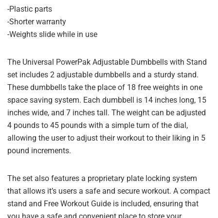
-Plastic parts
-Shorter warranty
-Weights slide while in use
The Universal PowerPak Adjustable Dumbbells with Stand
set includes 2 adjustable dumbbells and a sturdy stand.
These dumbbells take the place of 18 free weights in one
space saving system. Each dumbbell is 14 inches long, 15
inches wide, and 7 inches tall. The weight can be adjusted
4 pounds to 45 pounds with a simple turn of the dial,
allowing the user to adjust their workout to their liking in 5
pound increments.
The set also features a proprietary plate locking system
that allows it’s users a safe and secure workout. A compact
stand and Free Workout Guide is included, ensuring that
you have a safe and convenient place to store your