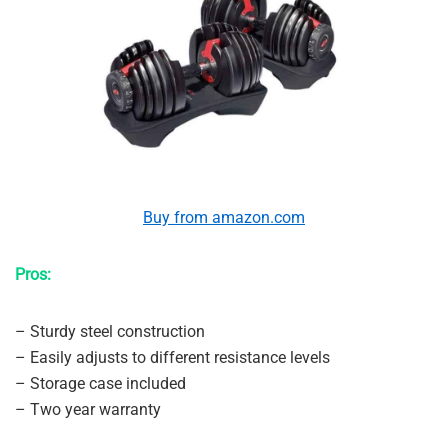
Buy from amazon.com
Pros:
– Sturdy steel construction
– Easily adjusts to different resistance levels
– Storage case included
– Two year warranty