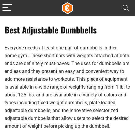
Best Adjustable Dumbbells
Everyone needs at least one pair of dumbbells in their
home gym. These short bars with weights attached at both
ends are definitely must-haves. The uses for dumbbells are
endless and they present an easy and convenient way to
add more resistance to workouts. This piece of equipment
is available in a wide range of weights ranging from 1 lb. to
about 125 lbs. and are available in a variety of colors and
types including fixed weight dumbbells, plate loaded
adjustable dumbbells, and the innovative selectorized
adjustable dumbbells that allow users to select the desired
amount of weight before picking up the dumbbell.