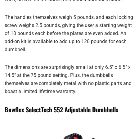
The handles themselves weigh 5 pounds, and each locking
screw weighs 2.5 pounds, giving the user a starting weight
of 10 pounds each before the plates are even added. An
add-on kit is available to add up to 120 pounds for each
dumbbell.
The dimensions are surprisingly small at only 6.5″ x 6.5″ x
14.5″ at the 75 pound setting. Plus, the dumbbells
themselves are completely metal with no plastic parts and
boast a limited lifetime warranty.
Bowflex SelectTech 552 Adjustable Dumbbells