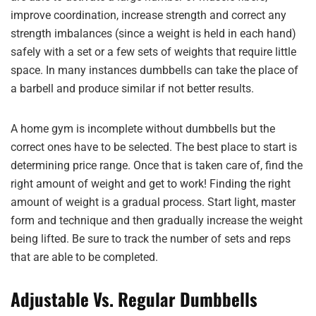
improve coordination, increase strength and correct any
strength imbalances (since a weight is held in each hand)
safely with a set or a few sets of weights that require little
space. In many instances dumbbells can take the place of
a barbell and produce similar if not better results.
A home gym is incomplete without dumbbells but the
correct ones have to be selected. The best place to start is
determining price range. Once that is taken care of, find the
right amount of weight and get to work! Finding the right
amount of weight is a gradual process. Start light, master
form and technique and then gradually increase the weight
being lifted. Be sure to track the number of sets and reps
that are able to be completed.
Adjustable Vs. Regular Dumbbells