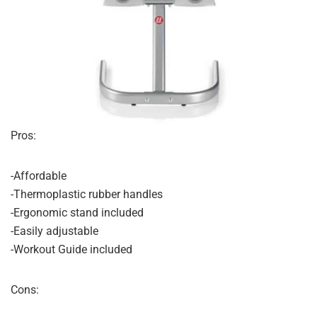
Pros:
-Affordable
-Thermoplastic rubber handles
-Ergonomic stand included
-Easily adjustable
-Workout Guide included
Cons: