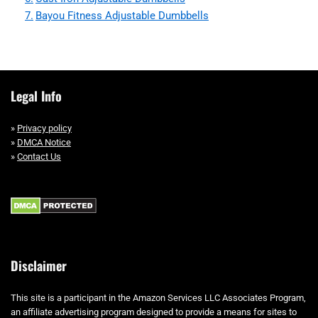
Bayou Fitness Adjustable Dumbbells
Legal Info
»
Privacy policy
»
DMCA Notice
»
Contact Us
Disclaimer
This site is a participant in the Amazon Services LLC Associates Program,
an affiliate advertising program designed to provide a means for sites to