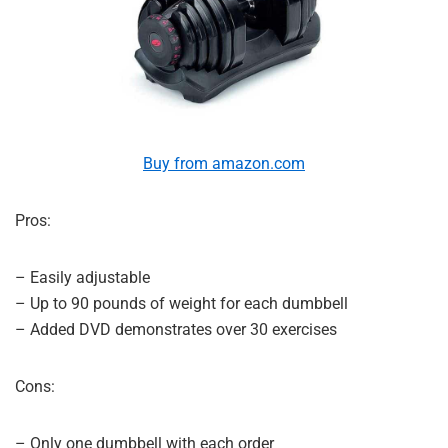
Buy from amazon.com
Pros:
– Easily adjustable
– Up to 90 pounds of weight for each dumbbell
– Added DVD demonstrates over 30 exercises
Cons:
– Only one dumbbell with each order