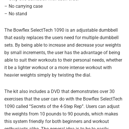
– No carrying case
– No stand
The Bowflex SelectTech 1090 is an adjustable dumbbell
that easily replaces the users need for multiple dumbbell
sets. By being able to increase and decrease your weights
by small increments, the user has the advantage of being
able to suit their workouts to their personal needs, whether
it be a lighter workout or a more intense workout with
heavier weights simply by twisting the dial.
The kit also includes a DVD that demonstrates over 30
exercises that the user can do with the Bowflex SelectTech
1090 called “Secrets of the 4-Step Rep”. Users can adjust
the weights from 10 pounds to 90 pounds, which makes
this system friendly for both beginners and workout
enthusiasts alike. The general idea is to be to easily