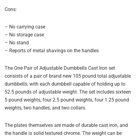
Cons:
– No carrying case
– No storage case
– No stand
– Reports of metal shavings on the handles
The One Pair of Adjustable Dumbbells Cast Iron set
consists of a pair of brand new 105 pound total adjustable
dumbbells, with each dumbbell capable of holding up to
52.5 pounds of adjustable weight. The set includes sixteen
5 pound weights, four 2.5 pound weights, four 1.25 pound
weights, two handles, and two collars.
The plates themselves are made of durable cast iron, and
the handle is solid textured chrome. The weight can be