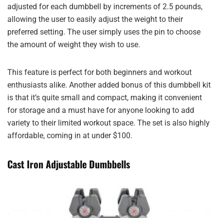
adjusted for each dumbbell by increments of 2.5 pounds,
allowing the user to easily adjust the weight to their
preferred setting. The user simply uses the pin to choose
the amount of weight they wish to use.
This feature is perfect for both beginners and workout
enthusiasts alike. Another added bonus of this dumbbell kit
is that it’s quite small and compact, making it convenient
for storage and a must have for anyone looking to add
variety to their limited workout space. The set is also highly
affordable, coming in at under $100.
Cast Iron Adjustable Dumbbells