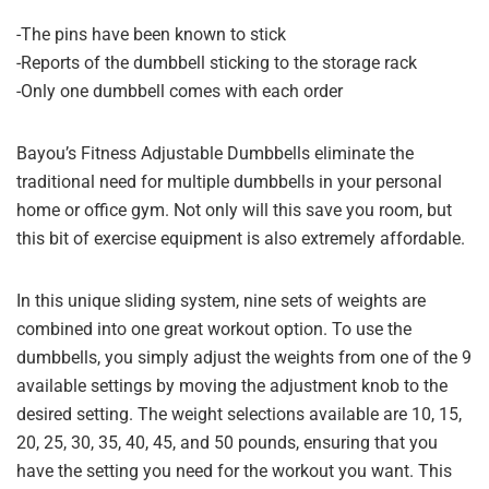
-The pins have been known to stick
-Reports of the dumbbell sticking to the storage rack
-Only one dumbbell comes with each order
Bayou’s Fitness Adjustable Dumbbells eliminate the
traditional need for multiple dumbbells in your personal
home or office gym. Not only will this save you room, but
this bit of exercise equipment is also extremely affordable.
In this unique sliding system, nine sets of weights are
combined into one great workout option. To use the
dumbbells, you simply adjust the weights from one of the 9
available settings by moving the adjustment knob to the
desired setting. The weight selections available are 10, 15,
20, 25, 30, 35, 40, 45, and 50 pounds, ensuring that you
have the setting you need for the workout you want. This