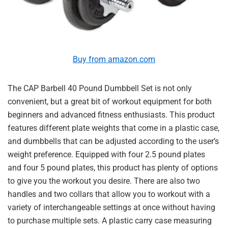
Buy from amazon.com
The CAP Barbell 40 Pound Dumbbell Set is not only
convenient, but a great bit of workout equipment for both
beginners and advanced fitness enthusiasts. This product
features different plate weights that come in a plastic case,
and dumbbells that can be adjusted according to the user’s
weight preference. Equipped with four 2.5 pound plates
and four 5 pound plates, this product has plenty of options
to give you the workout you desire. There are also two
handles and two collars that allow you to workout with a
variety of interchangeable settings at once without having
to purchase multiple sets. A plastic carry case measuring