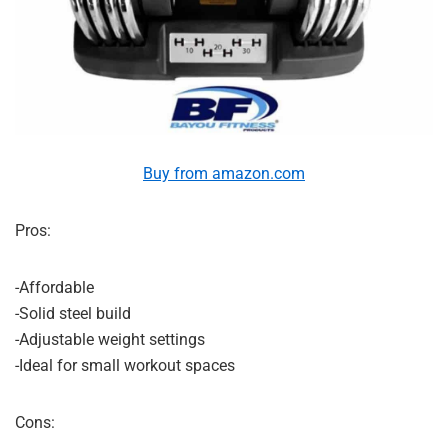
Buy from amazon.com
Pros:
-Affordable
-Solid steel build
-Adjustable weight settings
-Ideal for small workout spaces
Cons: