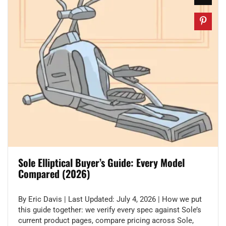
Sole Elliptical Buyer’s Guide: Every Model
Compared (2026)
By Eric Davis | Last Updated: July 4, 2026 | How we put
this guide together: we verify every spec against Sole’s
current product pages, compare pricing across Sole,