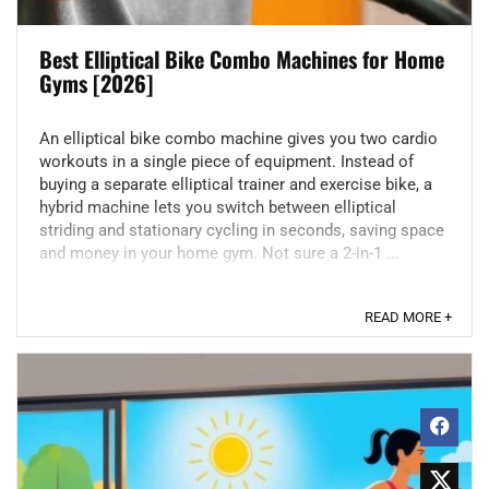
Best Elliptical Bike Combo Machines for Home
Gyms [2026]
An elliptical bike combo machine gives you two cardio
workouts in a single piece of equipment. Instead of
buying a separate elliptical trainer and exercise bike, a
hybrid machine lets you switch between elliptical
striding and stationary cycling in seconds, saving space
and money in your home gym. Not sure a 2-in-1 ...
READ MORE +