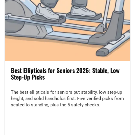
Best Ellipticals for Seniors 2026: Stable, Low
Step-Up Picks
The best ellipticals for seniors put stability, low step-up
height, and solid handholds first. Five verified picks from
seated to standing, plus the 5 safety checks.