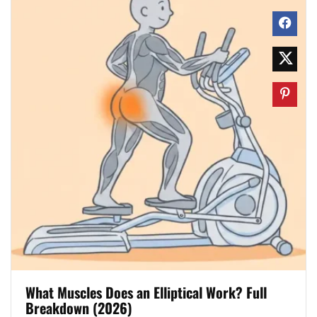
What Muscles Does an Elliptical Work? Full
Breakdown (2026)