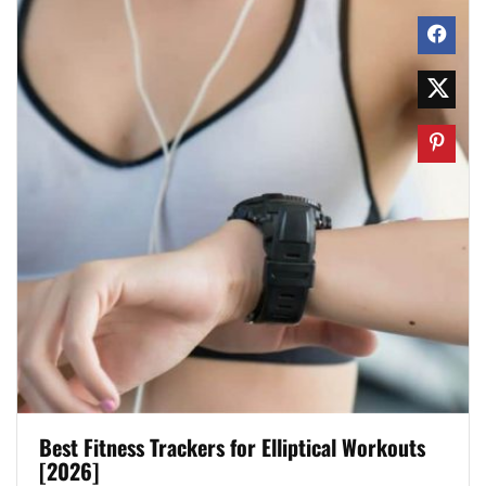
Best Fitness Trackers for Elliptical Workouts
[2026]