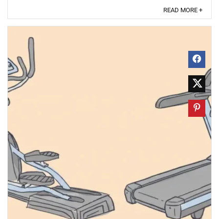
READ MORE +