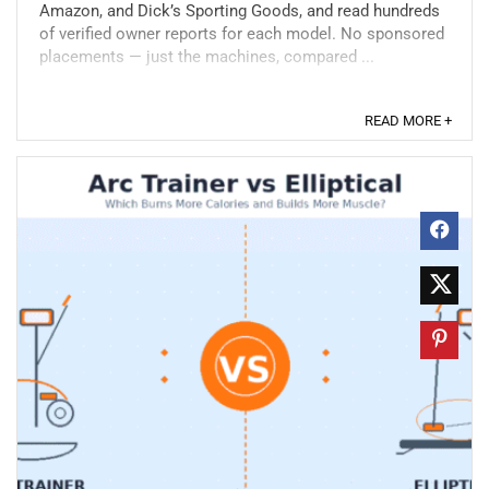
Amazon, and Dick’s Sporting Goods, and read hundreds
of verified owner reports for each model. No sponsored
placements — just the machines, compared ...
READ MORE +