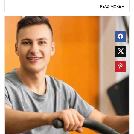
READ MORE +