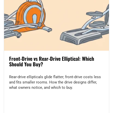
Front-Drive vs Rear-Drive Elliptical: Which
Should You Buy?
Rear-drive ellipticals glide flatter; front-drive costs less
and fits smaller rooms. How the drive designs differ,
what owners notice, and which to buy.