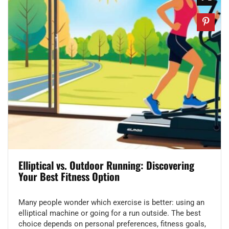
Elliptical vs. Outdoor Running: Discovering
Your Best Fitness Option
Many people wonder which exercise is better: using an
elliptical machine or going for a run outside. The best
choice depends on personal preferences, fitness goals,