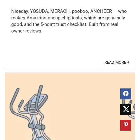
Niceday, YOSUDA, MERACH, pooboo, ANCHEER — who
makes Amazon's cheap ellipticals, which are genuinely
good, and the 5-point trust checklist. Built from real
owner reviews.
READ MORE +