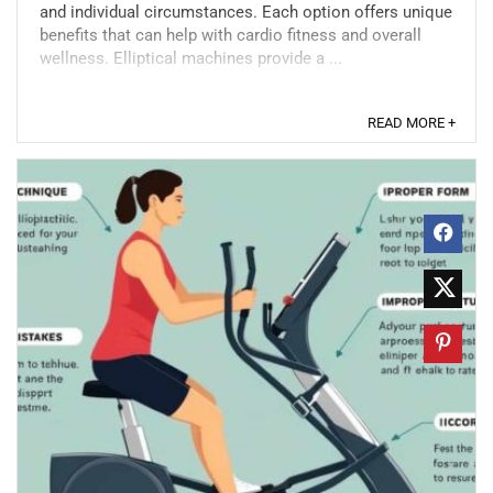
and individual circumstances. Each option offers unique
benefits that can help with cardio fitness and overall
wellness. Elliptical machines provide a ...
READ MORE +