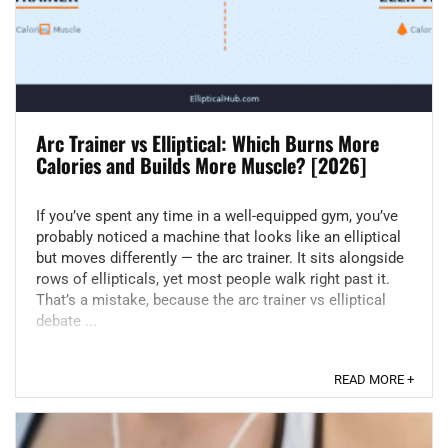
Arc Trainer vs Elliptical: Which Burns More
Calories and Builds More Muscle? [2026]
If you’ve spent any time in a well-equipped gym, you’ve
probably noticed a machine that looks like an elliptical
but moves differently — the arc trainer. It sits alongside
rows of ellipticals, yet most people walk right past it.
That’s a mistake, because the arc trainer vs elliptical
debate ...
READ MORE +