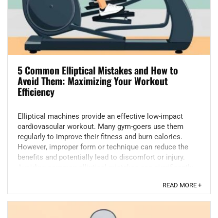
5 Common Elliptical Mistakes and How to
Avoid Them: Maximizing Your Workout
Efficiency
Elliptical machines provide an effective low-impact
cardiovascular workout. Many gym-goers use them
regularly to improve their fitness and burn calories.
However, improper form or technique can reduce the
benefits and potentially lead to discomfort or injury.
Avoiding common elliptical mistakes can significantly
...
READ MORE +