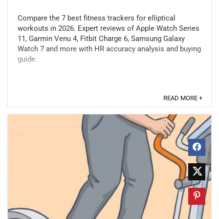
Compare the 7 best fitness trackers for elliptical
workouts in 2026. Expert reviews of Apple Watch Series
11, Garmin Venu 4, Fitbit Charge 6, Samsung Galaxy
Watch 7 and more with HR accuracy analysis and buying
guide.
READ MORE +