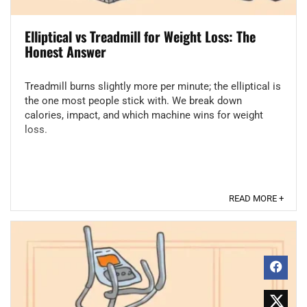
Elliptical vs Treadmill for Weight Loss: The
Honest Answer
Treadmill burns slightly more per minute; the elliptical is
the one most people stick with. We break down
calories, impact, and which machine wins for weight
loss.
READ MORE +