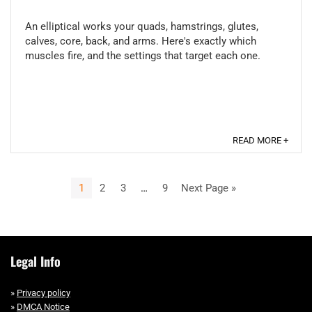
An elliptical works your quads, hamstrings, glutes,
calves, core, back, and arms. Here's exactly which
muscles fire, and the settings that target each one.
READ MORE +
1
2
3
…
9
Next Page »
Legal Info
»
Privacy policy
»
DMCA Notice