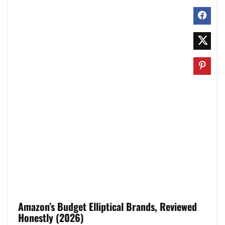
Amazon’s Budget Elliptical Brands, Reviewed
Honestly (2026)