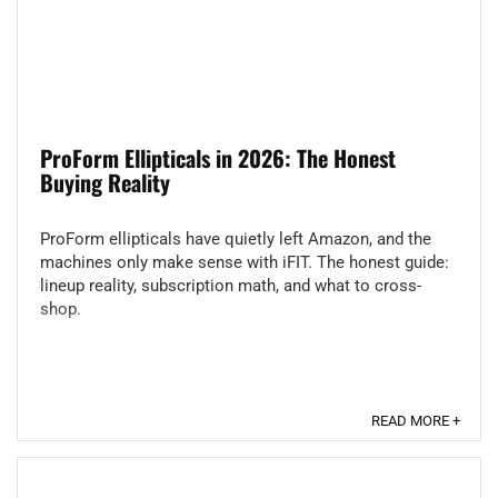
ProForm Ellipticals in 2026: The Honest
Buying Reality
ProForm ellipticals have quietly left Amazon, and the
machines only make sense with iFIT. The honest guide:
lineup reality, subscription math, and what to cross-
shop.
READ MORE +