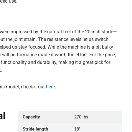
nded use.
ere impressed by the natural feel of the 20-inch stride—
 the joint strain. The resistance levels let us switch
helped us stay focused. While the machine is a bit bulky
all performance made it worth the effort. For the price,
 functionality and durability, making it a great pick for
.
his model, check it out
here
.
al
Capacity
270 lbs
Stride length
18″