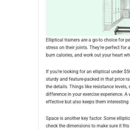
Elliptical trainers are a go-to choice for
stress on their joints. They’re perfect for
burn calories, and work out your heart wh
If you’re looking for an elliptical under 
sturdy and feature-packed in that price r
the details. Things like resistance levels
difference in your exercise experience. 
effective but also keeps them interesting 
Space is another key factor. Some elliptica
check the dimensions to make sure it fits