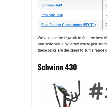
Schwinn A40
ProForm 250i
Best Fitness Crosstrainer (BFCT1)
We’ve done the legwork to find the best ell
and solid value. Whether you’re just start
these picks are designed to suit a range
Schwinn 430