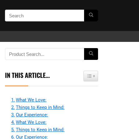
IN THIS ARTICLE…
Toggle Table of Content
What We Love:
Things to Keep in Mind:
Our Experience:
What We Love:
Things to Keep in Mind:
Our Experience: