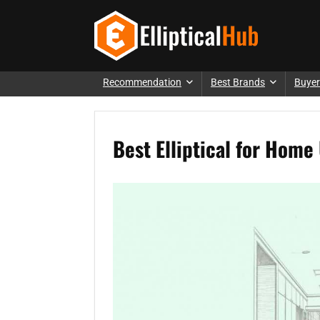
Recommendation
Best Brands
Buyer
Best Elliptical for Hom