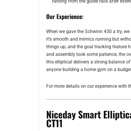
rattling from the guide rails after exte
Our Experience:
When we gave the Schwinn 430 a try, we w
it’s smooth and mimics running but without
things up, and the goal tracking feature 
and assembly took some patience, the over
this elliptical delivers a strong balance of
anyone building a home gym on a budget
For more details on our experience with t
Niceday Smart Elliptic
CT11