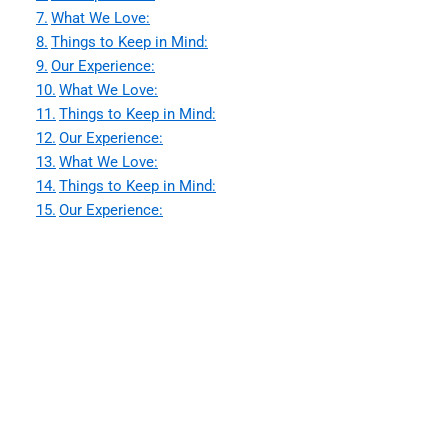
What We Love:
Things to Keep in Mind:
Our Experience:
What We Love:
Things to Keep in Mind:
Our Experience:
What We Love:
Things to Keep in Mind:
Our Experience: