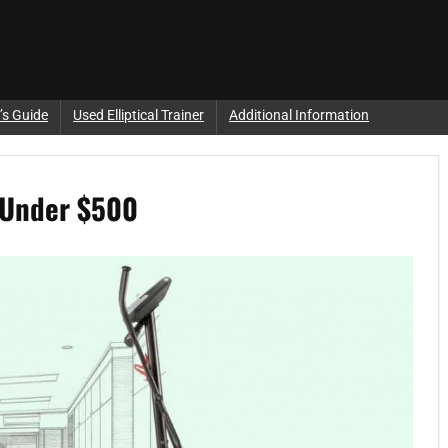
’s Guide
Used Elliptical Trainer
Additional Information
e Under $500