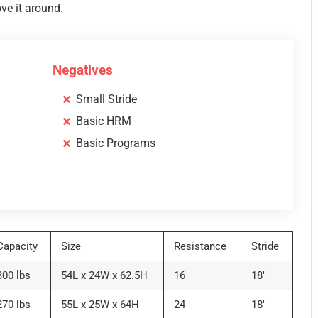
ove it around.
Negatives
Small Stride
Basic HRM
Basic Programs
Capacity
Size
Resistance
Stride
300 lbs
54L x 24W x 62.5H
16
18″
270 lbs
55L x 25W x 64H
24
18″