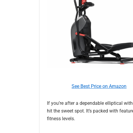
See Best Price on Amazon
If you’re after a dependable elliptical wi
hit the sweet spot. It’s packed with featur
fitness levels.