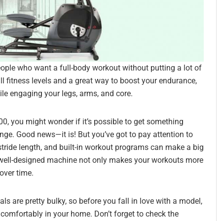
 people who want a full-body workout without putting a lot of
 all fitness levels and a great way to boost your endurance,
ile engaging your legs, arms, and core.
$500, you might wonder if it’s possible to get something
ange. Good news—it is! But you’ve got to pay attention to
, stride length, and built-in workout programs can make a big
A well-designed machine not only makes your workouts more
over time.
ls are pretty bulky, so before you fall in love with a model,
 comfortably in your home. Don’t forget to check the