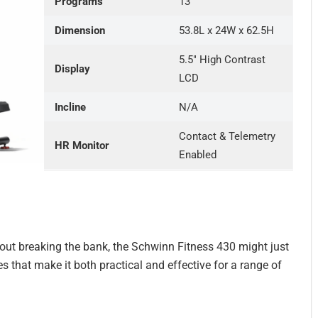
Programs
13
Dimension
53.8L x 24W x 62.5H
5.5″ High Contrast
Display
LCD
Incline
N/A
Contact & Telemetry
HR Monitor
Enabled
thout breaking the bank, the Schwinn Fitness 430 might just
es that make it both practical and effective for a range of