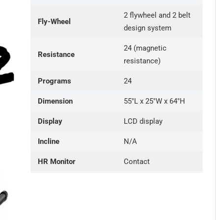
2 flywheel and 2 belt
Fly-Wheel
design system
24 (magnetic
Resistance
resistance)
Programs
24
Dimension
55″L x 25″W x 64″H
Display
LCD display
Incline
N/A
HR Monitor
Contact