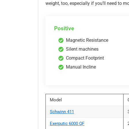
weight, too, especially if you’ll need to m
Positive
Magnetic Resistance
Silent machines
Compact Footprint
Manual Incline
Model
Schwinn 411
Exerputic 6000 QF