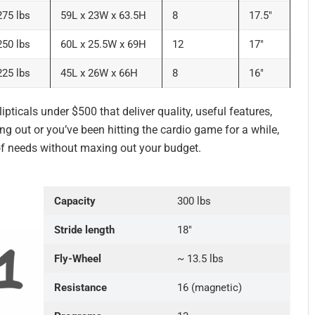
275 lbs
59L x 23W x 63.5H
8
17.5″
250 lbs
60L x 25.5W x 69H
12
17″
225 lbs
45L x 26W x 66H
8
16″
ipticals under $500 that deliver quality, useful features,
ing out or you’ve been hitting the cardio game for a while,
 of needs without maxing out your budget.
Capacity
300 lbs
Stride length
18″
Fly-Wheel
~ 13.5 lbs
Resistance
16 (magnetic)