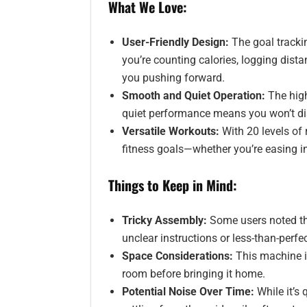
What We Love:
User-Friendly Design:
The goal tracki
you’re counting calories, logging dista
you pushing forward.
Smooth and Quiet Operation:
The high
quiet performance means you won’t dis
Versatile Workouts:
With 20 levels of r
fitness goals—whether you’re easing int
Things to Keep in Mind:
Tricky Assembly:
Some users noted tha
unclear instructions or less-than-perfe
Space Considerations:
This machine i
room before bringing it home.
Potential Noise Over Time:
While it’s 