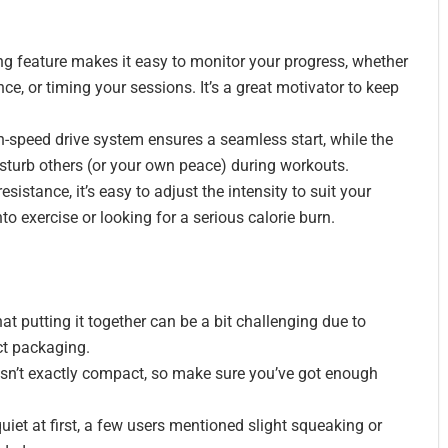
ng feature makes it easy to monitor your progress, whether
nce, or timing your sessions. It’s a great motivator to keep
-speed drive system ensures a seamless start, while the
turb others (or your own peace) during workouts.
esistance, it’s easy to adjust the intensity to suit your
o exercise or looking for a serious calorie burn.
t putting it together can be a bit challenging due to
ct packaging.
sn’t exactly compact, so make sure you’ve got enough
quiet at first, a few users mentioned slight squeaking or