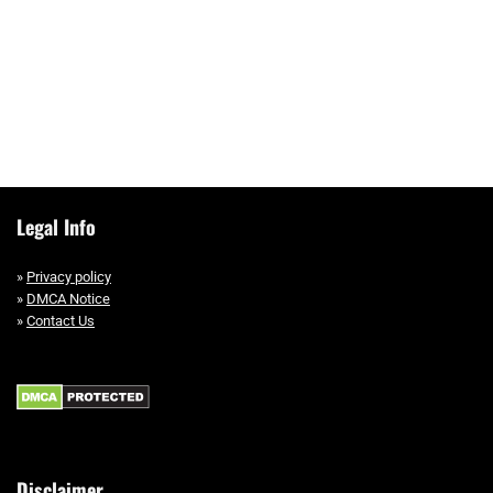
Legal Info
»
Privacy policy
»
DMCA Notice
»
Contact Us
Disclaimer