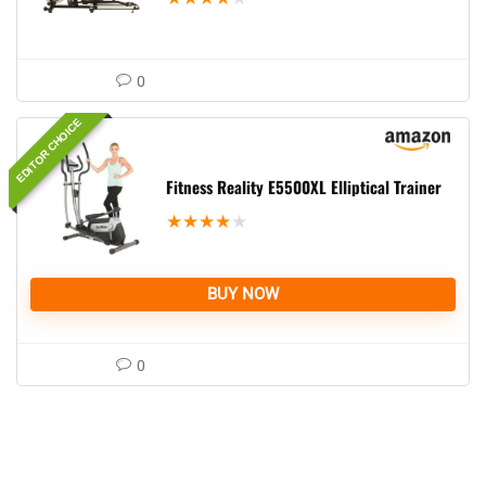
0
EDITOR CHOICE
Fitness Reality E5500XL Elliptical Trainer
★
★
★
★
★
BUY NOW
0