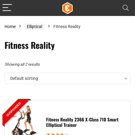
Home
Elliptical
Fitness Reality
Fitness Reality
Showing all 2 results
Default sorting
SUSPENDED
Fitness Reality 2366 X-Class 710 Smart
Elliptical Trainer
★
★
★
★
★