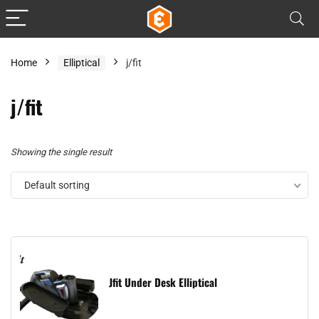
Home
Elliptical
j/fit
j/fit
Showing the single result
Default sorting
Jfit Under Desk Elliptical