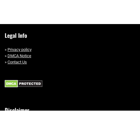
Legal Info
»
Privacy policy
»
DMCA Notice
»
Contact Us
Disclaimer
This site is a participant in the Amazon Services LLC Associates Program,
an affiliate advertising program designed to provide a means for sites to
earn advertising fees by advertising and linking to Amazon.com.