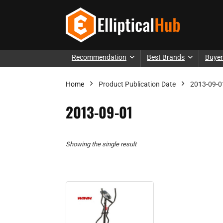
Recommendation
Best Brands
Buyer
Home
Product Publication Date
2013-09-0
2013-09-01
Showing the single result