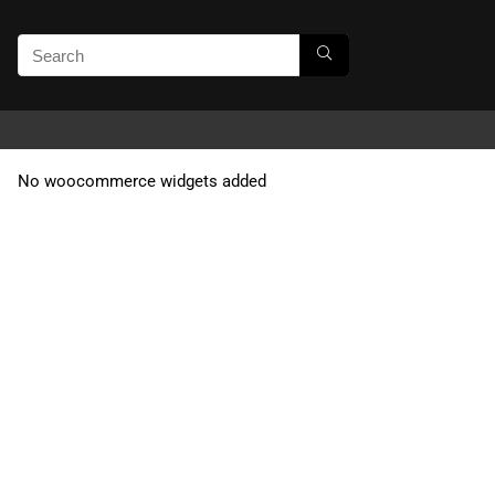
No woocommerce widgets added