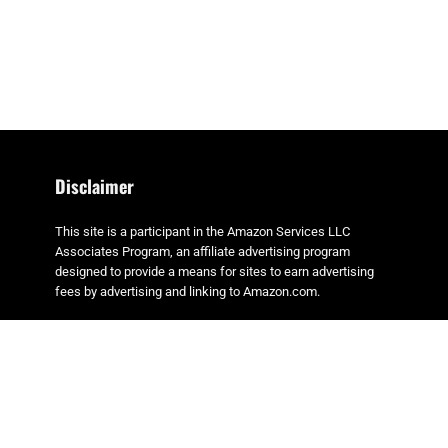
Disclaimer
This site is a participant in the Amazon Services LLC
Associates Program, an affiliate advertising program
designed to provide a means for sites to earn advertising
fees by advertising and linking to Amazon.com.