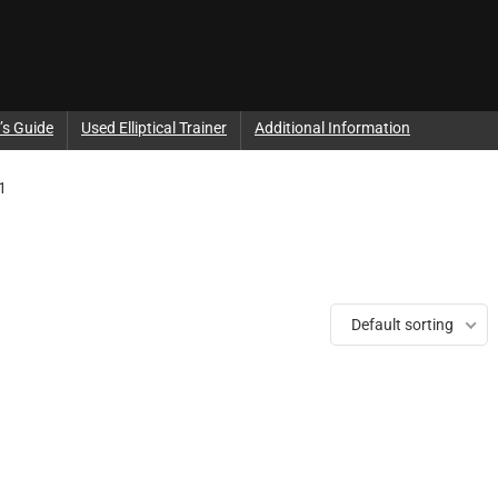
’s Guide
Used Elliptical Trainer
Additional Information
1
Default sorting