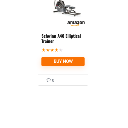
Schwinn A40 Elliptical
Trainer
★
★
★
★
★
BUY NOW
0