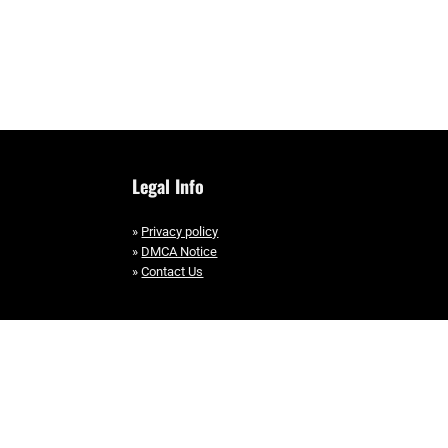
Legal Info
»
Privacy policy
»
DMCA Notice
»
Contact Us
Copyright © 2025 EllipticalHub, All Rights Reserved.