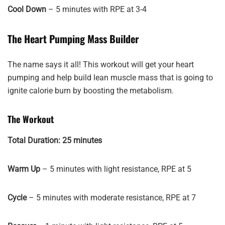
Cool Down
– 5 minutes with RPE at 3-4
The Heart Pumping Mass Builder
The name says it all! This workout will get your heart
pumping and help build lean muscle mass that is going to
ignite calorie burn by boosting the metabolism.
The Workout
Total Duration: 25 minutes
Warm Up
– 5 minutes with light resistance, RPE at 5
Cycle
– 5 minutes with moderate resistance, RPE at 7