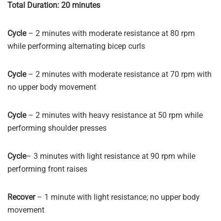
Total Duration: 20 minutes
Cycle
– 2 minutes with moderate resistance at 80 rpm
while performing alternating bicep curls
Cycle
– 2 minutes with moderate resistance at 70 rpm with
no upper body movement
Cycle
– 2 minutes with heavy resistance at 50 rpm while
performing shoulder presses
Cycle
– 3 minutes with light resistance at 90 rpm while
performing front raises
Recover
– 1 minute with light resistance; no upper body
movement