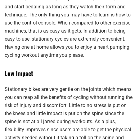
and start pedaling as long as they watch their form and
technique. The only thing you may have to learn is how to
use the control console. When compared to other exercise
machines, that is as easy as it gets. In addition to being
easy to use, stationary cycles are extremely convenient.
Having one at home allows you to enjoy a heart pumping
cycling workout anytime you please.
Low Impact
Stationary bikes are very gentle on the joints which means
you can reap all the benefits of cycling without running the
risk of injury and discomfort. Little to no stress is put on
the knees and little impact is put on the spine since the
spine is not at all jarred during workouts. As a plus,
flexibility improves since users are able to get the physical
activity needed without it taking a toll on the spine and