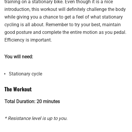
training on a stationary bike. Even though it is a nice
introduction, this workout will definitely challenge the body
while giving you a chance to get a feel of what stationary
cycling is all about. Remember to try your best, maintain
good posture and complete the entire motion as you pedal.
Efficiency is important.
You will need:
Stationary cycle
The Workout
Total Duration: 20 minutes
* Resistance level is up to you.