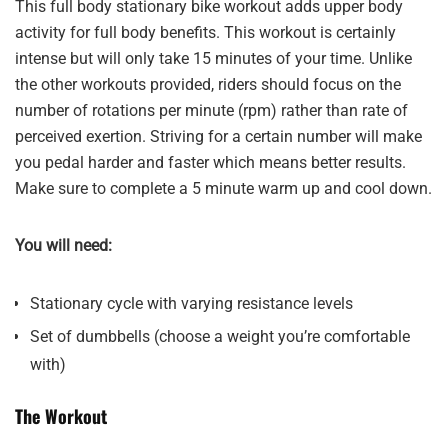
This full body stationary bike workout adds upper body
activity for full body benefits. This workout is certainly
intense but will only take 15 minutes of your time. Unlike
the other workouts provided, riders should focus on the
number of rotations per minute (rpm) rather than rate of
perceived exertion. Striving for a certain number will make
you pedal harder and faster which means better results.
Make sure to complete a 5 minute warm up and cool down.
You will need:
Stationary cycle with varying resistance levels
Set of dumbbells (choose a weight you’re comfortable
with)
The Workout