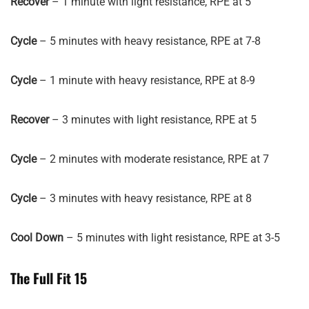
Recover
– 1 minute with light resistance, RPE at 5
Cycle
– 5 minutes with heavy resistance, RPE at 7-8
Cycle
– 1 minute with heavy resistance, RPE at 8-9
Recover
– 3 minutes with light resistance, RPE at 5
Cycle
– 2 minutes with moderate resistance, RPE at 7
Cycle
– 3 minutes with heavy resistance, RPE at 8
Cool Down
– 5 minutes with light resistance, RPE at 3-5
The Full Fit 15