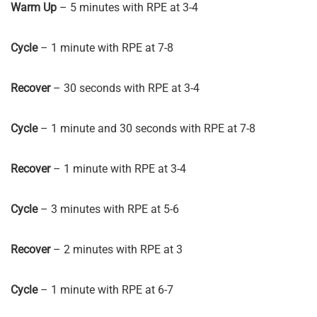
Warm Up
– 5 minutes with RPE at 3-4
Cycle
– 1 minute with RPE at 7-8
Recover
– 30 seconds with RPE at 3-4
Cycle
– 1 minute and 30 seconds with RPE at 7-8
Recover
– 1 minute with RPE at 3-4
Cycle
– 3 minutes with RPE at 5-6
Recover
– 2 minutes with RPE at 3
Cycle
– 1 minute with RPE at 6-7