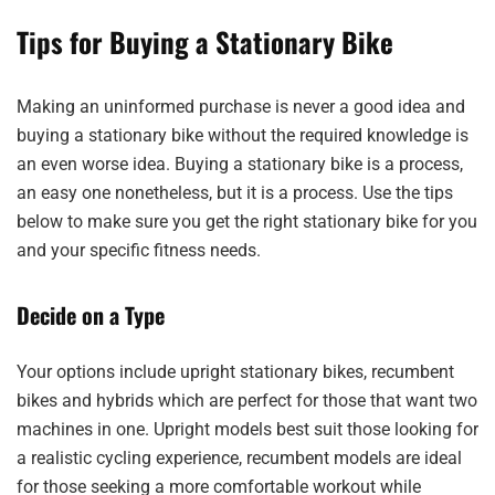
Tips for Buying a Stationary Bike
Making an uninformed purchase is never a good idea and
buying a stationary bike without the required knowledge is
an even worse idea. Buying a stationary bike is a process,
an easy one nonetheless, but it is a process. Use the tips
below to make sure you get the right stationary bike for you
and your specific fitness needs.
Decide on a Type
Your options include upright stationary bikes, recumbent
bikes and hybrids which are perfect for those that want two
machines in one. Upright models best suit those looking for
a realistic cycling experience, recumbent models are ideal
for those seeking a more comfortable workout while