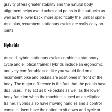
gravity offers greater stability and the natural body
alignment helps avoid aches and pains in the buttocks as
well as the lower back, more specifically the lumbar spine.
As a plus, recumbent stationary cycles are really easy on
joints.
Hybrids
As said, hybrid stationary cycles combine a stationary
cycle and elliptical trainer. Hybrids include an ergonomic
and very comfortable seat like you would find on a
recumbent bike and pedals are positioned in front of the
body. The major difference is the fact that the pedals have
dual uses. They act as bike pedals as well as the lower
body function when the machine is used as an elliptical
trainer. Hybrids also have moving handles and a control
console. Users have the option to sit down and cycle or