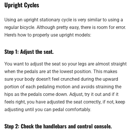
Upright Cycles
Using an upright stationary cycle is very similar to using a
regular bicycle. Although pretty easy, there is room for error.
Here’s how to properly use upright models:
Step 1: Adjust the seat.
You want to adjust the seat so your legs are almost straight
when the pedals are at the lowest position. This makes
sure your body doesn’t feel crunched during the upward
portion of each pedaling motion and avoids straining the
hips as the pedals come down. Adjust, try it out and if it
feels right, you have adjusted the seat correctly, if not, keep
adjusting until you can pedal comfortably.
Step 2: Check the handlebars and control console.