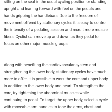
sitting on the seat in the usual cycling position or standing
upright and leaning forward with feet on the pedals and
hands gripping the handlebars. Due to the freedom of
movement offered by stationary cycles it is easy to control
the intensity of a pedaling session and recruit more muscle
fibers. Cyclist can move up and down as they pedal to
focus on other major muscle groups.
Along with benefiting the cardiovascular system and
strengthening the lower body, stationary cycles have much
more to offer. It is possible to work the core and upper body
in addition to the lower body and heart. To strengthen the
core, try tightening the abdominal muscles while
continuing to pedal. To target the upper body, select a cycle
with moveable arm handles to tone the arms, chest and