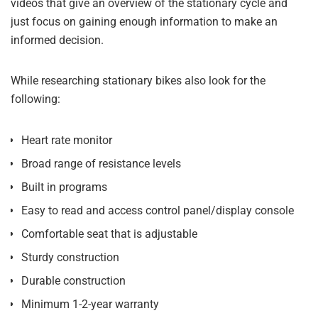
videos that give an overview of the stationary cycle and
just focus on gaining enough information to make an
informed decision.
While researching stationary bikes also look for the
following:
Heart rate monitor
Broad range of resistance levels
Built in programs
Easy to read and access control panel/display console
Comfortable seat that is adjustable
Sturdy construction
Durable construction
Minimum 1-2-year warranty