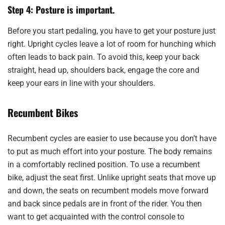
Step 4: Posture is important.
Before you start pedaling, you have to get your posture just
right. Upright cycles leave a lot of room for hunching which
often leads to back pain. To avoid this, keep your back
straight, head up, shoulders back, engage the core and
keep your ears in line with your shoulders.
Recumbent Bikes
Recumbent cycles are easier to use because you don’t have
to put as much effort into your posture. The body remains
in a comfortably reclined position. To use a recumbent
bike, adjust the seat first. Unlike upright seats that move up
and down, the seats on recumbent models move forward
and back since pedals are in front of the rider. You then
want to get acquainted with the control console to