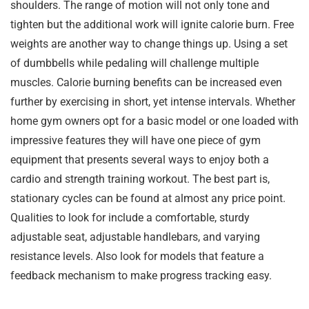
shoulders. The range of motion will not only tone and
tighten but the additional work will ignite calorie burn. Free
weights are another way to change things up. Using a set
of dumbbells while pedaling will challenge multiple
muscles. Calorie burning benefits can be increased even
further by exercising in short, yet intense intervals. Whether
home gym owners opt for a basic model or one loaded with
impressive features they will have one piece of gym
equipment that presents several ways to enjoy both a
cardio and strength training workout. The best part is,
stationary cycles can be found at almost any price point.
Qualities to look for include a comfortable, sturdy
adjustable seat, adjustable handlebars, and varying
resistance levels. Also look for models that feature a
feedback mechanism to make progress tracking easy.