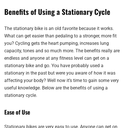
Benefits of Using a Stationary Cycle
The stationary bike is an old favorite because it works.
What can get easier than pedaling to a stronger, more fit
you? Cycling gets the heart pumping, increases lung
capacity, tones and so much more. The benefits really are
endless and anyone at any fitness level can get on a
stationary bike and go. You have probably used a
stationary in the past but were you aware of how it was
affecting your body? Well now it’s time to gain some very
useful knowledge. Below are the benefits of using a
stationary cycle.
Ease of Use
Stationary bikes are very easy to use. Anyone can get on