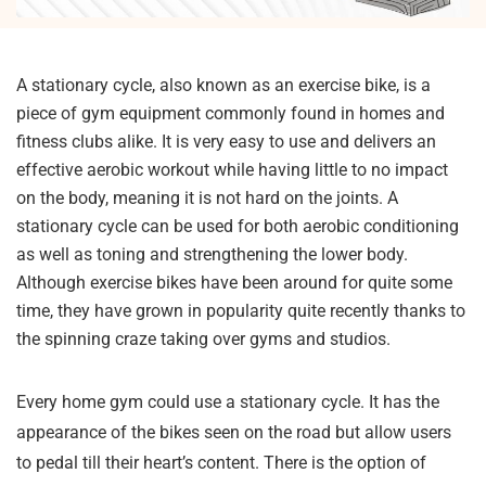
A stationary cycle, also known as an exercise bike, is a
piece of gym equipment commonly found in homes and
fitness clubs alike. It is very easy to use and delivers an
effective aerobic workout while having little to no impact
on the body, meaning it is not hard on the joints. A
stationary cycle can be used for both aerobic conditioning
as well as toning and strengthening the lower body.
Although exercise bikes have been around for quite some
time, they have grown in popularity quite recently thanks to
the spinning craze taking over gyms and studios.
Every home gym could use a stationary cycle. It has the
appearance of the bikes seen on the road but allow users
to pedal till their heart’s content. There is the option of