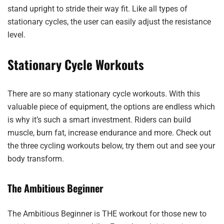
stand upright to stride their way fit. Like all types of
stationary cycles, the user can easily adjust the resistance
level.
Stationary Cycle Workouts
There are so many stationary cycle workouts. With this
valuable piece of equipment, the options are endless which
is why it’s such a smart investment. Riders can build
muscle, burn fat, increase endurance and more. Check out
the three cycling workouts below, try them out and see your
body transform.
The Ambitious Beginner
The Ambitious Beginner is THE workout for those new to