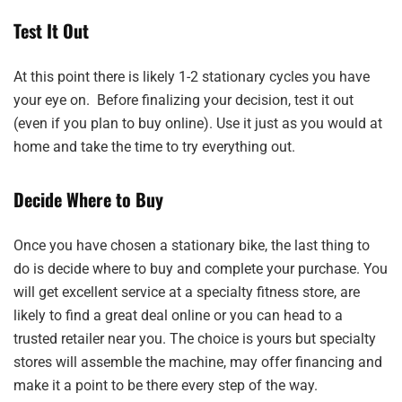
Test It Out
At this point there is likely 1-2 stationary cycles you have
your eye on. Before finalizing your decision, test it out
(even if you plan to buy online). Use it just as you would at
home and take the time to try everything out.
Decide Where to Buy
Once you have chosen a stationary bike, the last thing to
do is decide where to buy and complete your purchase. You
will get excellent service at a specialty fitness store, are
likely to find a great deal online or you can head to a
trusted retailer near you. The choice is yours but specialty
stores will assemble the machine, may offer financing and
make it a point to be there every step of the way.