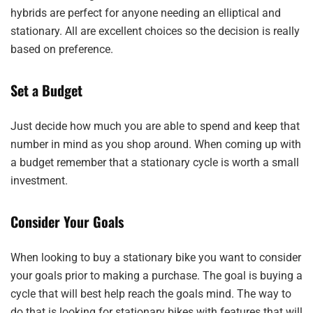
hybrids are perfect for anyone needing an elliptical and
stationary. All are excellent choices so the decision is really
based on preference.
Set a Budget
Just decide how much you are able to spend and keep that
number in mind as you shop around. When coming up with
a budget remember that a stationary cycle is worth a small
investment.
Consider Your Goals
When looking to buy a stationary bike you want to consider
your goals prior to making a purchase. The goal is buying a
cycle that will best help reach the goals mind. The way to
do that is looking for stationary bikes with features that will