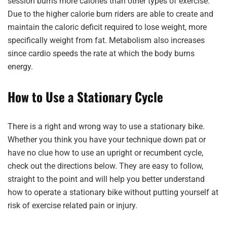
session burns more calories than other types of exercise.
Due to the higher calorie burn riders are able to create and
maintain the caloric deficit required to lose weight, more
specifically weight from fat. Metabolism also increases
since cardio speeds the rate at which the body burns
energy.
How to Use a Stationary Cycle
There is a right and wrong way to use a stationary bike.
Whether you think you have your technique down pat or
have no clue how to use an upright or recumbent cycle,
check out the directions below. They are easy to follow,
straight to the point and will help you better understand
how to operate a stationary bike without putting yourself at
risk of exercise related pain or injury.