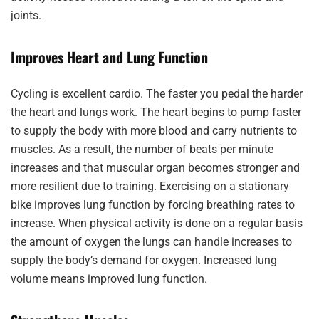
joints.
Improves Heart and Lung Function
Cycling is excellent cardio. The faster you pedal the harder
the heart and lungs work. The heart begins to pump faster
to supply the body with more blood and carry nutrients to
muscles. As a result, the number of beats per minute
increases and that muscular organ becomes stronger and
more resilient due to training. Exercising on a stationary
bike improves lung function by forcing breathing rates to
increase. When physical activity is done on a regular basis
the amount of oxygen the lungs can handle increases to
supply the body’s demand for oxygen. Increased lung
volume means improved lung function.