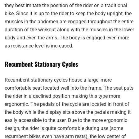
they best imitate the position of the rider on a traditional
bike. Since it is up to the rider to keep the body upright, the
muscles in the abdomen are engaged throughout the entire
duration of the workout along with the muscles in the lower
body and even the arms. The body is engaged even more
as resistance level is increased.
Recumbent Stationary Cycles
Recumbent stationary cycles house a large, more
comfortable seat located well into the frame. The seat puts
the rider in a declined position making this type more
ergonomic. The pedals of the cycle are located in front of
the body while the display sits above the pedals making it
easily accessible to the user. Due to the more ergonomic
design, the rider is quite comfortable during use (some
recumbent bikes even have arm rests), the low center of