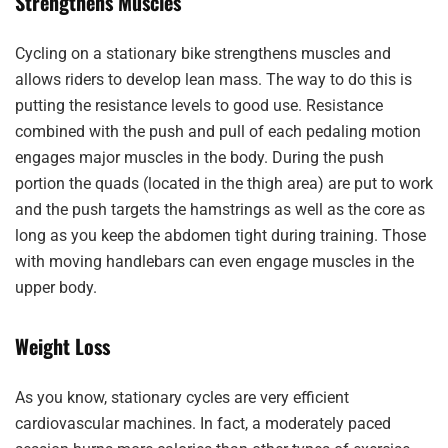
Strengthens Muscles
Cycling on a stationary bike strengthens muscles and
allows riders to develop lean mass. The way to do this is
putting the resistance levels to good use. Resistance
combined with the push and pull of each pedaling motion
engages major muscles in the body. During the push
portion the quads (located in the thigh area) are put to work
and the push targets the hamstrings as well as the core as
long as you keep the abdomen tight during training. Those
with moving handlebars can even engage muscles in the
upper body.
Weight Loss
As you know, stationary cycles are very efficient
cardiovascular machines. In fact, a moderately paced