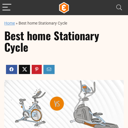
Home
»
Best home Stationary Cycle​
Best home Stationary
Cycle​