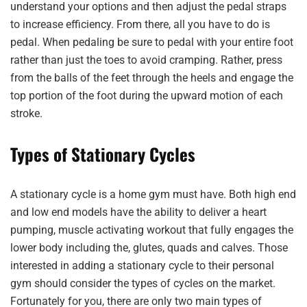
understand your options and then adjust the pedal straps
to increase efficiency. From there, all you have to do is
pedal. When pedaling be sure to pedal with your entire foot
rather than just the toes to avoid cramping. Rather, press
from the balls of the feet through the heels and engage the
top portion of the foot during the upward motion of each
stroke.
Types of Stationary Cycles
A stationary cycle is a home gym must have. Both high end
and low end models have the ability to deliver a heart
pumping, muscle activating workout that fully engages the
lower body including the, glutes, quads and calves. Those
interested in adding a stationary cycle to their personal
gym should consider the types of cycles on the market.
Fortunately for you, there are only two main types of