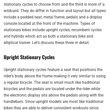
stationary cycles to choose from and the third is more of a
wildcard. They do differ in function and layout but all types
include a padded seat, metal frame, pedals and a display
console located at the front of the machine. Types of
stationary bikes include upright cycles, recumbent cycles
and hybrids which act as both a stationary bike and
elliptical trainer. Let’s discuss these three in detail.
Upright Stationary Cycles
Upright stationary cycles feature a seat that positions the
rider’s body above the frame making it very similar to using
a regular bicycle. The seat is small much like traditional
bicycles and the pedals are located under the rider while
the electronic display sits above the pedals along with the
handlebars. Since upright models are most like traditional
bikes they are able to deliver consistent workouts since