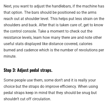
Next, you want to adjust the handlebars, if the machine has
that option. The bars should be positioned so the arms
reach out at shoulder level. This helps put less strain on the
shoulders and back. After that is taken care of, get to know
the control console. Take a moment to check out the
resistance levels, learn how many there are and note other
useful stats displayed like distance covered, calories
burned and cadence which is the number of revolutions per
minute.
Step 3: Adjust pedal straps.
Some people use them, some don’t and it is really your
choice but the straps do improve efficiency. When using
pedal straps keep in mind that they should be snug but
shouldn’t cut off circulation.