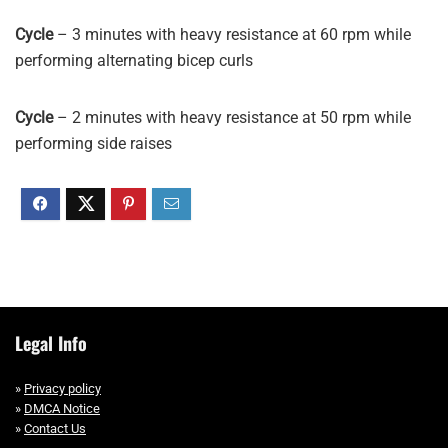
Cycle
– 3 minutes with heavy resistance at 60 rpm while
performing alternating bicep curls
Cycle
– 2 minutes with heavy resistance at 50 rpm while
performing side raises
Legal Info
»
Privacy policy
»
DMCA Notice
»
Contact Us