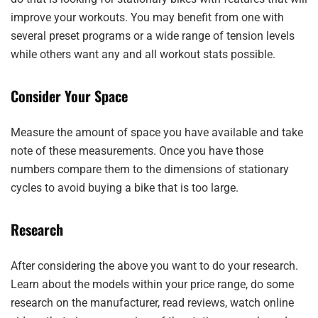
improve your workouts. You may benefit from one with
several preset programs or a wide range of tension levels
while others want any and all workout stats possible.
Consider Your Space
Measure the amount of space you have available and take
note of these measurements. Once you have those
numbers compare them to the dimensions of stationary
cycles to avoid buying a bike that is too large.
Research
After considering the above you want to do your research.
Learn about the models within your price range, do some
research on the manufacturer, read reviews, watch online