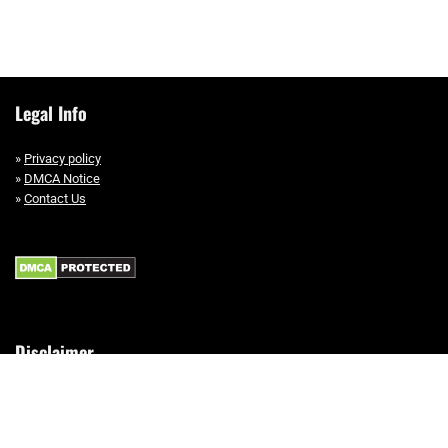
Legal Info
»
Privacy policy
»
DMCA Notice
»
Contact Us
Disclaimer
This site is a participant in the Amazon Services LLC Associates Program,
an affiliate advertising program designed to provide a means for sites to
earn advertising fees by advertising and linking to Amazon.com.