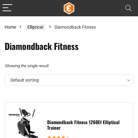
Home
Elliptical
Diamondback Fitness
Diamondback Fitness
Showing the single result
Default sorting
Diamondback Fitness 1260Ef Elliptical
Trainer
★
★
★
★
★