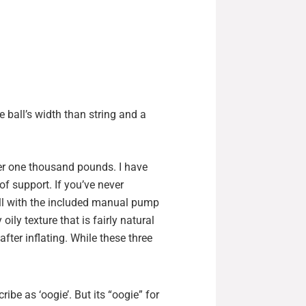
e ball’s width than string and a
ver one thousand pounds. I have
of support. If you’ve never
fill with the included manual pump
 oily texture that is fairly natural
fter inflating. While these three
ribe as ‘oogie’. But its “oogie” for