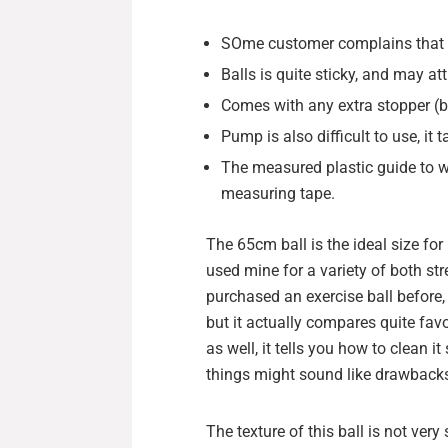
SOme customer complains that it
Balls is quite sticky, and may att
Comes with any extra stopper (but
Pump is also difficult to use, it 
The measured plastic guide to wi
measuring tape.
The 65cm ball is the ideal size fo
used mine for a variety of both str
purchased an exercise ball before,
but it actually compares quite favo
as well, it tells you how to clean 
things might sound like drawbacks,
The texture of this ball is not very