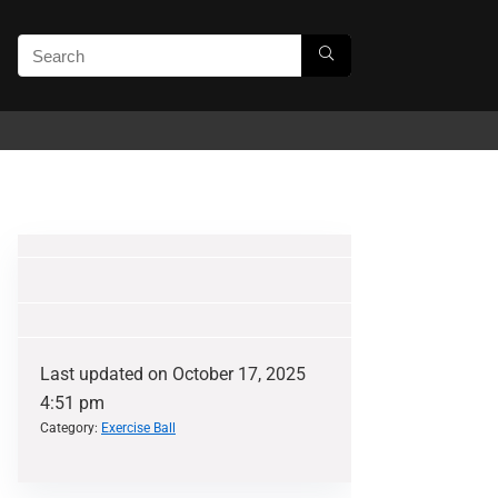
Last updated on October 17, 2025
4:51 pm
Category:
Exercise Ball