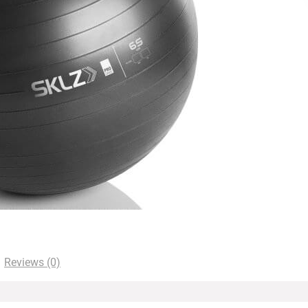
Reviews (0)