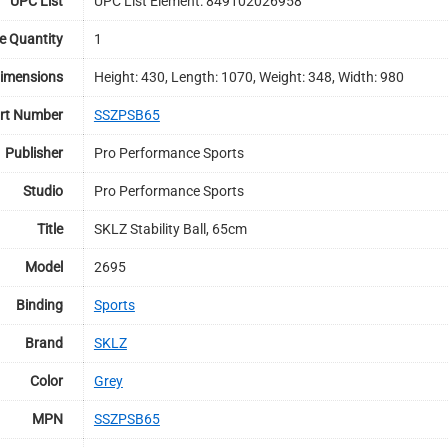
UPC List
UPC List Element: 849102026958
e Quantity
1
imensions
Height: 430, Length: 1070, Weight: 348, Width: 980
rt Number
SSZPSB65
Publisher
Pro Performance Sports
Studio
Pro Performance Sports
Title
SKLZ Stability Ball, 65cm
Model
2695
Binding
Sports
Brand
SKLZ
Color
Grey
MPN
SSZPSB65