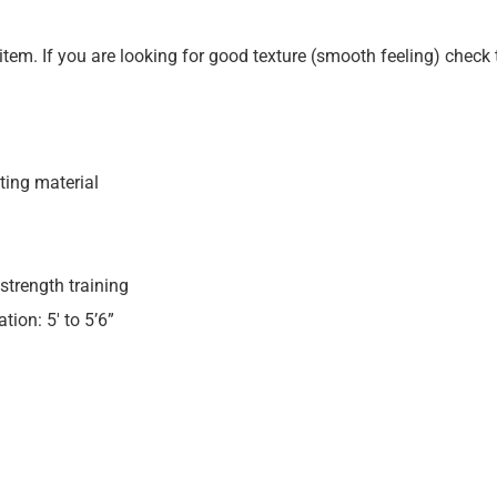
s item. If you are looking for good texture (smooth feeling) check 
ting material
strength training
ion: 5′ to 5’6”