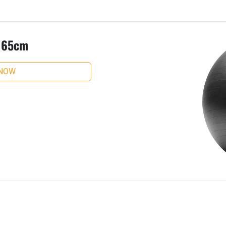
, 65cm
 NOW