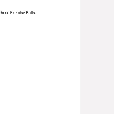
these Exercise Balls.