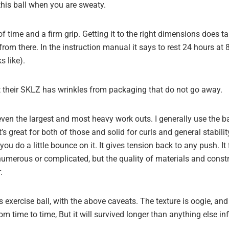
this ball when you are sweaty.
of time and a firm grip. Getting it to the right dimensions does 
 from there. In the instruction manual it says to rest 24 hours at
s like).
 their SKLZ has wrinkles from packaging that do not go away.
en the largest and most heavy work outs. I generally use the ba
s great for both of those and solid for curls and general stabilit
f you do a little bounce on it. It gives tension back to any push. It
t numerous or complicated, but the quality of materials and const
.
 exercise ball, with the above caveats. The texture is oogie, and i
from time to time, But it will survived longer than anything else in