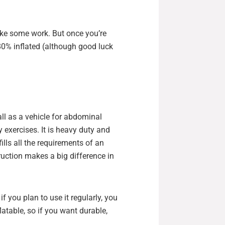
take some work. But once you’re
 80% inflated (although good luck
ll as a vehicle for abdominal
y exercises. It is heavy duty and
 fills all the requirements of an
ruction makes a big difference in
f you plan to use it regularly, you
flatable, so if you want durable,