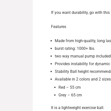
If you want durability, go with thi
Features
Made from high-quality, long las
burst rating: 1000+ lbs.
two way manual pump included
Provides instability for dynamic 
Stability Ball height recommendat
Available in 2 colors and 2 sizes
Red – 55 cm
Grey – 65 cm
It is a lightweight exercise ball.