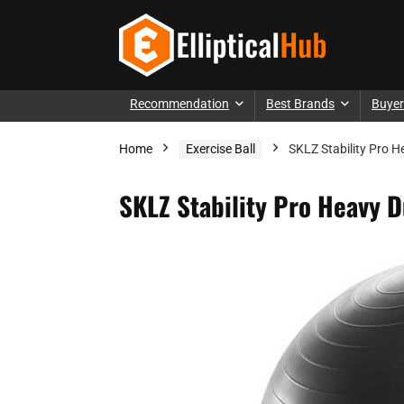
Recommendation
Best Brands
Buyer
Home
Exercise Ball
SKLZ Stability Pro H
SKLZ Stability Pro Heavy D