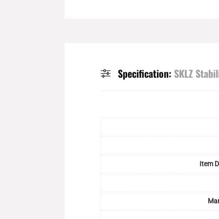
Specification:
SKLZ Stabil
Item 
Man