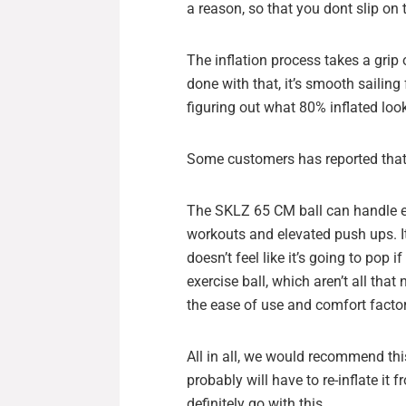
a reason, so that you dont slip on 
The inflation process takes a grip 
done with that, it’s smooth sailing
figuring out what 80% inflated look
Some customers has reported that
The SKLZ 65 CM ball can handle ev
workouts and elevated push ups. It’
doesn’t feel like it’s going to pop i
exercise ball, which aren’t all tha
the ease of use and comfort factor
All in all, we would recommend this
probably will have to re-inflate it 
definitely go with this.