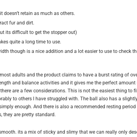
 doesn’t retain as much as others.
ract fur and dirt.
 its difficult to get the stopper out)
takes quite a long time to use.
dth though is a nice addition and a lot easier to use to check th
r most adults and the product claims to have a burst rating of o
ength and balance activities and it gives me the perfect amount 
 there are a few considerations.
This is not the easiest thing to 
rably to others I have struggled with.
The ball also has a slightly
it simply enough. And there is also a recommended resting period a
 they are pretty standard.
 smooth. its a mix of sticky and slimy that we can really only desc