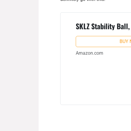
SKLZ Stability Ball
BUY
Amazon.com