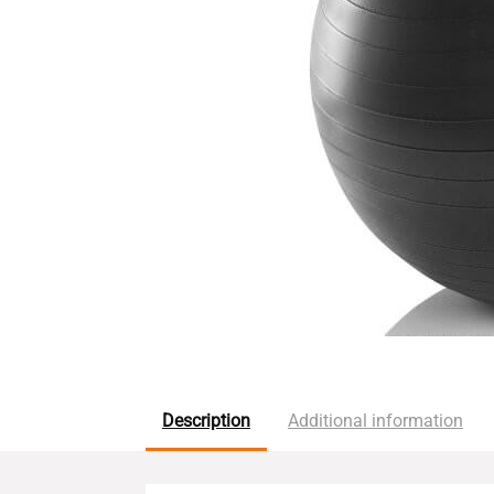
Description
Additional information