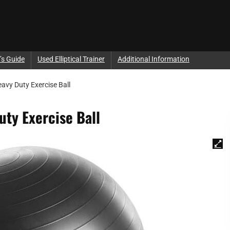
’s Guide
Used Elliptical Trainer
Additional Information
eavy Duty Exercise Ball
uty Exercise Ball