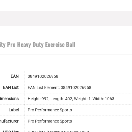
ity Pro Heavy Duty Exercise Ball
EAN
0849102026958
EAN List
EAN List Element: 0849102026958
Dimensions
Height: 992, Length: 402, Weight: 1, Width: 1063
Label
Pro Performance Sports
ufacturer
Pro Performance Sports