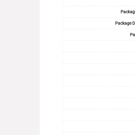
Packag
Package D
Pa