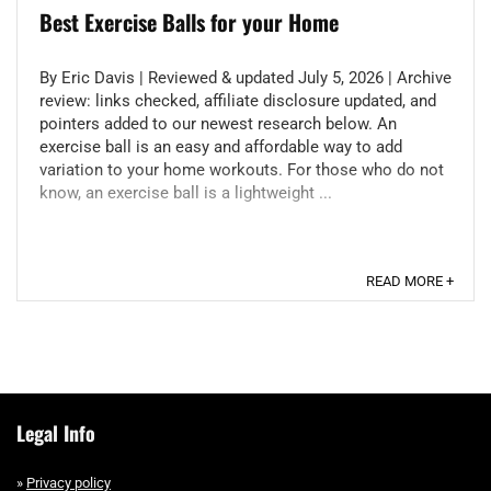
Best Exercise Ball​s for your Home
By Eric Davis | Reviewed & updated July 5, 2026 | Archive
review: links checked, affiliate disclosure updated, and
pointers added to our newest research below. An
exercise ball is an easy and affordable way to add
variation to your home workouts. For those who do not
know, an exercise ball is a lightweight ...
READ MORE +
Legal Info
»
Privacy policy