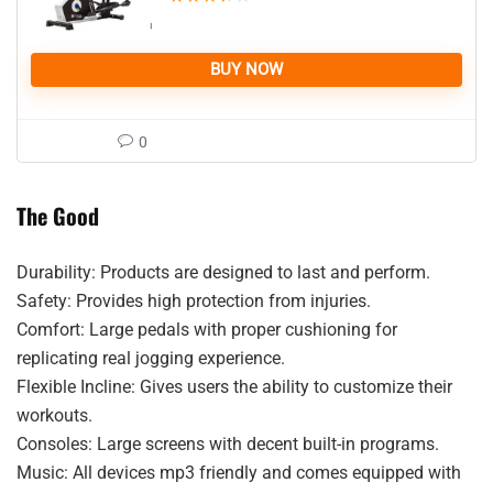
BUY NOW
0
The Good
Durability: Products are designed to last and perform.
Safety: Provides high protection from injuries.
Comfort: Large pedals with proper cushioning for
replicating real jogging experience.
Flexible Incline: Gives users the ability to customize their
workouts.
Consoles: Large screens with decent built-in programs.
Music: All devices mp3 friendly and comes equipped with