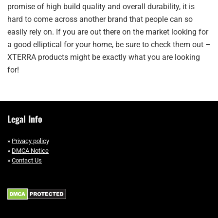
promise of high build quality and overall durability, it is
hard to come across another brand that people can so
easily rely on. If you are out there on the market looking for
a good elliptical for your home, be sure to check them out –
XTERRA products might be exactly what you are looking
for!
Legal Info
»
Privacy policy
»
DMCA Notice
»
Contact Us