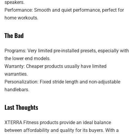
speakers.
Performance: Smooth and quiet performance, perfect for
home workouts.
The Bad
Programs: Very limited pre-installed presets, especially with
the lower end models.
Warranty: Cheaper products usually have limited
warranties.
Personalization: Fixed stride length and non-adjustable
handlebars.
Last Thoughts
XTERRA Fitness products provide an ideal balance
between affordability and quality for its buyers. With a