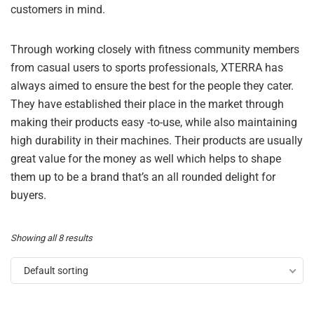
customers in mind.
Through working closely with fitness community members
from casual users to sports professionals, XTERRA has
always aimed to ensure the best for the people they cater.
They have established their place in the market through
making their products easy -to-use, while also maintaining
high durability in their machines. Their products are usually
great value for the money as well which helps to shape
them up to be a brand that’s an all rounded delight for
buyers.
Showing all 8 results
Default sorting