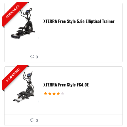
SUSPENDED
XTERRA Free Style 5.8e Elliptical Trainer
0
SUSPENDED
XTERRA Free Style FS4.0E
★
★
★
★
★
0