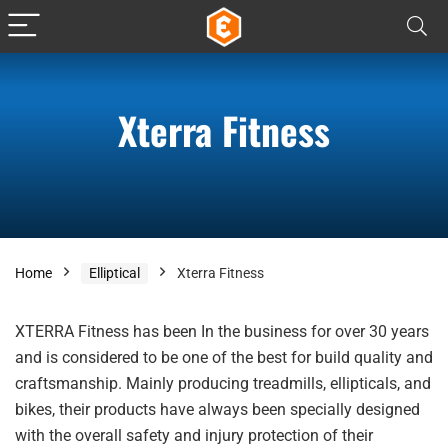
Xterra Fitness
Home
Elliptical
Xterra Fitness
XTERRA Fitness has been In the business for over 30 years
and is considered to be one of the best for build quality and
craftsmanship. Mainly producing treadmills, ellipticals, and
bikes, their products have always been specially designed
with the overall safety and injury protection of their