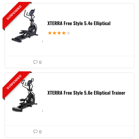
SUSPENDED
XTERRA Free Style 5.4e Elliptical
★
★
★
★
★
0
SUSPENDED
XTERRA Free Style 5.6e Elliptical Trainer
0