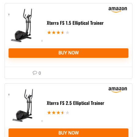
Xterra FS 1.5 Elliptical Trainer
★
★
★
★
★
BUY NOW
0
Xterra FS 2.5 Elliptical Trainer
★
★
★
★
★
BUY NOW