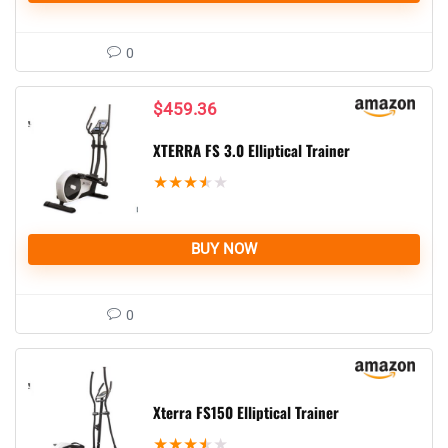
0
$
459.36
XTERRA FS 3.0 Elliptical Trainer
★
★
★
★
★
BUY NOW
0
Xterra FS150 Elliptical Trainer
★
★
★
★
★