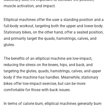
muscle activation, and impact.
Elliptical machines offer the user a standing position and a
full-body workout, targeting both the upper and lower body.
Stationary bikes, on the other hand, offer a seated position,
and primarily target the quads, hamstrings, calves, and
glutes.
The benefits of an elliptical machine are low-impact,
reducing the stress on the knees, hips, and back, and
targeting the glutes, quads, hamstrings, calves, and upper
body if the machine has handles. Meanwhile, stationary
bikes offer low-impact exercise, but can be more
comfortable for those with back issues.
In terms of calorie burn, elliptical machines generally burn