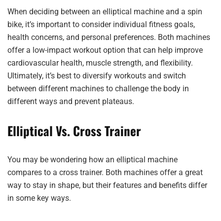
When deciding between an elliptical machine and a spin
bike, it’s important to consider individual fitness goals,
health concerns, and personal preferences. Both machines
offer a low-impact workout option that can help improve
cardiovascular health, muscle strength, and flexibility.
Ultimately, it’s best to diversify workouts and switch
between different machines to challenge the body in
different ways and prevent plateaus.
Elliptical Vs. Cross Trainer
You may be wondering how an elliptical machine
compares to a cross trainer. Both machines offer a great
way to stay in shape, but their features and benefits differ
in some key ways.