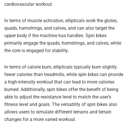
cardiovascular workout.
In terms of muscle activation, ellipticals work the glutes,
quads, hamstrings, and calves, and can also target the
upper body if the machine has handles. Spin bikes
primarily engage the quads, hamstrings, and calves, while
the core is engaged for stability.
In terms of calorie burn, ellipticals typically burn slightly
fewer calories than treadmills, while spin bikes can provide
a high-intensity workout that can lead to more calories
burned. Additionally, spin bikes offer the benefit of being
able to adjust the resistance level to match the user’s
fitness level and goals. The versatility of spin bikes also
allows users to simulate different terrains and terrain
changes for a more varied workout.