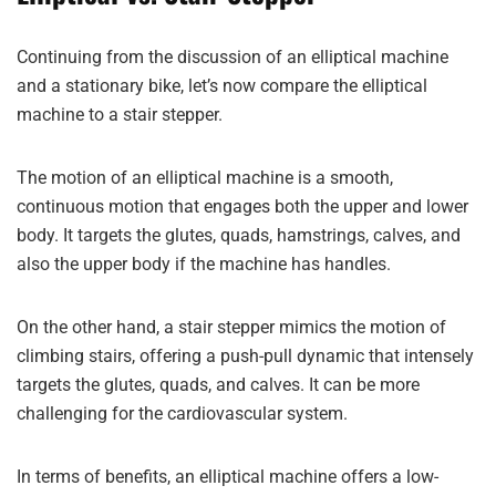
Continuing from the discussion of an elliptical machine
and a stationary bike, let’s now compare the elliptical
machine to a stair stepper.
The motion of an elliptical machine is a smooth,
continuous motion that engages both the upper and lower
body. It targets the glutes, quads, hamstrings, calves, and
also the upper body if the machine has handles.
On the other hand, a stair stepper mimics the motion of
climbing stairs, offering a push-pull dynamic that intensely
targets the glutes, quads, and calves. It can be more
challenging for the cardiovascular system.
In terms of benefits, an elliptical machine offers a low-