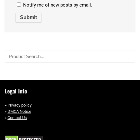
Notify me of new posts by email.
Legal Info
»
Privacy policy
»
DMCA Notice
»
Contact Us