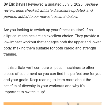
By Eric Davis
| Reviewed & updated July 5, 2026 |
Archive
review: links checked, affiliate disclosure updated, and
pointers added to our newest research below.
Are you looking to switch up your fitness routine? If so,
elliptical machines are an excellent choice. They provide a
low-impact workout that engages both the upper and lower
body, making them suitable for both cardio and strength
training.
In this article, we’ll compare elliptical machines to other
pieces of equipment so you can find the perfect one for you
and your goals. Keep reading to learn more about the
benefits of diversity in your workouts and why it’s
important to switch it up!