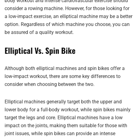
body workout and intense cardiovascular exercise should
consider a rowing machine. However, for those looking for
a low-impact exercise, an elliptical machine may be a better
option. Regardless of which machine you choose, you can
be assured of a quality workout.
Elliptical Vs. Spin Bike
Although both elliptical machines and spin bikes offer a
low-impact workout, there are some key differences to
consider when choosing between the two.
Elliptical machines generally target both the upper and
lower body for a full-body workout, while spin bikes mainly
target the legs and core. Elliptical machines have a low
impact on the joints, making them suitable for those with
joint issues, while spin bikes can provide an intense