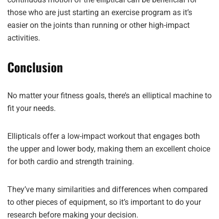
those who are just starting an exercise program as it’s
easier on the joints than running or other high-impact
activities.
Conclusion
No matter your fitness goals, there’s an elliptical machine to
fit your needs.
Ellipticals offer a low-impact workout that engages both
the upper and lower body, making them an excellent choice
for both cardio and strength training.
They’ve many similarities and differences when compared
to other pieces of equipment, so it’s important to do your
research before making your decision.