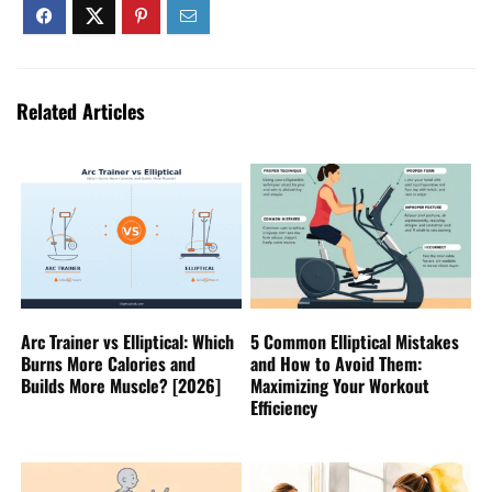
Related Articles
Arc Trainer vs Elliptical: Which
5 Common Elliptical Mistakes
Burns More Calories and
and How to Avoid Them:
Builds More Muscle? [2026]
Maximizing Your Workout
Efficiency