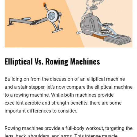
Elliptical Vs. Rowing Machines
Building on from the discussion of an elliptical machine
and a stair stepper, let’s now compare the elliptical machine
to a rowing machine. While both machines provide
excellent aerobic and strength benefits, there are some
important differences to consider.
Rowing machines provide a full-body workout, targeting the
legs, back, shoulders, and arms. This intense muscle