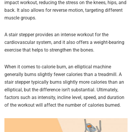
impact workout, reducing the stress on the knees, hips, and
back. It also allows for reverse motion, targeting different
muscle groups.
A stair stepper provides an intense workout for the
cardiovascular system, and it also offers a weight-bearing
exercise that helps to strengthen the bones.
When it comes to calorie burn, an elliptical machine
generally burns slightly fewer calories than a treadmill. A
stair stepper typically burns slightly more calories than an
elliptical, but the difference isn’t substantial. Ultimately,
factors such as intensity, incline level, speed, and duration
of the workout will affect the number of calories burned.