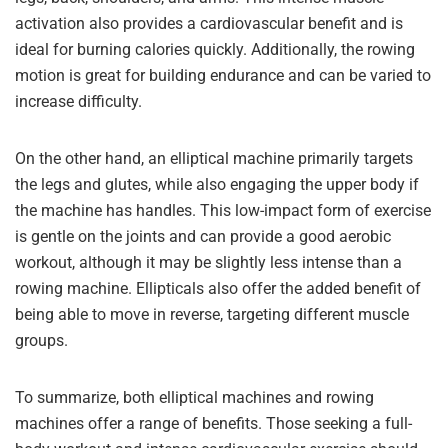
activation also provides a cardiovascular benefit and is
ideal for burning calories quickly. Additionally, the rowing
motion is great for building endurance and can be varied to
increase difficulty.
On the other hand, an elliptical machine primarily targets
the legs and glutes, while also engaging the upper body if
the machine has handles. This low-impact form of exercise
is gentle on the joints and can provide a good aerobic
workout, although it may be slightly less intense than a
rowing machine. Ellipticals also offer the added benefit of
being able to move in reverse, targeting different muscle
groups.
To summarize, both elliptical machines and rowing
machines offer a range of benefits. Those seeking a full-