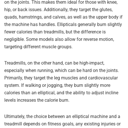
on the joints. This makes them ideal for those with knee,
hip, or back issues. Additionally, they target the glutes,
quads, hamstrings, and calves, as well as the upper body if
the machine has handles. Ellipticals generally burn slightly
fewer calories than treadmills, but the difference is
negligible. Some models also allow for reverse motion,
targeting different muscle groups.
Treadmills, on the other hand, can be high-impact,
especially when running, which can be hard on the joints.
Primarily, they target the leg muscles and cardiovascular
system. If walking or jogging, they burn slightly more
calories than an elliptical, and the ability to adjust incline
levels increases the calorie burn.
Ultimately, the choice between an elliptical machine and a
treadmill depends on fitness goals, any existing injuries or