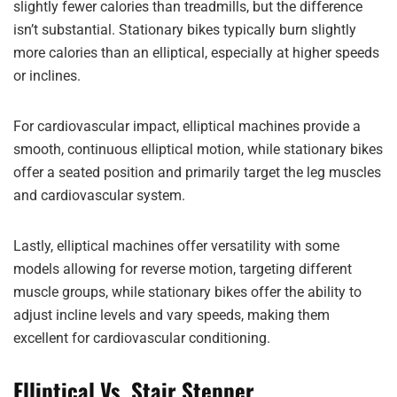
slightly fewer calories than treadmills, but the difference
isn’t substantial. Stationary bikes typically burn slightly
more calories than an elliptical, especially at higher speeds
or inclines.
For cardiovascular impact, elliptical machines provide a
smooth, continuous elliptical motion, while stationary bikes
offer a seated position and primarily target the leg muscles
and cardiovascular system.
Lastly, elliptical machines offer versatility with some
models allowing for reverse motion, targeting different
muscle groups, while stationary bikes offer the ability to
adjust incline levels and vary speeds, making them
excellent for cardiovascular conditioning.
Elliptical Vs. Stair Stepper