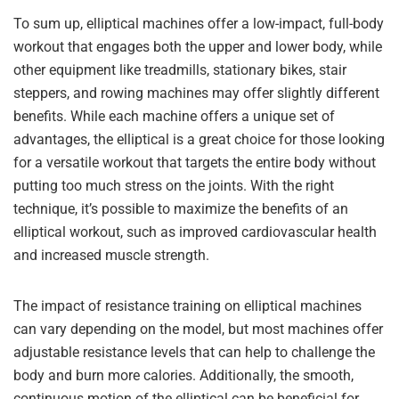
To sum up, elliptical machines offer a low-impact, full-body
workout that engages both the upper and lower body, while
other equipment like treadmills, stationary bikes, stair
steppers, and rowing machines may offer slightly different
benefits. While each machine offers a unique set of
advantages, the elliptical is a great choice for those looking
for a versatile workout that targets the entire body without
putting too much stress on the joints. With the right
technique, it’s possible to maximize the benefits of an
elliptical workout, such as improved cardiovascular health
and increased muscle strength.
The impact of resistance training on elliptical machines
can vary depending on the model, but most machines offer
adjustable resistance levels that can help to challenge the
body and burn more calories. Additionally, the smooth,
continuous motion of the elliptical can be beneficial for