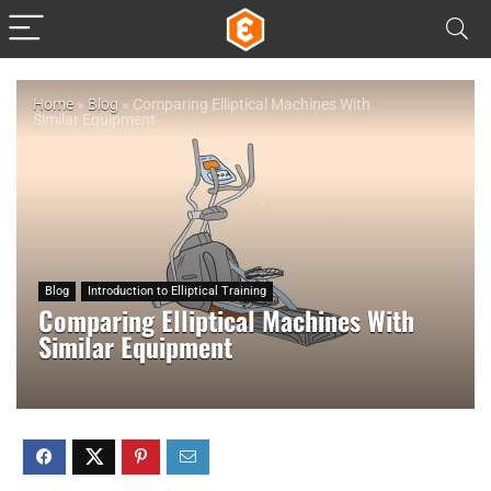
Home
»
Blog
»
Comparing Elliptical Machines With
Similar Equipment
Blog
Introduction to Elliptical Training
Comparing Elliptical Machines With
Similar Equipment