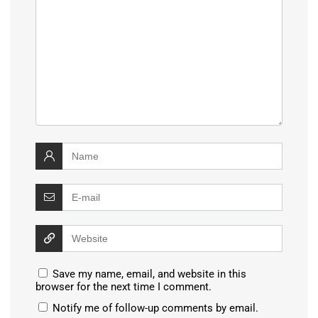
Save my name, email, and website in this
browser for the next time I comment.
Notify me of follow-up comments by email.