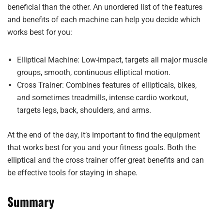
beneficial than the other. An unordered list of the features
and benefits of each machine can help you decide which
works best for you:
Elliptical Machine: Low-impact, targets all major muscle
groups, smooth, continuous elliptical motion.
Cross Trainer: Combines features of ellipticals, bikes,
and sometimes treadmills, intense cardio workout,
targets legs, back, shoulders, and arms.
At the end of the day, it’s important to find the equipment
that works best for you and your fitness goals. Both the
elliptical and the cross trainer offer great benefits and can
be effective tools for staying in shape.
Summary