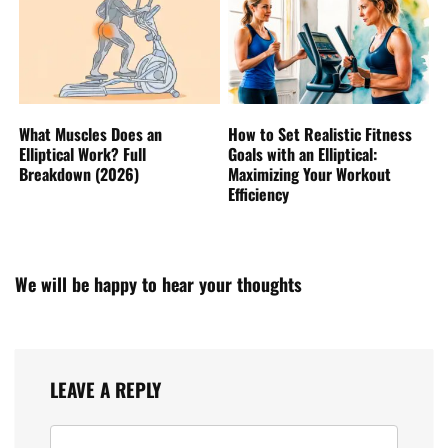
What Muscles Does an
How to Set Realistic Fitness
Elliptical Work? Full
Goals with an Elliptical:
Breakdown (2026)
Maximizing Your Workout
Efficiency
We will be happy to hear your thoughts
LEAVE A REPLY