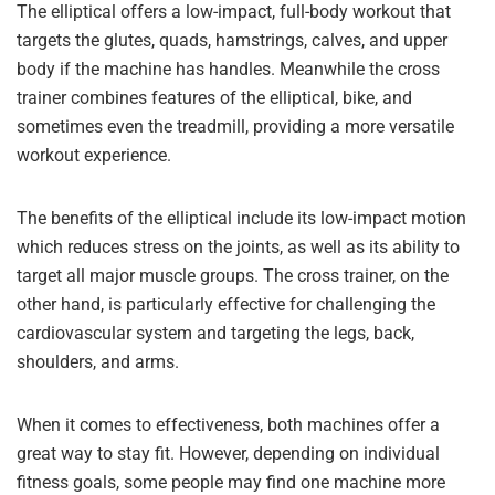
The elliptical offers a low-impact, full-body workout that
targets the glutes, quads, hamstrings, calves, and upper
body if the machine has handles. Meanwhile the cross
trainer combines features of the elliptical, bike, and
sometimes even the treadmill, providing a more versatile
workout experience.
The benefits of the elliptical include its low-impact motion
which reduces stress on the joints, as well as its ability to
target all major muscle groups. The cross trainer, on the
other hand, is particularly effective for challenging the
cardiovascular system and targeting the legs, back,
shoulders, and arms.
When it comes to effectiveness, both machines offer a
great way to stay fit. However, depending on individual
fitness goals, some people may find one machine more