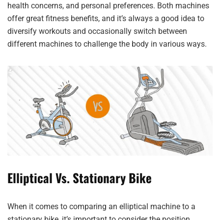
health concerns, and personal preferences. Both machines
offer great fitness benefits, and it’s always a good idea to
diversify workouts and occasionally switch between
different machines to challenge the body in various ways.
Elliptical Vs. Stationary Bike
When it comes to comparing an elliptical machine to a
stationary bike, it’s important to consider the position,