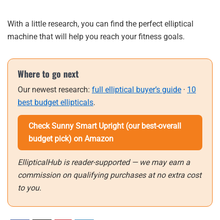
With a little research, you can find the perfect elliptical
machine that will help you reach your fitness goals.
Where to go next
Our newest research:
full elliptical buyer’s guide
·
10
best budget ellipticals
.
Check Sunny Smart Upright (our best-overall
budget pick) on Amazon
EllipticalHub is reader-supported — we may earn a
commission on qualifying purchases at no extra cost
to you.