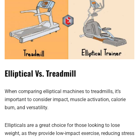
Elliptical Vs. Treadmill
When comparing elliptical machines to treadmills, it’s
important to consider impact, muscle activation, calorie
burn, and versatility.
Ellipticals are a great choice for those looking to lose
weight, as they provide low-impact exercise, reducing stress