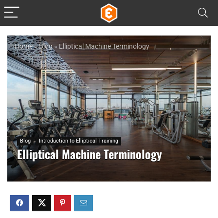
Home
»
Blog
»
Elliptical Machine Terminology
Blog
Introduction to Elliptical Training
Elliptical Machine Terminology