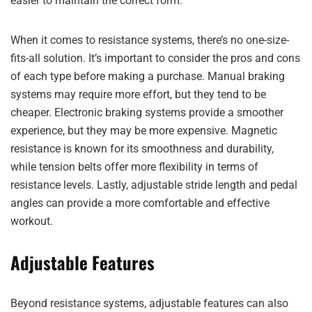
easier to maintain the correct form.
When it comes to resistance systems, there’s no one-size-
fits-all solution. It’s important to consider the pros and cons
of each type before making a purchase. Manual braking
systems may require more effort, but they tend to be
cheaper. Electronic braking systems provide a smoother
experience, but they may be more expensive. Magnetic
resistance is known for its smoothness and durability,
while tension belts offer more flexibility in terms of
resistance levels. Lastly, adjustable stride length and pedal
angles can provide a more comfortable and effective
workout.
Adjustable Features
Beyond resistance systems, adjustable features can also