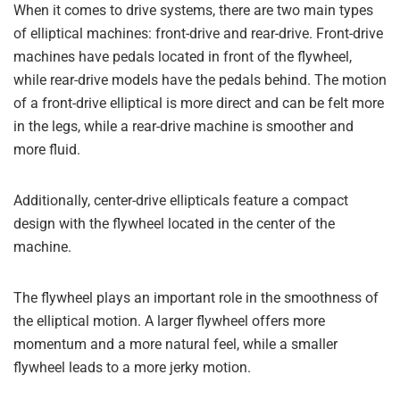
When it comes to drive systems, there are two main types
of elliptical machines: front-drive and rear-drive. Front-drive
machines have pedals located in front of the flywheel,
while rear-drive models have the pedals behind. The motion
of a front-drive elliptical is more direct and can be felt more
in the legs, while a rear-drive machine is smoother and
more fluid.
Additionally, center-drive ellipticals feature a compact
design with the flywheel located in the center of the
machine.
The flywheel plays an important role in the smoothness of
the elliptical motion. A larger flywheel offers more
momentum and a more natural feel, while a smaller
flywheel leads to a more jerky motion.