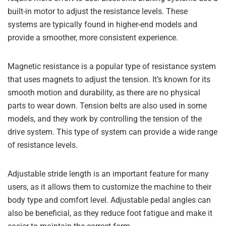
built-in motor to adjust the resistance levels. These
systems are typically found in higher-end models and
provide a smoother, more consistent experience.
Magnetic resistance is a popular type of resistance system
that uses magnets to adjust the tension. It’s known for its
smooth motion and durability, as there are no physical
parts to wear down. Tension belts are also used in some
models, and they work by controlling the tension of the
drive system. This type of system can provide a wide range
of resistance levels.
Adjustable stride length is an important feature for many
users, as it allows them to customize the machine to their
body type and comfort level. Adjustable pedal angles can
also be beneficial, as they reduce foot fatigue and make it