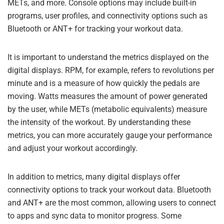
METs, and more. Console options may include built-in
programs, user profiles, and connectivity options such as
Bluetooth or ANT+ for tracking your workout data.
It is important to understand the metrics displayed on the
digital displays. RPM, for example, refers to revolutions per
minute and is a measure of how quickly the pedals are
moving. Watts measures the amount of power generated
by the user, while METs (metabolic equivalents) measure
the intensity of the workout. By understanding these
metrics, you can more accurately gauge your performance
and adjust your workout accordingly.
In addition to metrics, many digital displays offer
connectivity options to track your workout data. Bluetooth
and ANT+ are the most common, allowing users to connect
to apps and sync data to monitor progress. Some