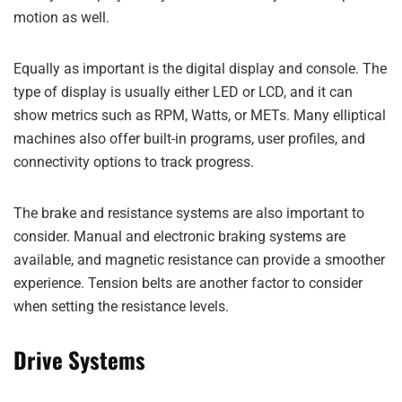
motion as well.
Equally as important is the digital display and console. The
type of display is usually either LED or LCD, and it can
show metrics such as RPM, Watts, or METs. Many elliptical
machines also offer built-in programs, user profiles, and
connectivity options to track progress.
The brake and resistance systems are also important to
consider. Manual and electronic braking systems are
available, and magnetic resistance can provide a smoother
experience. Tension belts are another factor to consider
when setting the resistance levels.
Drive Systems