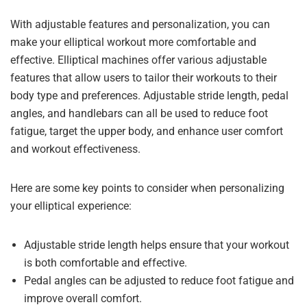
With adjustable features and personalization, you can
make your elliptical workout more comfortable and
effective. Elliptical machines offer various adjustable
features that allow users to tailor their workouts to their
body type and preferences. Adjustable stride length, pedal
angles, and handlebars can all be used to reduce foot
fatigue, target the upper body, and enhance user comfort
and workout effectiveness.
Here are some key points to consider when personalizing
your elliptical experience:
Adjustable stride length helps ensure that your workout
is both comfortable and effective.
Pedal angles can be adjusted to reduce foot fatigue and
improve overall comfort.