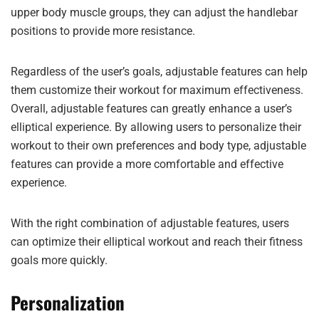
upper body muscle groups, they can adjust the handlebar
positions to provide more resistance.
Regardless of the user’s goals, adjustable features can help
them customize their workout for maximum effectiveness.
Overall, adjustable features can greatly enhance a user’s
elliptical experience. By allowing users to personalize their
workout to their own preferences and body type, adjustable
features can provide a more comfortable and effective
experience.
With the right combination of adjustable features, users
can optimize their elliptical workout and reach their fitness
goals more quickly.
Personalization