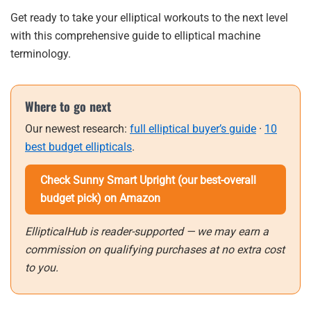
Get ready to take your elliptical workouts to the next level
with this comprehensive guide to elliptical machine
terminology.
Where to go next
Our newest research:
full elliptical buyer’s guide
·
10
best budget ellipticals
.
Check Sunny Smart Upright (our best-overall
budget pick) on Amazon
EllipticalHub is reader-supported — we may earn a
commission on qualifying purchases at no extra cost
to you.