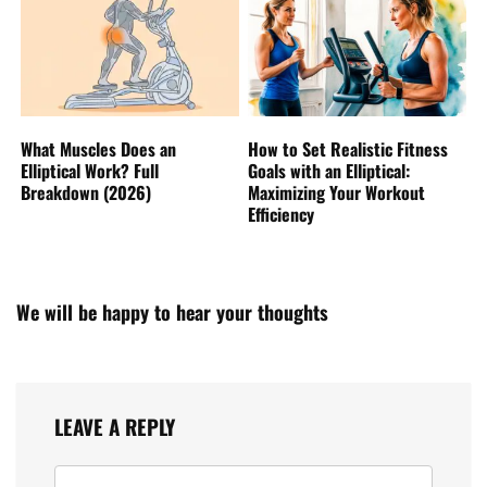
What Muscles Does an
How to Set Realistic Fitness
Elliptical Work? Full
Goals with an Elliptical:
Breakdown (2026)
Maximizing Your Workout
Efficiency
We will be happy to hear your thoughts
LEAVE A REPLY