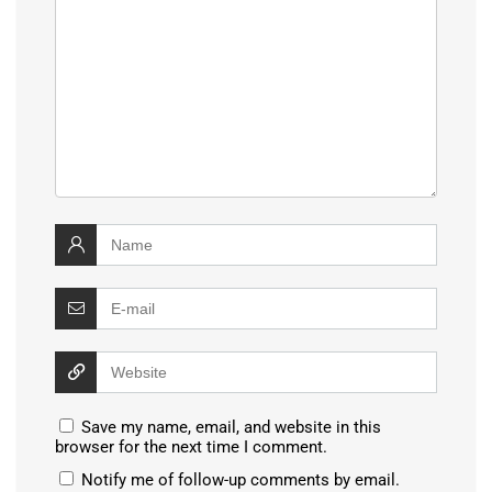
Save my name, email, and website in this
browser for the next time I comment.
Notify me of follow-up comments by email.