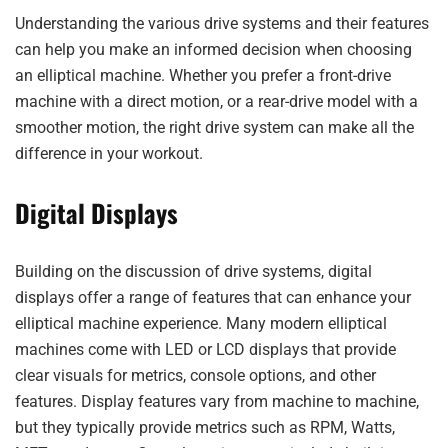
Understanding the various drive systems and their features
can help you make an informed decision when choosing
an elliptical machine. Whether you prefer a front-drive
machine with a direct motion, or a rear-drive model with a
smoother motion, the right drive system can make all the
difference in your workout.
Digital Displays
Building on the discussion of drive systems, digital
displays offer a range of features that can enhance your
elliptical machine experience. Many modern elliptical
machines come with LED or LCD displays that provide
clear visuals for metrics, console options, and other
features. Display features vary from machine to machine,
but they typically provide metrics such as RPM, Watts,