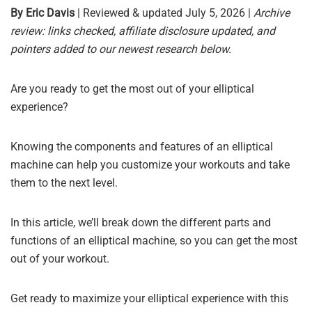
By Eric Davis
| Reviewed & updated July 5, 2026 |
Archive
review: links checked, affiliate disclosure updated, and
pointers added to our newest research below.
Are you ready to get the most out of your elliptical
experience?
Knowing the components and features of an elliptical
machine can help you customize your workouts and take
them to the next level.
In this article, we’ll break down the different parts and
functions of an elliptical machine, so you can get the most
out of your workout.
Get ready to maximize your elliptical experience with this