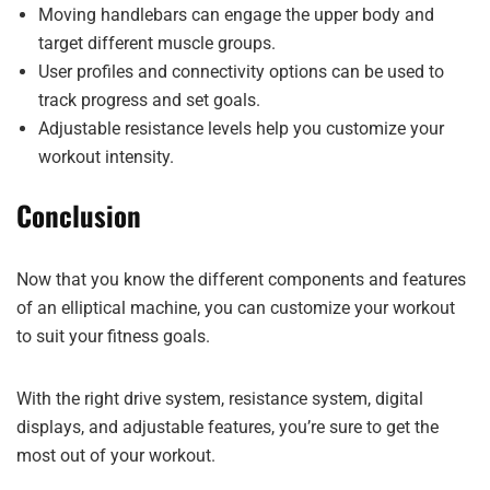
Moving handlebars can engage the upper body and
target different muscle groups.
User profiles and connectivity options can be used to
track progress and set goals.
Adjustable resistance levels help you customize your
workout intensity.
Conclusion
Now that you know the different components and features
of an elliptical machine, you can customize your workout
to suit your fitness goals.
With the right drive system, resistance system, digital
displays, and adjustable features, you’re sure to get the
most out of your workout.