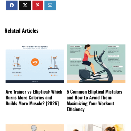
Related Articles
Arc Trainer vs Elliptical: Which
5 Common Elliptical Mistakes
Burns More Calories and
and How to Avoid Them:
Builds More Muscle? [2026]
Maximizing Your Workout
Efficiency