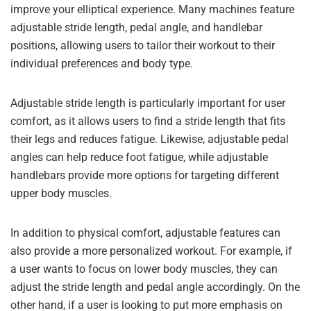
improve your elliptical experience. Many machines feature
adjustable stride length, pedal angle, and handlebar
positions, allowing users to tailor their workout to their
individual preferences and body type.
Adjustable stride length is particularly important for user
comfort, as it allows users to find a stride length that fits
their legs and reduces fatigue. Likewise, adjustable pedal
angles can help reduce foot fatigue, while adjustable
handlebars provide more options for targeting different
upper body muscles.
In addition to physical comfort, adjustable features can
also provide a more personalized workout. For example, if
a user wants to focus on lower body muscles, they can
adjust the stride length and pedal angle accordingly. On the
other hand, if a user is looking to put more emphasis on