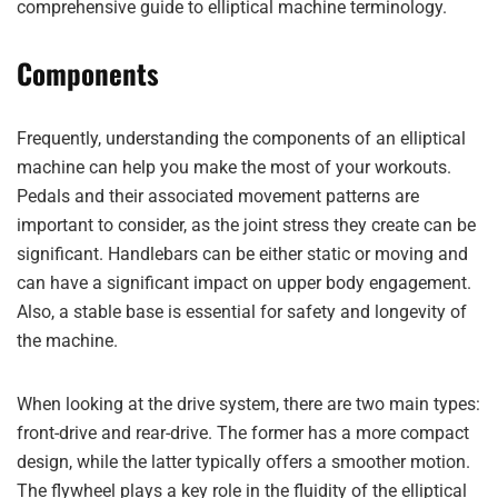
comprehensive guide to elliptical machine terminology.
Components
Frequently, understanding the components of an elliptical
machine can help you make the most of your workouts.
Pedals and their associated movement patterns are
important to consider, as the joint stress they create can be
significant. Handlebars can be either static or moving and
can have a significant impact on upper body engagement.
Also, a stable base is essential for safety and longevity of
the machine.
When looking at the drive system, there are two main types:
front-drive and rear-drive. The former has a more compact
design, while the latter typically offers a smoother motion.
The flywheel plays a key role in the fluidity of the elliptical