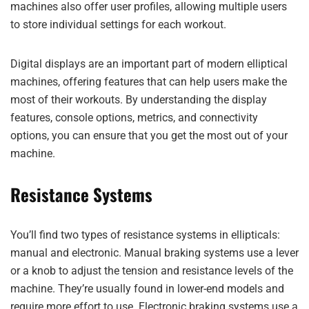
machines also offer user profiles, allowing multiple users
to store individual settings for each workout.
Digital displays are an important part of modern elliptical
machines, offering features that can help users make the
most of their workouts. By understanding the display
features, console options, metrics, and connectivity
options, you can ensure that you get the most out of your
machine.
Resistance Systems
You’ll find two types of resistance systems in ellipticals:
manual and electronic. Manual braking systems use a lever
or a knob to adjust the tension and resistance levels of the
machine. They’re usually found in lower-end models and
require more effort to use. Electronic braking systems use a