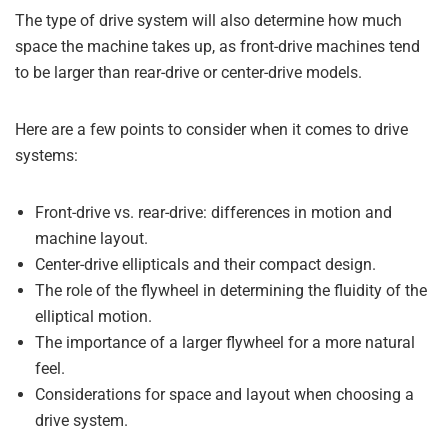
The type of drive system will also determine how much
space the machine takes up, as front-drive machines tend
to be larger than rear-drive or center-drive models.
Here are a few points to consider when it comes to drive
systems:
Front-drive vs. rear-drive: differences in motion and
machine layout.
Center-drive ellipticals and their compact design.
The role of the flywheel in determining the fluidity of the
elliptical motion.
The importance of a larger flywheel for a more natural
feel.
Considerations for space and layout when choosing a
drive system.