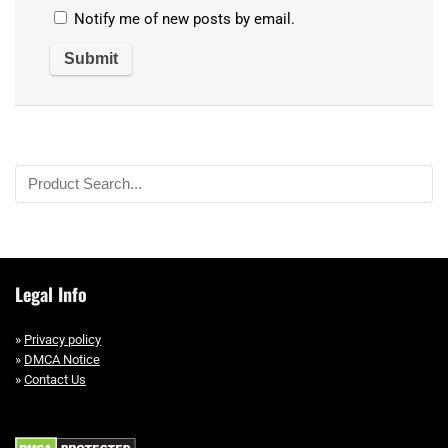
Notify me of new posts by email.
Legal Info
»
Privacy policy
»
DMCA Notice
»
Contact Us