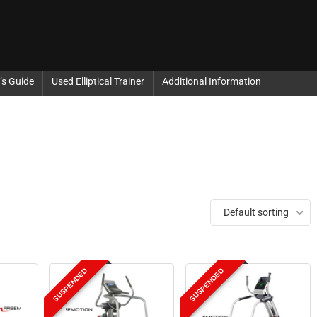
’s Guide
Used Elliptical Trainer
Additional Information
Default sorting
SUSPENDED
SUSPENDED