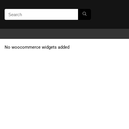
No woocommerce widgets added