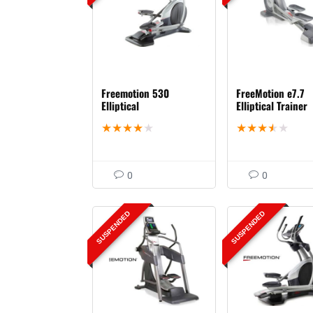
Freemotion 530
FreeMotion e7.7
Elliptical
Elliptical Trainer
★
★
★
★
★
★
★
★
★
★
0
0
SUSPENDED
SUSPENDED