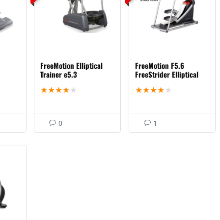
FreeMotion Elliptical
FreeMotion F5.6
Trainer e5.3
FreeStrider Elliptical
★
★
★
★
★
★
★
★
★
★
0
1