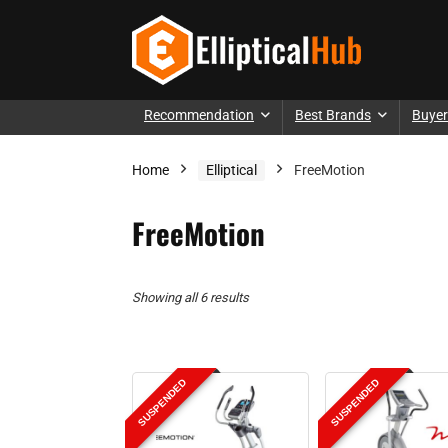
Recommendation
Best Brands
Buyer
Home
Elliptical
FreeMotion
FreeMotion
Showing all 6 results
SUSPENDED
SUSPENDED