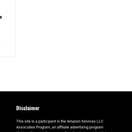
in
Disclaimer
This site is a participant in the Amazon Services LLC
Associates Program, an affiliate advertising program