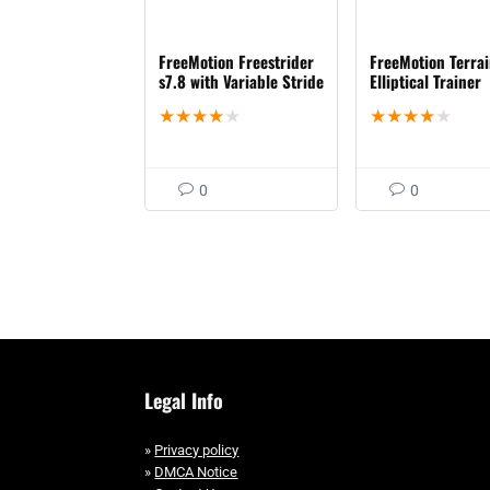
FreeMotion Freestrider
FreeMotion Terra
s7.8 with Variable Stride
Elliptical Trainer
★
★
★
★
★
★
★
★
★
★
0
0
Legal Info
»
Privacy policy
»
DMCA Notice