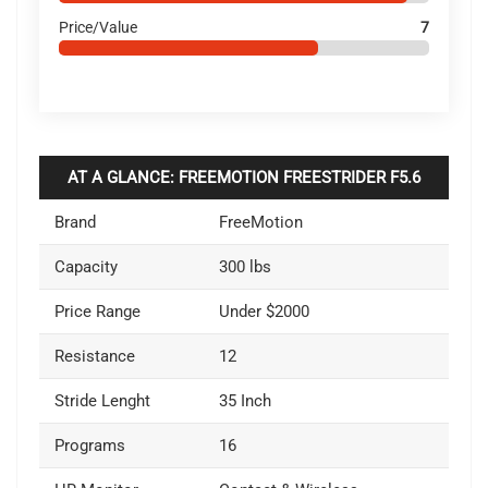
Price/Value
7
AT A GLANCE: FREEMOTION FREESTRIDER F5.6
Brand
FreeMotion
Capacity
300 lbs
Price Range
Under $2000
Resistance
12
Stride Lenght
35 Inch
Programs
16