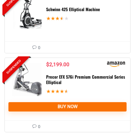
Schwinn 425 Elliptical Machine
★
★
★
★
★
0
SUSPENDED
$
2,199.00
Precor EFX 576i Premium Commercial Series
Elliptical
★
★
★
★
★
BUY NOW
0