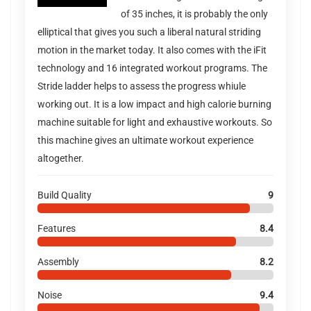
of 35 inches, it is probably the only
elliptical that gives you such a liberal natural striding
motion in the market today. It also comes with the iFit
technology and 16 integrated workout programs. The
Stride ladder helps to assess the progress whiule
working out. It is a low impact and high calorie burning
machine suitable for light and exhaustive workouts. So
this machine gives an ultimate workout experience
altogether.
Build Quality
9
Features
8.4
Assembly
8.2
Noise
9.4