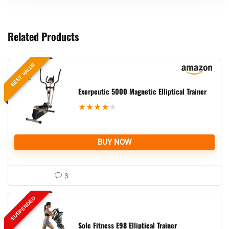
Related Products
BEST VALUE
Exerpeutic 5000 Magnetic Elliptical Trainer
★
★
★
★
★
BUY NOW
3
SUSPENDED
Sole Fitness E98 Elliptical Trainer