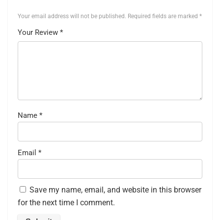
Your email address will not be published.
Required fields are marked
*
Your Review
*
Name
*
Email
*
Save my name, email, and website in this browser
for the next time I comment.