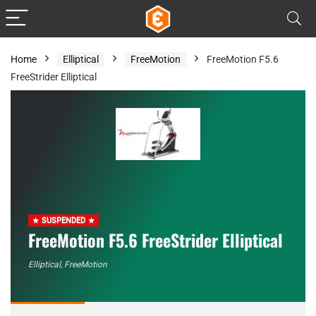
Home
Elliptical
FreeMotion
FreeMotion F5.6
FreeStrider Elliptical
SUSPENDED
FreeMotion F5.6 FreeStrider Elliptical
Elliptical
,
FreeMotion