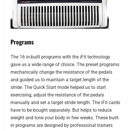
Programs
The 16 in-built programs with the iFit technology
gave us a wide range of choice. The preset programs
mechanically change the resistance of the pedals
and guided us to maintain a target length of the
stride. The Quick Start mode helped us to start
exercising, adjust the resistance of the pedals
manually and set a target stride length. The iFit cards
have to be bought separately. But helps to reduce
weight and tone your body in few weeks. These built-
in programs are designed by professional trainers