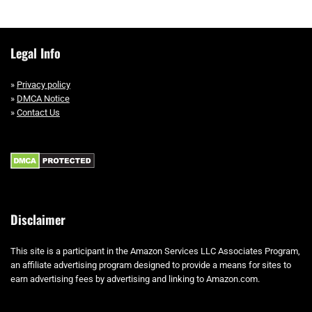
Legal Info
»
Privacy policy
»
DMCA Notice
»
Contact Us
Disclaimer
This site is a participant in the Amazon Services LLC Associates Program,
an affiliate advertising program designed to provide a means for sites to
earn advertising fees by advertising and linking to Amazon.com.