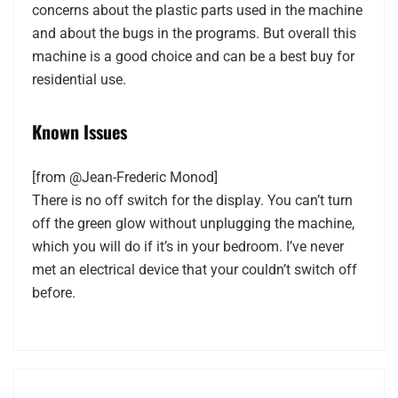
concerns about the plastic parts used in the machine
and about the bugs in the programs. But overall this
machine is a good choice and can be a best buy for
residential use.
Known Issues
[from @Jean-Frederic Monod]
There is no off switch for the display. You can’t turn
off the green glow without unplugging the machine,
which you will do if it’s in your bedroom. I’ve never
met an electrical device that your couldn’t switch off
before.