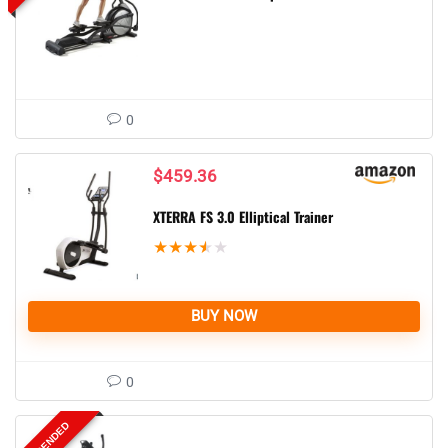
0
$
459.36
XTERRA FS 3.0 Elliptical Trainer
★
★
★
★
★
BUY NOW
0
SUSPENDED