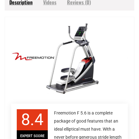
Description
Videos
Reviews (0)
8.4
Freemotion F 5.6 is a complete
package of good features that an
ideal elliptical must have. With a
EXPERT SCORE
never before generous stride length