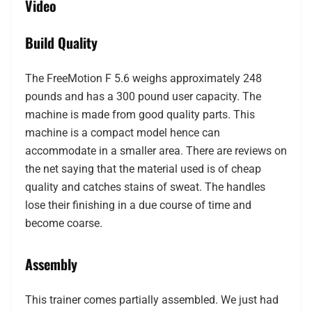
Video
Build Quality
The FreeMotion F 5.6 weighs approximately 248
pounds and has a 300 pound user capacity. The
machine is made from good quality parts. This
machine is a compact model hence can
accommodate in a smaller area. There are reviews on
the net saying that the material used is of cheap
quality and catches stains of sweat. The handles
lose their finishing in a due course of time and
become coarse.
Assembly
This trainer comes partially assembled. We just had