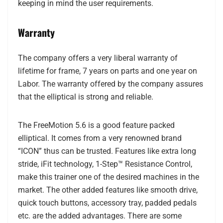
keeping in mind the user requirements.
Warranty
The company offers a very liberal warranty of
lifetime for frame, 7 years on parts and one year on
Labor. The warranty offered by the company assures
that the elliptical is strong and reliable.
The FreeMotion 5.6 is a good feature packed
elliptical. It comes from a very renowned brand
“ICON” thus can be trusted. Features like extra long
stride, iFit technology, 1-Step™ Resistance Control,
make this trainer one of the desired machines in the
market. The other added features like smooth drive,
quick touch buttons, accessory tray, padded pedals
etc. are the added advantages. There are some