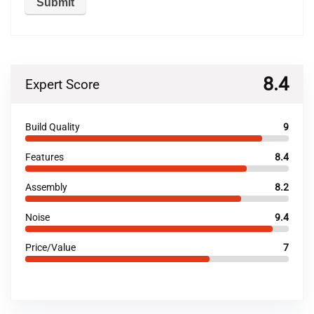
8.4
Expert Score
Build Quality
9
Features
8.4
Assembly
8.2
Noise
9.4
Price/Value
7