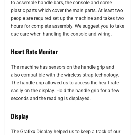
to assemble handle bars, the console and some
plastic parts which cover the main parts. At least two
people are required set up the machine and takes two
hours for complete assembly. We suggest you to take
due care when handling the console and wiring.
Heart Rate Monitor
The machine has sensors on the handle grip and
also compatible with the wireless strap technology.
The handle grip allowed us to access the heart rate
easily on the display. Hold the handle grip for a few
seconds and the reading is displayed.
Display
The Grafixx Display helped us to keep a track of our