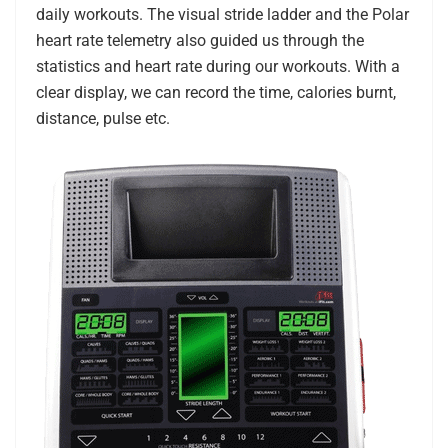
daily workouts. The visual stride ladder and the Polar
heart rate telemetry also guided us through the
statistics and heart rate during our workouts. With a
clear display, we can record the time, calories burnt,
distance, pulse etc.