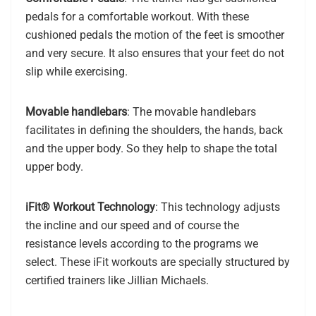
pedals for a comfortable workout. With these
cushioned pedals the motion of the feet is smoother
and very secure. It also ensures that your feet do not
slip while exercising.
Movable handlebars
: The movable handlebars
facilitates in defining the shoulders, the hands, back
and the upper body. So they help to shape the total
upper body.
iFit® Workout Technology
: This technology adjusts
the incline and our speed and of course the
resistance levels according to the programs we
select. These iFit workouts are specially structured by
certified trainers like Jillian Michaels.