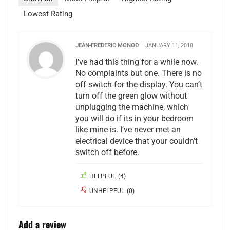
Lowest Rating
JEAN-FREDERIC MONOD
–
JANUARY 11, 2018
I’ve had this thing for a while now.
No complaints but one. There is no
off switch for the display. You can’t
turn off the green glow without
unplugging the machine, which
you will do if its in your bedroom
like mine is. I’ve never met an
electrical device that your couldn’t
switch off before.
HELPFUL
(
4
)
UNHELPFUL
(
0
)
Add a review