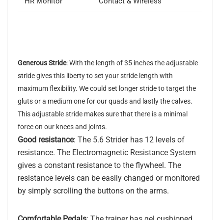
HR Monitor
Contact & Wireless
Generous Stride
: With the length of 35 inches the adjustable
stride gives this liberty to set your stride length with
maximum flexibility. We could set longer stride to target the
gluts or a medium one for our quads and lastly the calves.
This adjustable stride makes sure that there is a minimal
force on our knees and joints.
Good resistance
: The 5.6 Strider has 12 levels of
resistance. The Electromagnetic Resistance System
gives a constant resistance to the flywheel. The
resistance levels can be easily changed or monitored
by simply scrolling the buttons on the arms.
Comfortable Pedals
: The trainer has gel cushioned