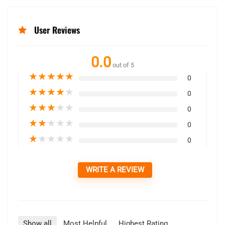
User Reviews
0.0
out of 5
★
★
★
★
★
0
★
★
★
★
★
0
★
★
★
★
★
0
★
★
★
★
★
0
★
★
★
★
★
0
WRITE A REVIEW
Show all
Most Helpful
Highest Rating