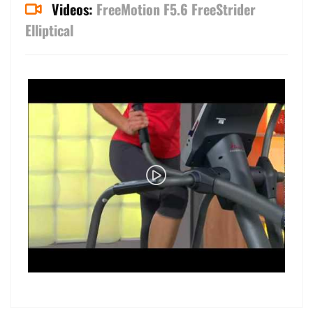
Videos:
FreeMotion F5.6 FreeStrider
Elliptical