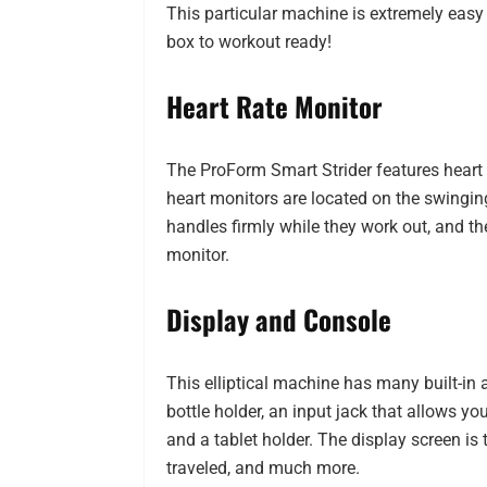
This particular machine is extremely easy
box to workout ready!
Heart Rate Monitor
The ProForm Smart Strider features heart 
heart monitors are located on the swingin
handles firmly while they work out, and the
monitor.
Display and Console
This elliptical machine has many built-in 
bottle holder, an input jack that allows y
and a tablet holder. The display screen is
traveled, and much more.