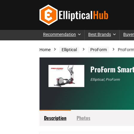
Recommendation
Best Brands
Buyer
Home
Elliptical
ProForm
ProForm 
ProForm Smart
Elliptical
,
ProForm
Description
Photos