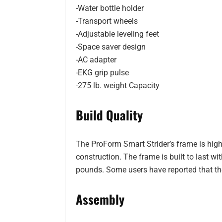
-Water bottle holder
-Transport wheels
-Adjustable leveling feet
-Space saver design
-AC adapter
-EKG grip pulse
-275 lb. weight Capacity
Build Quality
The ProForm Smart Strider’s frame is hig
construction. The frame is built to last wi
pounds. Some users have reported that th
Assembly