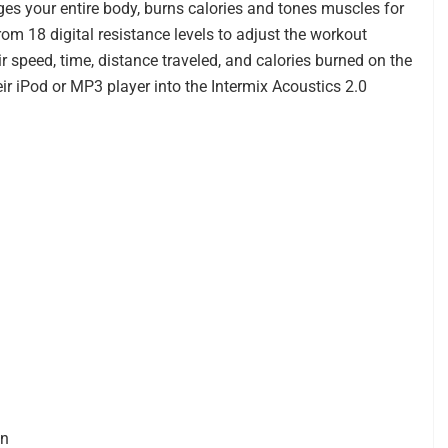
ges your entire body, burns calories and tones muscles for
rom 18 digital resistance levels to adjust the workout
ir speed, time, distance traveled, and calories burned on the
ir iPod or MP3 player into the Intermix Acoustics 2.0
on