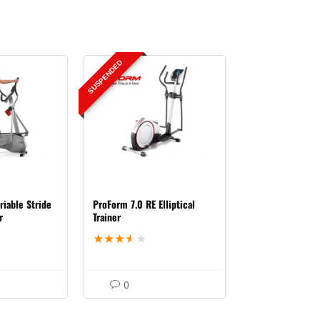
SUSPENDED
riable Stride
ProForm 7.0 RE Elliptical
r
Trainer
★
★
★
★
★
0