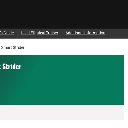
’s Guide
Used Elliptical Trainer
Additional Information
Smart Strider
 Strider