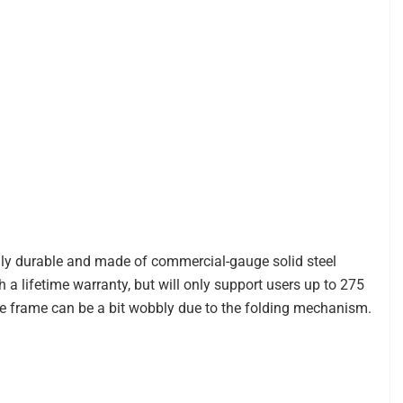
hly durable and made of commercial-gauge solid steel
th a lifetime warranty, but will only support users up to 275
e frame can be a bit wobbly due to the folding mechanism.