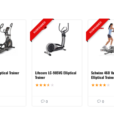
SUSPENDED
SUSPENDED
ptical Trainer
Lifecore LC-985VG Elliptical
Schwinn 460 Va
Trainer
Elliptical Traine
★
★
★
★
★
★
★
★
★
★
0
0