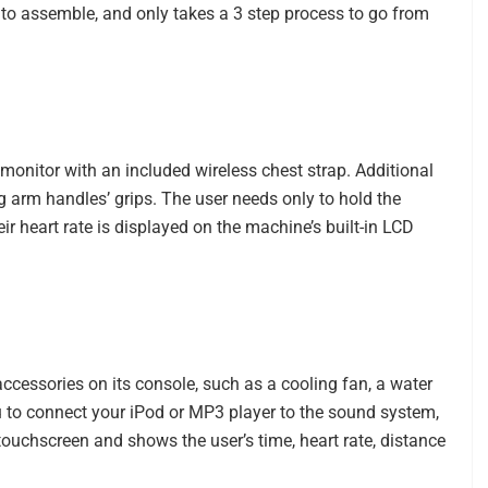
 to assemble, and only takes a 3 step process to go from
monitor with an included wireless chest strap. Additional
g arm handles’ grips. The user needs only to hold the
ir heart rate is displayed on the machine’s built-in LCD
accessories on its console, such as a cooling fan, a water
ou to connect your iPod or MP3 player to the sound system,
 touchscreen and shows the user’s time, heart rate, distance