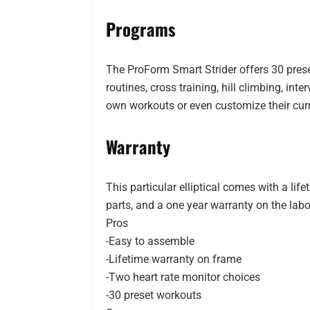
Programs
The ProForm Smart Strider offers 30 pres
routines, cross training, hill climbing, in
own workouts or even customize their cur
Warranty
This particular elliptical comes with a lif
parts, and a one year warranty on the labo
Pros
-Easy to assemble
-Lifetime warranty on frame
-Two heart rate monitor choices
-30 preset workouts