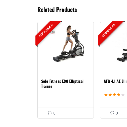
Related Products
SUSPENDED
SUSPENDED
Sole Fitness E98 Elliptical
AFG 4.1 AE Elli
Trainer
★
★
★
★
★
0
0