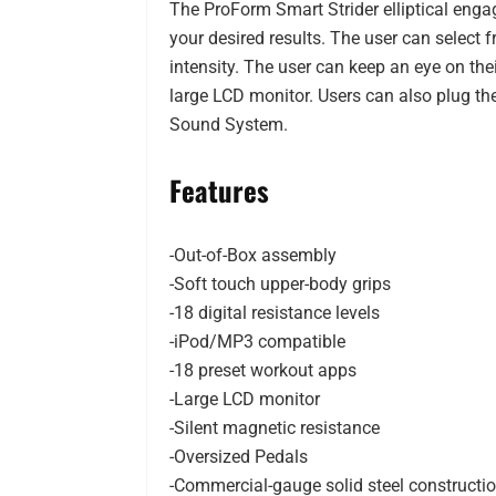
The ProForm Smart Strider elliptical enga
your desired results. The user can select f
intensity. The user can keep an eye on the
large LCD monitor. Users can also plug the
Sound System.
Features
-Out-of-Box assembly
-Soft touch upper-body grips
-18 digital resistance levels
-iPod/MP3 compatible
-18 preset workout apps
-Large LCD monitor
-Silent magnetic resistance
-Oversized Pedals
-Commercial-gauge solid steel constructi