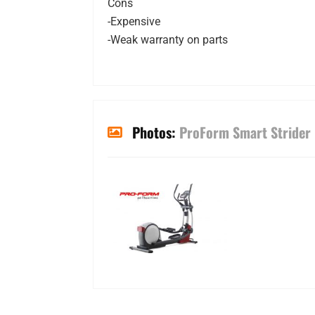
Cons
-Expensive
-Weak warranty on parts
Photos:
ProForm Smart Strider