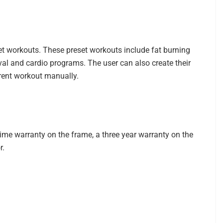
et workouts. These preset workouts include fat burning
terval and cardio programs. The user can also create their
rent workout manually.
etime warranty on the frame, a three year warranty on the
r.