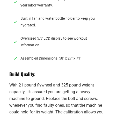
year labor warranty.
Built in fan and water bottle holder to keep you
hydrated.
Oversized 5.5”LCD display to see workout
information.
Assembled Dimensions: 58″ x 27″ x 71″
Build Quality:
With 21 pound flywheel and 325 pound weight
capacity, it’s assured you are getting a heavy
machine to ground. Replace the bolt and screws,
whenever you find faulty ones, so that the machine
could hold for its weight. The calibration allows you