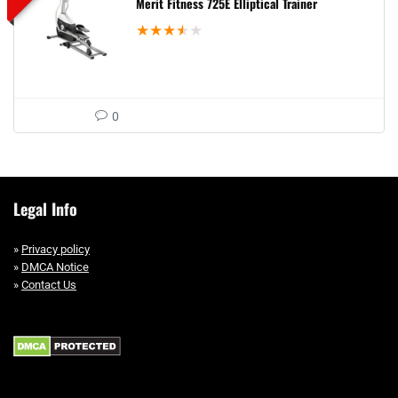
Merit Fitness 725E Elliptical Trainer
★
★
★
★
★
0
Legal Info
»
Privacy policy
»
DMCA Notice
»
Contact Us