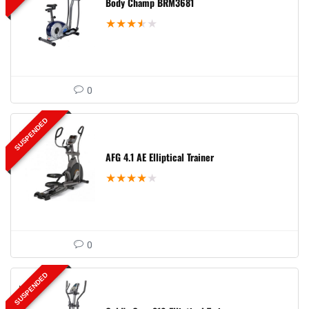
Body Champ BRM3681
★
★
★
★
★
0
SUSPENDED
AFG 4.1 AE Elliptical Trainer
★
★
★
★
★
0
SUSPENDED