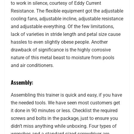
to work in silence, courtesy of Eddy Current
Resistance. The flexible equipment got the adjustable
cooling fans, adjustable incline, adjustable resistance
and adjustable everything. Of the few limitations,
lack of varieties in stride length and petal size cause
hassles to even slightly obese people. Another
drawback of significance is the highly corrosive
nature of this metal beast to moisture from pools
and air conditioners.
Assembly:
Assembling this trainer is quick and easy, if you have
the needed tools. We have seen most customers get
it done in 90 minutes or less. Checklist the required
screws and bolts in the package, just to ensure you
didn’t miss anything while unboxing. Four types of
wrenches and a standard sized screwdriver are