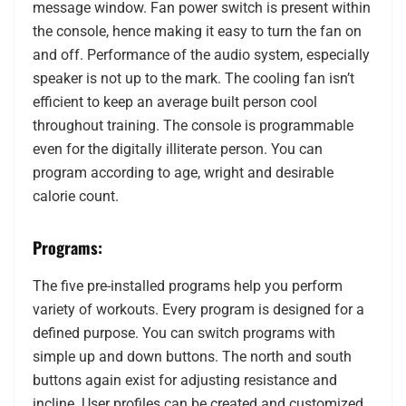
message window. Fan power switch is present within
the console, hence making it easy to turn the fan on
and off. Performance of the audio system, especially
speaker is not up to the mark. The cooling fan isn’t
efficient to keep an average built person cool
throughout training. The console is programmable
even for the digitally illiterate person. You can
program according to age, wright and desirable
calorie count.
Programs:
The five pre-installed programs help you perform
variety of workouts. Every program is designed for a
defined purpose. You can switch programs with
simple up and down buttons. The north and south
buttons again exist for adjusting resistance and
incline. User profiles can be created and customized