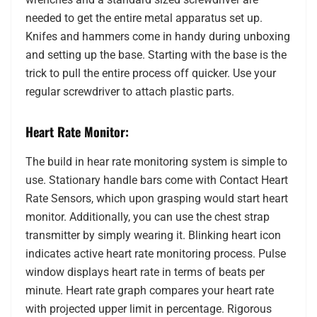
needed to get the entire metal apparatus set up.
Knifes and hammers come in handy during unboxing
and setting up the base. Starting with the base is the
trick to pull the entire process off quicker. Use your
regular screwdriver to attach plastic parts.
Heart Rate Monitor:
The build in hear rate monitoring system is simple to
use. Stationary handle bars come with Contact Heart
Rate Sensors, which upon grasping would start heart
monitor. Additionally, you can use the chest strap
transmitter by simply wearing it. Blinking heart icon
indicates active heart rate monitoring process. Pulse
window displays heart rate in terms of beats per
minute. Heart rate graph compares your heart rate
with projected upper limit in percentage. Rigorous