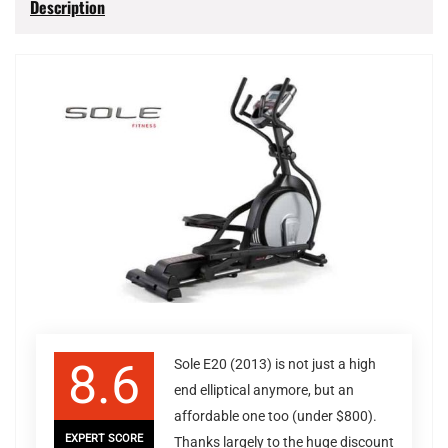
Description
8.6
Sole E20 (2013) is not just a high
end elliptical anymore, but an
affordable one too (under $800).
EXPERT SCORE
Thanks largely to the huge discount