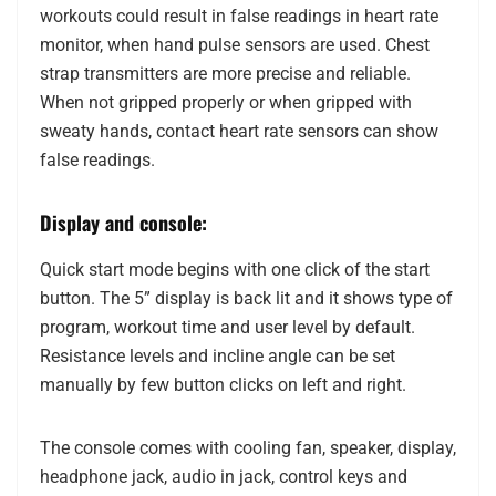
workouts could result in false readings in heart rate
monitor, when hand pulse sensors are used. Chest
strap transmitters are more precise and reliable.
When not gripped properly or when gripped with
sweaty hands, contact heart rate sensors can show
false readings.
Display and console:
Quick start mode begins with one click of the start
button. The 5” display is back lit and it shows type of
program, workout time and user level by default.
Resistance levels and incline angle can be set
manually by few button clicks on left and right.
The console comes with cooling fan, speaker, display,
headphone jack, audio in jack, control keys and