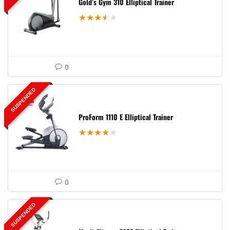
Gold’s Gym 310 Elliptical Trainer
★
★
★
★
★
0
SUSPENDED
ProForm 1110 E Elliptical Trainer
★
★
★
★
★
0
SUSPENDED