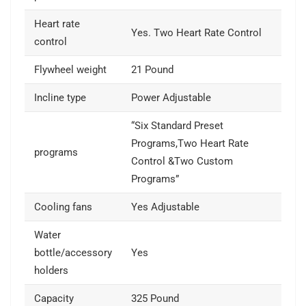
Heart rate
Yes. Two Heart Rate Control
control
Flywheel weight
21 Pound
Incline type
Power Adjustable
“Six Standard Preset
Programs,Two Heart Rate
programs
Control &Two Custom
Programs”
Cooling fans
Yes Adjustable
Water
bottle/accessory
Yes
holders
Capacity
325 Pound