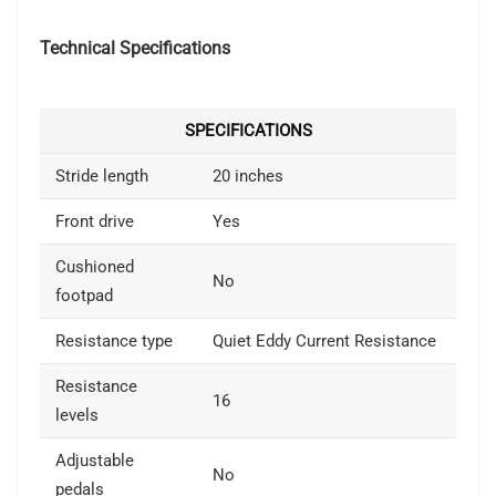
Technical Specifications
SPECIFICATIONS
Stride length
20 inches
Front drive
Yes
Cushioned
No
footpad
Resistance type
Quiet Eddy Current Resistance
Resistance
16
levels
Adjustable
No
pedals