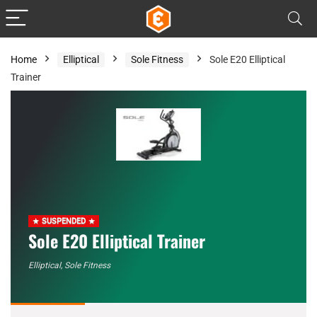
Home
Elliptical
Sole Fitness
Sole E20 Elliptical
Trainer
SUSPENDED
Sole E20 Elliptical Trainer
Elliptical
,
Sole Fitness