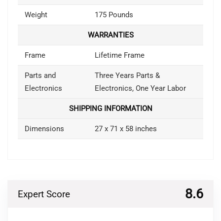
Weight
175 Pounds
WARRANTIES
Frame
Lifetime Frame
Parts and
Three Years Parts &
Electronics
Electronics, One Year Labor
SHIPPING INFORMATION
Dimensions
27 x 71 x 58 inches
8.6
Expert Score