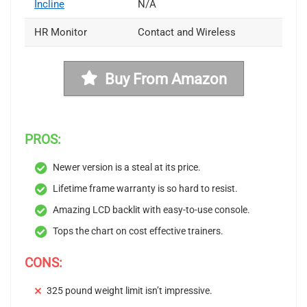
Incline
N/A
HR Monitor
Contact and Wireless
Buy From Amazon
PROS:
Newer version is a steal at its price.
Lifetime frame warranty is so hard to resist.
Amazing LCD backlit with easy-to-use console.
Tops the chart on cost effective trainers.
CONS:
325 pound weight limit isn’t impressive.