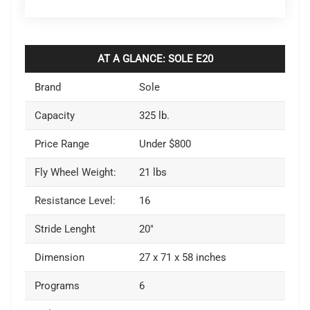
AT A GLANCE: SOLE E20
Brand
Sole
Capacity
325 lb.
Price Range
Under $800
Fly Wheel Weight:
21 lbs
Resistance Level:
16
Stride Lenght
20″
Dimension
27 x 71 x 58 inches
Programs
6