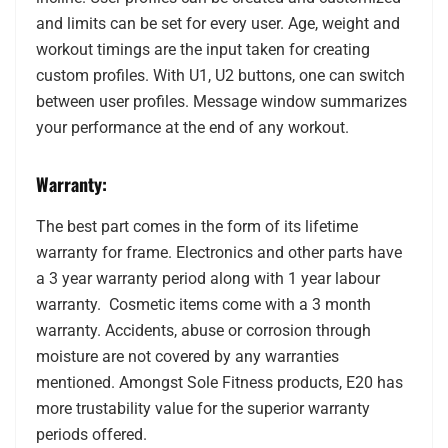
and limits can be set for every user. Age, weight and
workout timings are the input taken for creating
custom profiles. With U1, U2 buttons, one can switch
between user profiles. Message window summarizes
your performance at the end of any workout.
Warranty:
The best part comes in the form of its lifetime
warranty for frame. Electronics and other parts have
a 3 year warranty period along with 1 year labour
warranty. Cosmetic items come with a 3 month
warranty. Accidents, abuse or corrosion through
moisture are not covered by any warranties
mentioned. Amongst Sole Fitness products, E20 has
more trustability value for the superior warranty
periods offered.