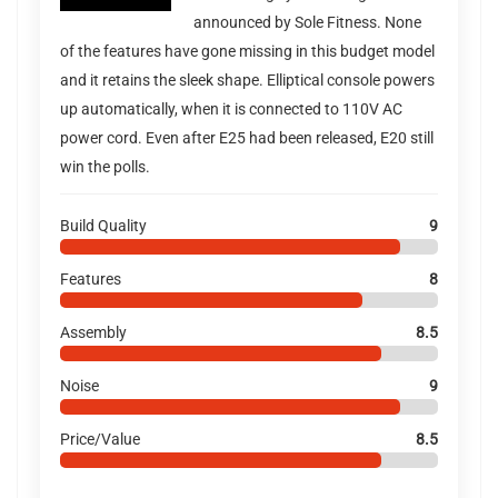
announced by Sole Fitness. None
of the features have gone missing in this budget model
and it retains the sleek shape. Elliptical console powers
up automatically, when it is connected to 110V AC
power cord. Even after E25 had been released, E20 still
win the polls.
Build Quality
9
Features
8
Assembly
8.5
Noise
9
Price/Value
8.5