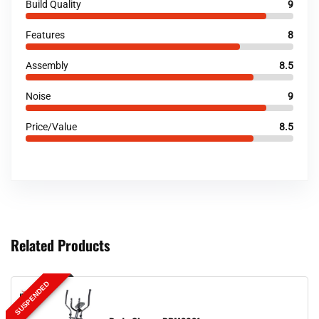
Build Quality
9
Features
8
Assembly
8.5
Noise
9
Price/Value
8.5
Related Products
SUSPENDED