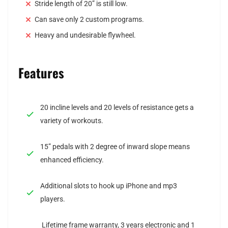
Stride length of 20” is still low.
Can save only 2 custom programs.
Heavy and undesirable flywheel.
Features
20 incline levels and 20 levels of resistance gets a
variety of workouts.
15” pedals with 2 degree of inward slope means
enhanced efficiency.
Additional slots to hook up iPhone and mp3
players.
Lifetime frame warranty, 3 years electronic and 1