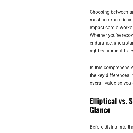
Choosing between an 
most common decisio
impact cardio workou
Whether you’re recove
endurance, understa
right equipment for 
In this comprehensiv
the key differences 
overall value so you
Elliptical vs.
Glance
Before diving into t