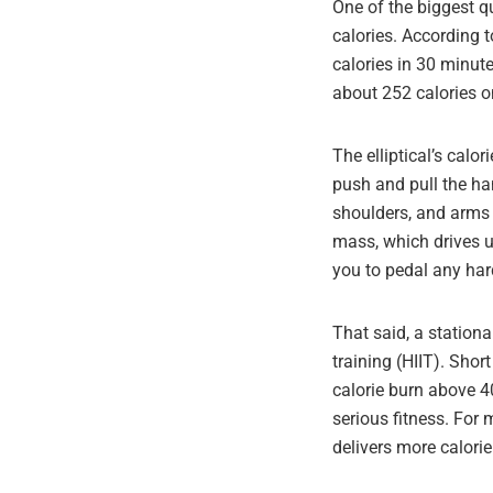
One of the biggest 
calories. According 
calories in 30 minute
about 252 calories on
The elliptical’s cal
push and pull the ha
shoulders, and arms i
mass, which drives u
you to pedal any har
That said, a stationa
training (HIIT). Shor
calorie burn above 4
serious fitness. For 
delivers more calorie