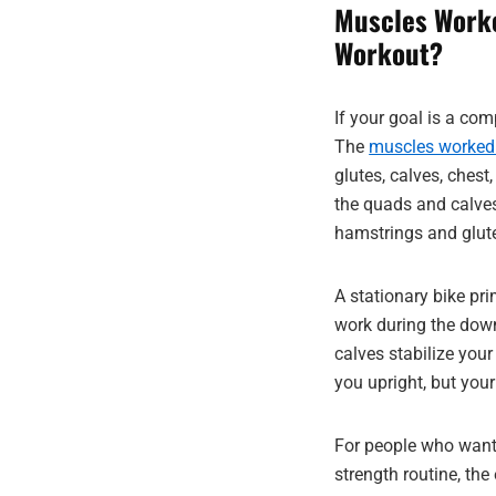
Muscles Worke
Workout?
If your goal is a com
The
muscles worked o
glutes, calves, ches
the quads and calves,
hamstrings and glut
A stationary bike pr
work during the down
calves stabilize you
you upright, but your
For people who want
strength routine, the 