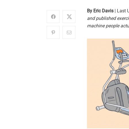
By Eric Davis
| Last 
and published exerci
machine people actu