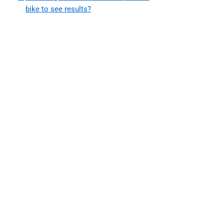
bike to see results?