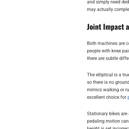
and simply need dedi
may actually comple
Joint Impact 
Both machines are 
people with knee pain
there are subtle diff
The elliptical is a t
so there is no ground
mimics walking or ru
excellent choice for
Stationary bikes are a
pedaling motion can 
height is set incorrec