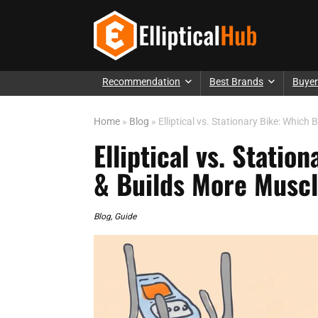
Recommendation
Best Brands
Buyer
Home
»
Blog
»
Elliptical vs. Stationary Bike: Whic
Elliptical vs. Stati
& Builds More Musc
Blog
,
Guide