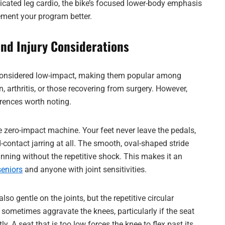
cated leg cardio, the bike’s focused lower-body emphasis
ment your program better.
and Injury Considerations
considered low-impact, making them popular among
, arthritis, or those recovering from surgery. However,
erences worth noting.
rue zero-impact machine. Your feet never leave the pedals,
-contact jarring at all. The smooth, oval-shaped stride
nning without the repetitive shock. This makes it an
seniors
and anyone with joint sensitivities.
lso gentle on the joints, but the repetitive circular
sometimes aggravate the knees, particularly if the seat
tly. A seat that is too low forces the knee to flex past its