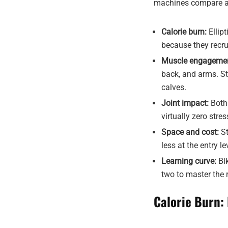
machines compare ac
Calorie burn:
Ellip
because they recr
Muscle engagemen
back, and arms. St
calves.
Joint impact:
Both 
virtually zero stre
Space and cost:
St
less at the entry le
Learning curve:
Bik
two to master the 
Calorie Burn: 