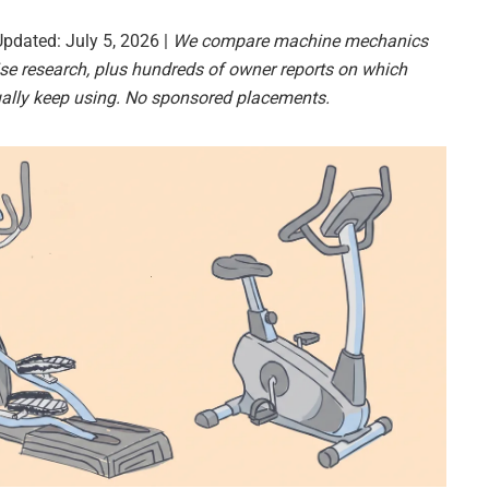
Updated: July 5, 2026 |
We compare machine mechanics
se research, plus hundreds of owner reports on which
ally keep using. No sponsored placements.