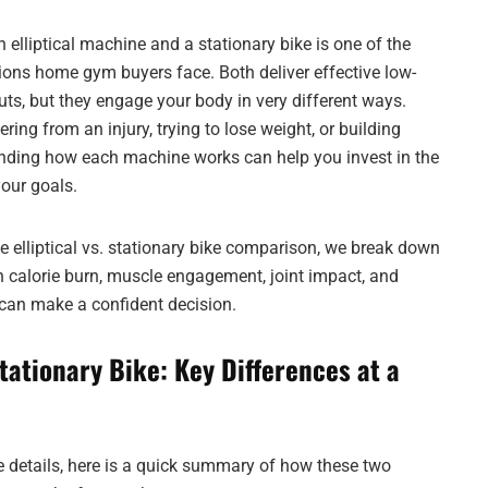
elliptical machine and a stationary bike is one of the
ns home gym buyers face. Both deliver effective low-
ts, but they engage your body in very different ways.
ring from an injury, trying to lose weight, or building
nding how each machine works can help you invest in the
your goals.
e elliptical vs. stationary bike comparison, we break down
in calorie burn, muscle engagement, joint impact, and
 can make a confident decision.
 Stationary Bike: Key Differences at a
he details, here is a quick summary of how these two