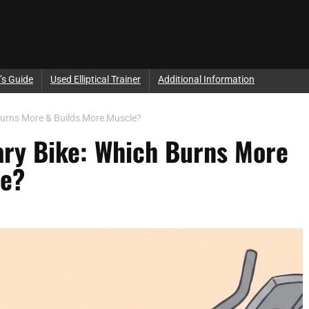
’s Guide
Used Elliptical Trainer
Additional Information
h Burns More & Builds More Muscle?
onary Bike: Which Burns More
le?