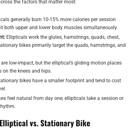
ross the factors that matter most:
ticals generally burn 10-15% more calories per session
uit both upper and lower body muscles simultaneously.
t:
Ellipticals work the glutes, hamstrings, quads, chest,
ationary bikes primarily target the quads, hamstrings, and
are low-impact, but the elliptical’s gliding motion places
ss on the knees and hips.
ationary bikes have a smaller footprint and tend to cost
vel.
es feel natural from day one; ellipticals take a session or
rhythm.
Elliptical vs. Stationary Bike