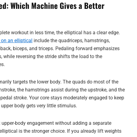
d: Which Machine Gives a Better
plete workout in less time, the elliptical has a clear edge.
n an elliptical
include the quadriceps, hamstrings,
t, back, biceps, and triceps. Pedaling forward emphasizes
 while reversing the stride shifts the load to the
es.
imarily targets the lower body. The quads do most of the
stroke, the hamstrings assist during the upstroke, and the
r pedal stroke. Your core stays moderately engaged to keep
 upper body gets very little stimulus.
 upper-body engagement without adding a separate
elliptical is the stronger choice. If you already lift weights