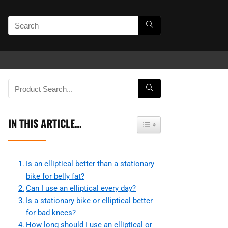
IN THIS ARTICLE…
Toggle Table of Content
Is an elliptical better than a stationary
bike for belly fat?
Can I use an elliptical every day?
Is a stationary bike or elliptical better
for bad knees?
How long should I use an elliptical or