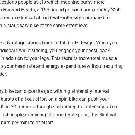
questions people ask is which machine burns more
to Harvard Health, a 155-pound person burns roughly 324
s on an elliptical at moderate intensity, compared to
 a stationary bike at the same effort level.
orie advantage comes from its full-body design. When you
ndlebars while striding, you engage your chest, back,
n addition to your legs. This recruits more total muscle
p your heart rate and energy expenditure without requiring
der.
ry bike can close the gap with high-intensity interval
t bursts of all-out effort on a spin bike can push your
00 in 30 minutes, though sustaining that intensity takes
most people exercising at a moderate pace, the elliptical
 burn per minute of effort.