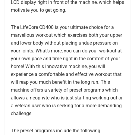
LCD display right in front of the machine, which helps
motivate you to get going.
The LifeCore CD400 is your ultimate choice for a
marvellous workout which exercises both your upper
and lower body without placing undue pressure on
your joints. What’s more, you can do your workout at
your own pace and time right in the comfort of your
home! With this innovative machine, you will
experience a comfortable and effective workout that
will reap you much benefit in the long run. This
machine offers a variety of preset programs which
allows a neophyte who is just starting working out or
a veteran user who is seeking for a more demanding
challenge.
The preset programs include the following: