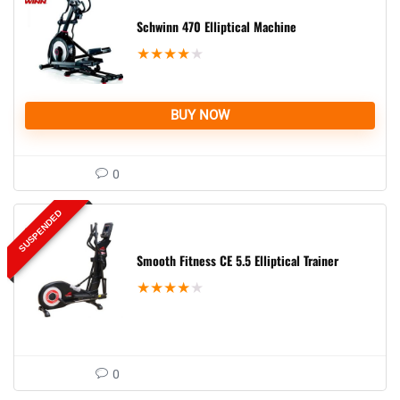
Schwinn 470 Elliptical Machine
★
★
★
★
★
BUY NOW
0
SUSPENDED
Smooth Fitness CE 5.5 Elliptical Trainer
★
★
★
★
★
0