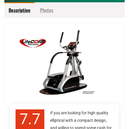
Description
Photos
7.7
If you are looking for high quality
elliptical with a compact design,
and willing to spend some cash for