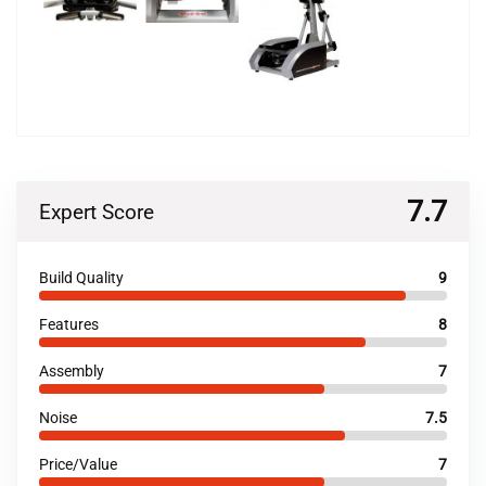
7.7
Expert Score
Build Quality
9
Features
8
Assembly
7
Noise
7.5
Price/Value
7