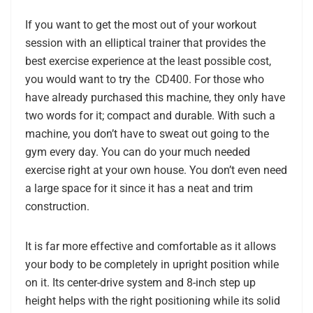
If you want to get the most out of your workout
session with an elliptical trainer that provides the
best exercise experience at the least possible cost,
you would want to try the CD400. For those who
have already purchased this machine, they only have
two words for it; compact and durable. With such a
machine, you don’t have to sweat out going to the
gym every day. You can do your much needed
exercise right at your own house. You don’t even need
a large space for it since it has a neat and trim
construction.
It is far more effective and comfortable as it allows
your body to be completely in upright position while
on it. Its center-drive system and 8-inch step up
height helps with the right positioning while its solid