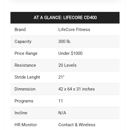
AT A GLANCE: LIFECORE CD400
Brand
LifeCore Fitness
Capacity
300 lb.
Price Range
Under $1000
Resistance
20 Levels
Stride Lenght
21″
Dimension
42 x 64 x 31 inches
Programs
11
Incline
N/A
HR Monitor
Contact & Wireless