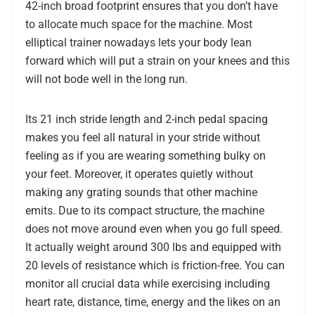
42-inch broad footprint ensures that you don’t have
to allocate much space for the machine. Most
elliptical trainer nowadays lets your body lean
forward which will put a strain on your knees and this
will not bode well in the long run.
Its 21 inch stride length and 2-inch pedal spacing
makes you feel all natural in your stride without
feeling as if you are wearing something bulky on
your feet. Moreover, it operates quietly without
making any grating sounds that other machine
emits. Due to its compact structure, the machine
does not move around even when you go full speed.
It actually weight around 300 lbs and equipped with
20 levels of resistance which is friction-free. You can
monitor all crucial data while exercising including
heart rate, distance, time, energy and the likes on an