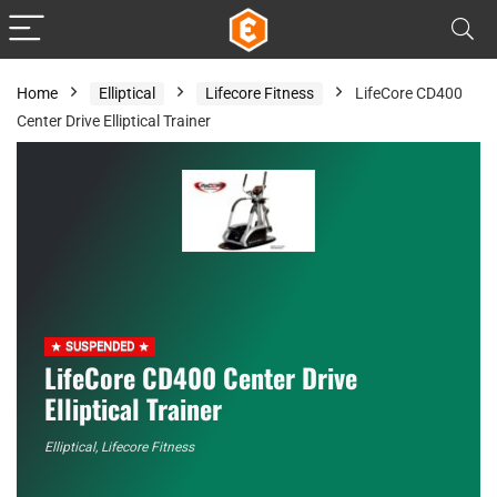
Home
Elliptical
Lifecore Fitness
LifeCore CD400
Center Drive Elliptical Trainer
SUSPENDED
LifeCore CD400 Center Drive
Elliptical Trainer
Elliptical
,
Lifecore Fitness