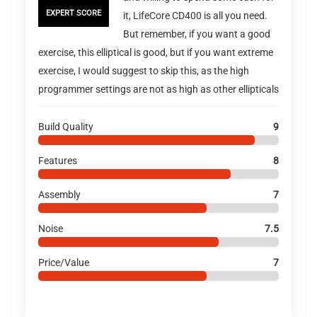
EXPERT SCORE
it, LifeCore CD400 is all you need.
But remember, if you want a good
exercise, this elliptical is good, but if you want extreme
exercise, I would suggest to skip this, as the high
programmer settings are not as high as other ellipticals
Build Quality
9
Features
8
Assembly
7
Noise
7.5
Price/Value
7