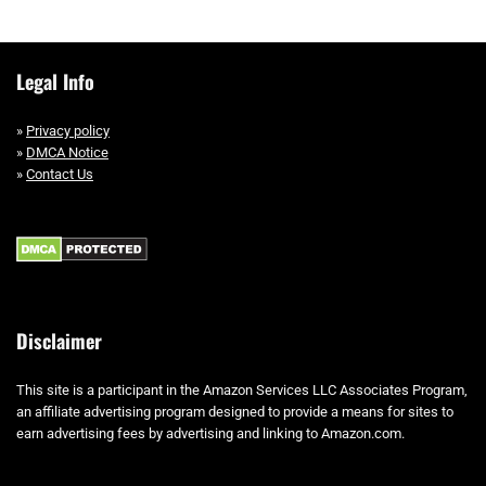
Legal Info
»
Privacy policy
»
DMCA Notice
»
Contact Us
Disclaimer
This site is a participant in the Amazon Services LLC Associates Program,
an affiliate advertising program designed to provide a means for sites to
earn advertising fees by advertising and linking to Amazon.com.