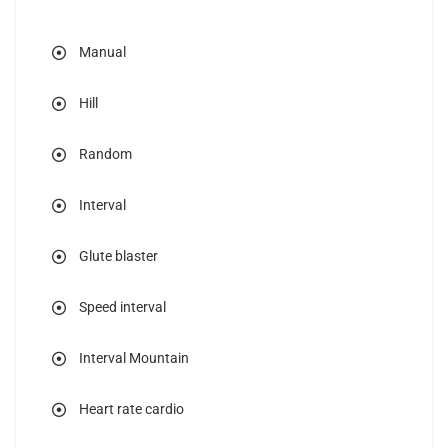
Manual
Hill
Random
Interval
Glute blaster
Speed interval
Interval Mountain
Heart rate cardio