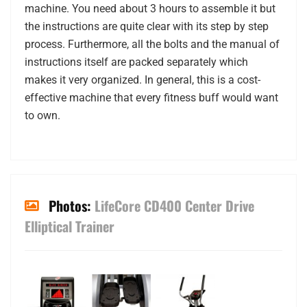
machine. You need about 3 hours to assemble it but
the instructions are quite clear with its step by step
process. Furthermore, all the bolts and the manual of
instructions itself are packed separately which
makes it very organized. In general, this is a cost-
effective machine that every fitness buff would want
to own.
Photos:
LifeCore CD400 Center Drive
Elliptical Trainer