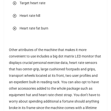
Target heart rate
Heart rate hill
Heart rate fat burn
Other attributes of the machine that makes it more
convenient to use includes a big dot matrix LED monitor that
displays crucial personal exercise data, heart rate sensors
that has center-grip, large cushioned footpads and grips,
transport wheels located at its front, two user profiles and
an expedient built-in reading rack. You can also opt to have
other accessories added to the whole package such as
equipment hat and heart rate chest strap. You don’t have to
worry about spending additional a fortune should anything
broke in its frame since the machine comes with a lifetime