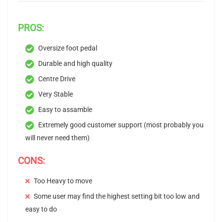
PROS:
Oversize foot pedal
Durable and high quality
Centre Drive
Very Stable
Easy to assamble
Extremely good customer support (most probably you
will never need them)
CONS:
Too Heavy to move
Some user may find the highest setting bit too low and
easy to do