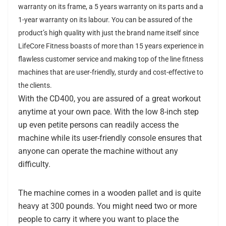
warranty on its frame, a 5 years warranty on its parts and a
1-year warranty on its labour. You can be assured of the
product’s high quality with just the brand name itself since
LifeCore Fitness boasts of more than 15 years experience in
flawless customer service and making top of the line fitness
machines that are user-friendly, sturdy and cost-effective to
the clients.
With the CD400, you are assured of a great workout
anytime at your own pace. With the low 8-inch step
up even petite persons can readily access the
machine while its user-friendly console ensures that
anyone can operate the machine without any
difficulty.
The machine comes in a wooden pallet and is quite
heavy at 300 pounds. You might need two or more
people to carry it where you want to place the