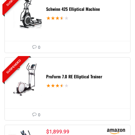
Schwinn 425 Elliptical Machine
★
★
★
★
★
0
SUSPENDED
ProForm 7.0 RE Elliptical Trainer
★
★
★
★
★
0
$
1,899.99