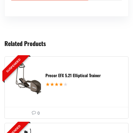
Related Products
SUSPENDED
Precor EFX 5.21 Elliptical Trainer
★
★
★
★
★
0
SUSPENDED