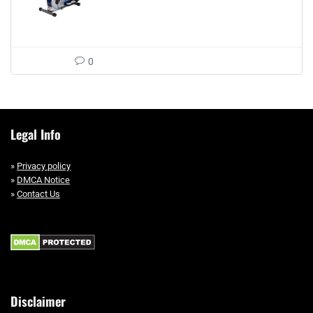
0
Legal Info
»
Privacy policy
»
DMCA Notice
»
Contact Us
Disclaimer