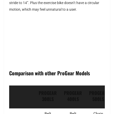
stride to 14”. Plus the exercise bike doesn’t have a circular
motion, which may feel unnatural to a user.
Comparison with other ProGear Models
PROGEAR
PROGEAR
PROGEAR
300LS
400LS
500LS
Belt
Belt
Chain