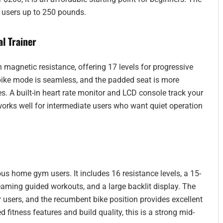
r users up to 250 pounds.
l Trainer
gnetic resistance, offering 17 levels for progressive
to bike mode is seamless, and the padded seat is more
. A built-in heart rate monitor and LCD console track your
works well for intermediate users who want quiet operation
ous home gym users. It includes 16 resistance levels, a 15-
reaming guided workouts, and a large backlit display. The
r users, and the recumbent bike position provides excellent
 fitness features and build quality, this is a strong mid-