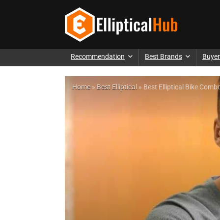
Recommendation
Best Brands
Buyer
Home
»
Best Elliptical
»
Best Elliptical Bike Co