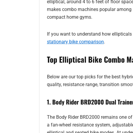
elliptical, around 4 to 6 feet of floor spa
makes combo machines popular among peo
compact home gyms.
If you want to understand how ellipticals 
stationary bike comparison
.
Top Elliptical Bike Combo M
Below are our top picks for the best hybr
quality, resistance range, transition smoo
1. Body Rider BRD2000 Dual Traine
The Body Rider BRD2000 remains one of t
a fan-wheel resistance system, adjustabl
elliptical and seated bike modes. At under