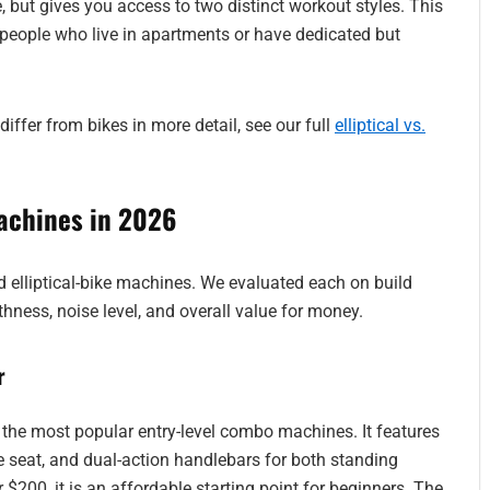
ce, but gives you access to two distinct workout styles. This
ple who live in apartments or have dedicated but
differ from bikes in more detail, see our full
elliptical vs.
achines in 2026
id elliptical-bike machines. We evaluated each on build
thness, noise level, and overall value for money.
r
he most popular entry-level combo machines. It features
e seat, and dual-action handlebars for both standing
 $200, it is an affordable starting point for beginners. The