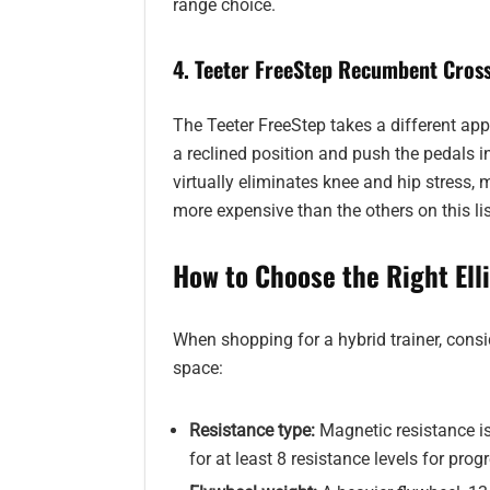
range choice.
4. Teeter FreeStep Recumbent Cross
The Teeter FreeStep takes a different app
a reclined position and push the pedals in
virtually eliminates knee and hip stress, 
more expensive than the others on this lis
How to Choose the Right Ell
When shopping for a hybrid trainer, consi
space:
Resistance type:
Magnetic resistance is
for at least 8 resistance levels for prog