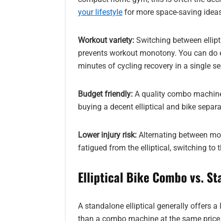
your lifestyle
for more space-saving ideas
Workout variety:
Switching between ellipt
prevents workout monotony. You can do ell
minutes of cycling recovery in a single se
Budget friendly:
A quality combo machine
buying a decent elliptical and bike separa
Lower injury risk:
Alternating between move
fatigued from the elliptical, switching to 
Elliptical Bike Combo vs. St
A standalone elliptical generally offers a
than a combo machine at the same price. I