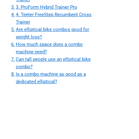
3. ProForm Hybrid Trainer Pro
4. Teeter FreeStep Recumbent Cross
Trainer
Are elliptical bike combos good for
weight loss?
How much space does a combo
machine need?
Can tall people use an elliptical bike
combo?
Is a combo machine as good as a
dedicated elliptical?