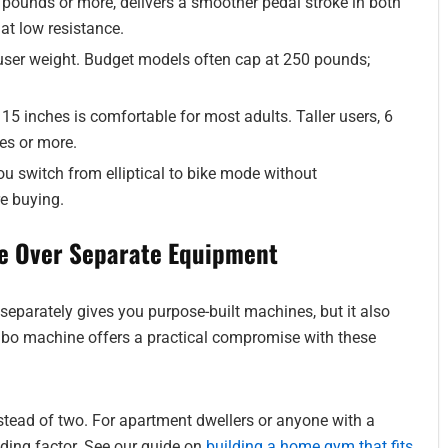
 pounds or more, delivers a smoother pedal stroke in both
 at low resistance.
er weight. Budget models often cap at 250 pounds;
t 15 inches is comfortable for most adults. Taller users, 6
es or more.
u switch from elliptical to bike mode without
re buying.
e Over Separate Equipment
 separately gives you purpose-built machines, but it also
mbo machine offers a practical compromise with these
tead of two. For apartment dwellers or anyone with a
ding factor. See our guide on
building a home gym that fits