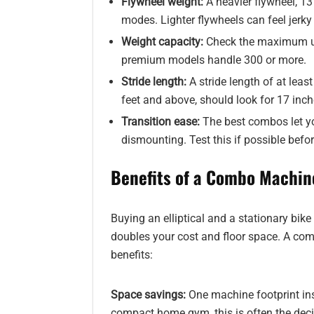
Flywheel weight:
A heavier flywheel, 13
modes. Lighter flywheels can feel jerky
Weight capacity:
Check the maximum us
premium models handle 300 or more.
Stride length:
A stride length of at leas
feet and above, should look for 17 inch
Transition ease:
The best combos let yo
dismounting. Test this if possible befo
Benefits of a Combo Machin
Buying an elliptical and a stationary bike
doubles your cost and floor space. A co
benefits:
Space savings:
One machine footprint ins
compact home gym, this is often the deci