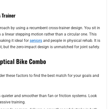
 Trainer
roach by using a recumbent cross-trainer design. You sit in
 a linear stepping motion rather than a circular one. This
making it ideal for
seniors
and people in physical rehab. It is
t, but the zero-impact design is unmatched for joint safety.
iptical Bike Combo
der these factors to find the best match for your goals and
 quieter and smoother than fan or friction systems. Look
ressive training.