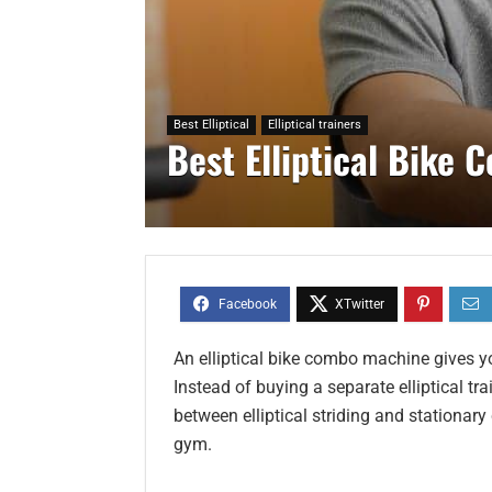
Best Elliptical
Elliptical trainers
Best Elliptical Bike
An elliptical bike combo machine gives y
Instead of buying a separate elliptical tr
between elliptical striding and stationa
gym.