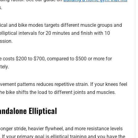
.
ical and bike modes targets different muscle groups and
iptical intervals for 20 minutes and finish with 10
ssion.
 costs $200 to $700, compared to $500 or more for
tely.
ment patterns reduces repetitive strain. If your knees feel
the bike shifts the load to different joints and muscles.
andalone Elliptical
 longer stride, heavier flywheel, and more resistance levels
f your primary goal is elliptical training and you have the