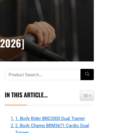
[2026]
IN THIS ARTICLE…
Toggle Table of Content
1. Body Rider BRD2000 Dual Trainer
2. Body Champ BRM3671 Cardio Dual
Trainer