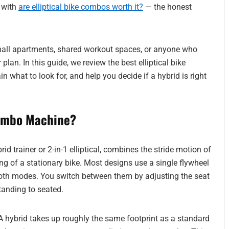
t with
are elliptical bike combos worth it?
— the honest
small apartments, shared workout spaces, or anyone who
 plan. In this guide, we review the best elliptical bike
 what to look for, and help you decide if a hybrid is right
Combo Machine?
rid trainer or 2-in-1 elliptical, combines the stride motion of
ling of a stationary bike. Most designs use a single flywheel
oth modes. You switch between them by adjusting the seat
tanding to seated.
A hybrid takes up roughly the same footprint as a standard