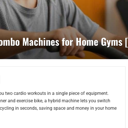
 Combo Machines for Home Gyms 
ou two cardio workouts in a single piece of equipment.
ainer and exercise bike, a hybrid machine lets you switch
ry cycling in seconds, saving space and money in your home