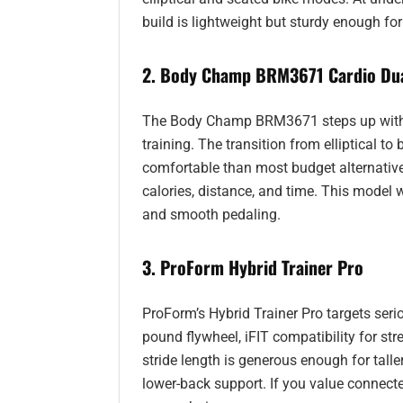
build is lightweight but sturdy enough fo
2. Body Champ BRM3671 Cardio Dua
The Body Champ BRM3671 steps up with ma
training. The transition from elliptical 
comfortable than most budget alternatives
calories, distance, and time. This model 
and smooth pedaling.
3. ProForm Hybrid Trainer Pro
ProForm’s Hybrid Trainer Pro targets seri
pound flywheel, iFIT compatibility for st
stride length is generous enough for talle
lower-back support. If you value connected