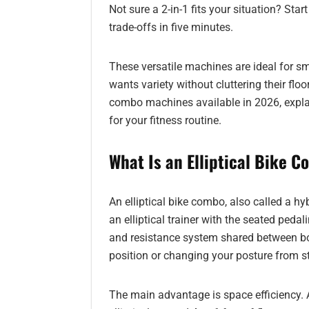
Not sure a 2-in-1 fits your situation? Star
trade-offs in five minutes.
These versatile machines are ideal for 
wants variety without cluttering their floor
combo machines available in 2026, explain
for your fitness routine.
What Is an Elliptical Bike 
An elliptical bike combo, also called a hyb
an elliptical trainer with the seated peda
and resistance system shared between b
position or changing your posture from s
The main advantage is space efficiency. 