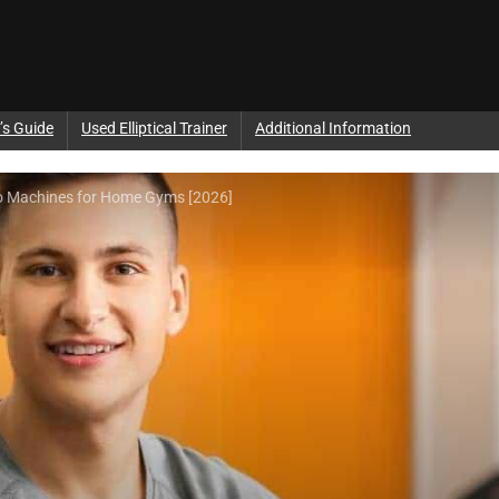
’s Guide
Used Elliptical Trainer
Additional Information
mbo Machines for Home Gyms [2026]