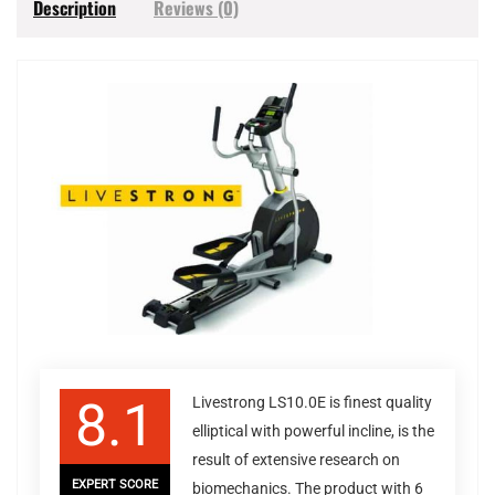
Description
Reviews (0)
8.1
Livestrong LS10.0E is finest quality
elliptical with powerful incline, is the
result of extensive research on
EXPERT SCORE
biomechanics. The product with 6