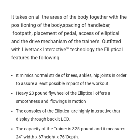
It takes on all the areas of the body together with the
positioning of the body,spacing of handlebar,
footpath, placement of pedal, access of elliptical
and the drive mechanism of the trainer’s. Outfitted
with Livetrack Interactive™ technology the Elliptical
features the following:
It mimics normal stride of knees, ankles, hip joints in order
to assure a least possible impact of the workout.
Heavy 23 pound flywheel of the Elliptical offers a
smoothness and flowings in motion
The consoles of the Elliptical are highly interactive that
display through backlit LCD.
The capacity of the Trainer is 325-pound and it measures
24” width x 67height x 76”Depth.