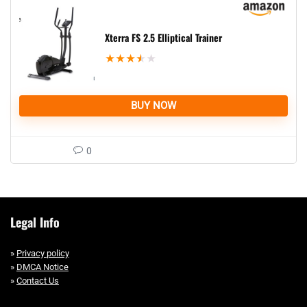
Xterra FS 2.5 Elliptical Trainer
★
★
★
★
★
BUY NOW
0
Legal Info
»
Privacy policy
»
DMCA Notice
»
Contact Us