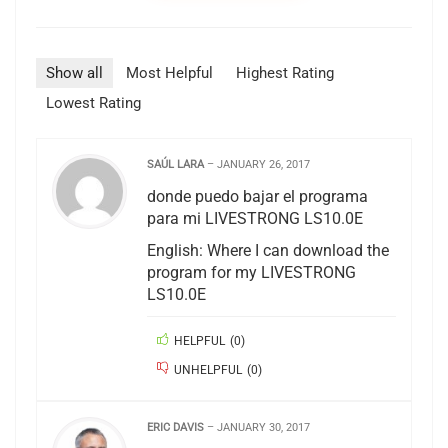
Show all
Most Helpful
Highest Rating
Lowest Rating
SAÚL LARA
–
JANUARY 26, 2017
donde puedo bajar el programa
para mi LIVESTRONG LS10.0E
English: Where I can download the
program for my LIVESTRONG
LS10.0E
HELPFUL
(
0
)
UNHELPFUL
(
0
)
ERIC DAVIS
–
JANUARY 30, 2017