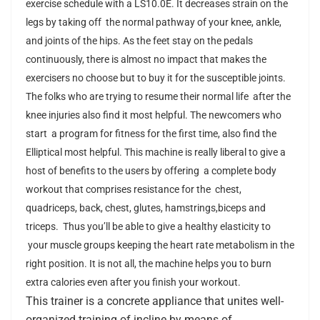
exercise schedule with
a LS10.0E
. It decreases strain on the
legs by taking off the normal pathway of your knee, ankle,
and joints of the hips. As the feet stay on the pedals
continuously, there is almost no impact that makes the
exercisers no choose but to buy it for the susceptible joints.
The folks who are trying to resume their normal life after the
knee injuries also find it most helpful. The newcomers who
start a program for fitness for the first time, also find the
Elliptical most helpful. This machine is really liberal to give a
host of benefits to the users by offering a complete body
workout that comprises resistance for the chest,
quadriceps, back, chest, glutes, hamstrings,biceps and
triceps. Thus you’ll be able to give a healthy elasticity to
your muscle groups keeping the heart rate metabolism in the
right position. It is not all, the machine helps you to burn
extra calories even after you finish your workout.
This trainer
is a concrete appliance that unites well-
organized training of incline by means of