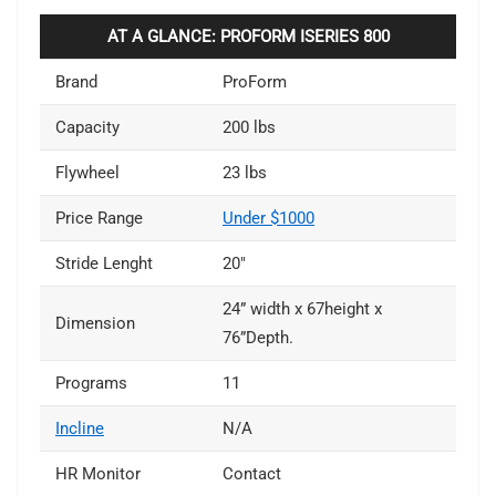
AT A GLANCE: PROFORM ISERIES 800
Brand
ProForm
Capacity
200 lbs
Flywheel
23 lbs
Price Range
Under $1000
Stride Lenght
20″
24” width x 67height x
Dimension
76”Depth.
Programs
11
Incline
N/A
HR Monitor
Contact