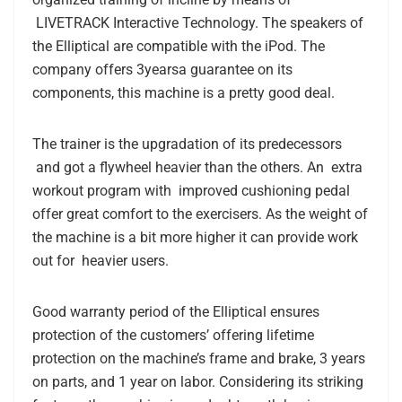
LIVETRACK Interactive Technology. The speakers of
the Elliptical are compatible with the iPod. The
company offers 3yearsa guarantee on its
components, this machine is a pretty good deal.
The trainer is the upgradation of its predecessors
and got a flywheel heavier than the others. An extra
workout program with improved cushioning pedal
offer great comfort to the exercisers. As the weight of
the machine is a bit more higher it can provide work
out for heavier users.
Good warranty period of the Elliptical
ensures
protection of the customers’ offering lifetime
protection on the machine’s frame and brake, 3 years
on parts, and 1 year on labor. Considering its striking