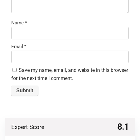
Name
*
Email
*
Save my name, email, and website in this browser
for the next time I comment.
8.1
Expert Score