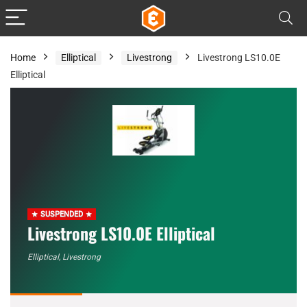
Home
Elliptical
Livestrong
Livestrong LS10.0E
Elliptical
SUSPENDED
Livestrong LS10.0E Elliptical
Elliptical
,
Livestrong