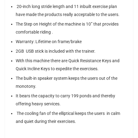
20-inch long stride length and 11 inbuilt exercise plan
have made the products really acceptable to the users.
The Step on Height of the machine is 10” that provides
comfortable riding .
Warranty: Lifetime on frame/brake
2GB USB stick is included with the trainer.
With this machine there are Quick Resistance Keys and
Quick Incline Keys to expedite the exercises.
The built-in speaker system keeps the users out of the
monotony.
It bears the capacity to carry 199 ponds and thereby
offering heavy services.
The cooling fan of the elliptical keeps the users in calm
and quiet during their exercises.