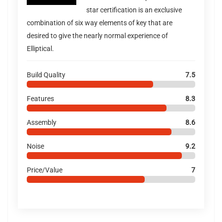
star certification is an exclusive
combination of six way elements of key that are
desired to give the nearly normal experience of
Elliptical.
Build Quality
7.5
Features
8.3
Assembly
8.6
Noise
9.2
Price/Value
7