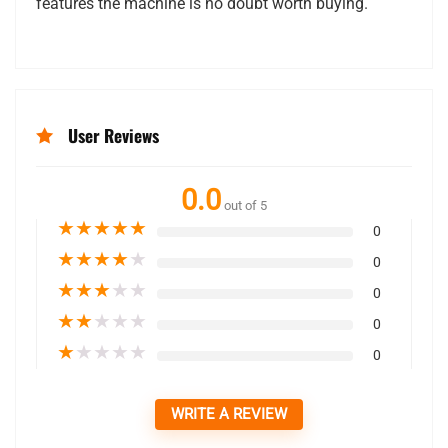
features the machine is no doubt worth buying.
User Reviews
0.0
out of 5
★
★
★
★
★
0
★
★
★
★
★
0
★
★
★
★
★
0
★
★
★
★
★
0
★
★
★
★
★
0
WRITE A REVIEW