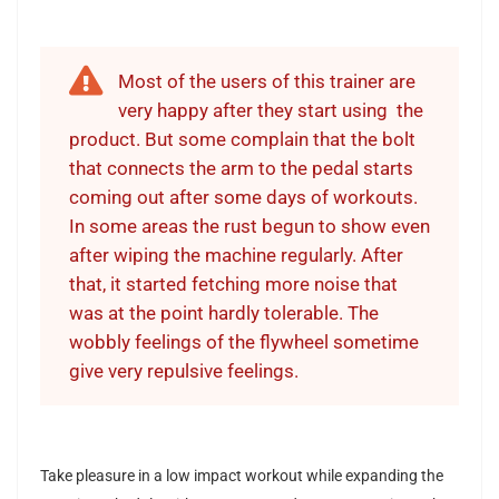
Most of the users of this trainer are
very happy after they start using the
product
.
But some complain that the bolt
that connects the arm to the pedal starts
coming out after some days of workouts.
In some areas the rust begun to show even
after wiping the machine regularly. After
that, it started fetching more noise that
was at the point hardly tolerable. The
wobbly feelings of the flywheel sometime
give very repulsive feelings.
Take pleasure in a low impact workout while expanding the