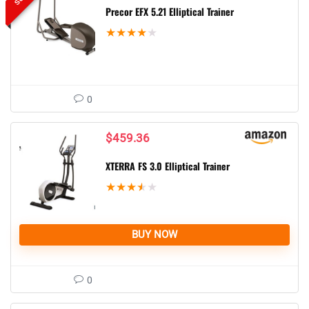
Precor EFX 5.21 Elliptical Trainer
★
★
★
★
★
0
$
459.36
XTERRA FS 3.0 Elliptical Trainer
★
★
★
★
★
BUY NOW
0