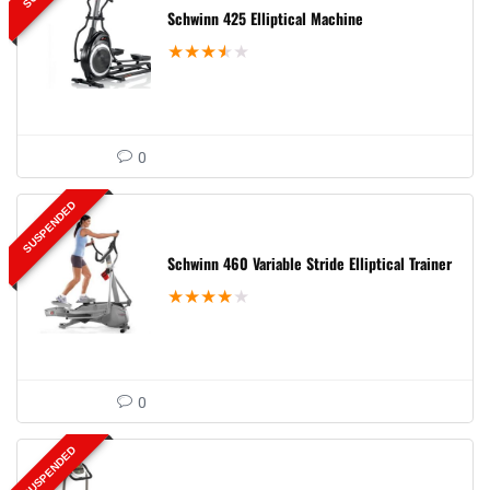
Schwinn 425 Elliptical Machine
★
★
★
★
★
0
SUSPENDED
Schwinn 460 Variable Stride Elliptical Trainer
★
★
★
★
★
0
SUSPENDED