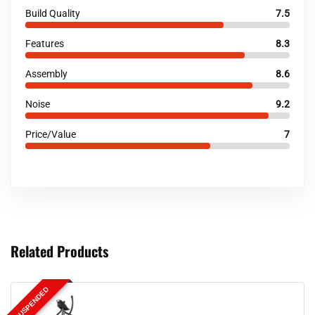
Build Quality
7.5
Features
8.3
Assembly
8.6
Noise
9.2
Price/Value
7
Related Products
SUSPENDED