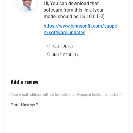
Hi, You can download that
software from this link: [your
model should be LS 10.0 E-2]
https://www.johnsonfit.com/suppo
rt/software-updates
HELPFUL
(
0
)
UNHELPFUL
(
1
)
Add a review
Your email address will not be published.
Required fields are marked
*
Your Review
*