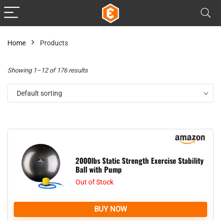
Home
Products
Showing 1–12 of 176 results
Default sorting
2000lbs Static Strength Exercise Stability
Ball with Pump
Out of Stock
BUY NOW