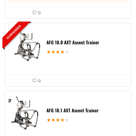
0
SUSPENDED
AFG 18.0 AXT Ascent Trainer
★
★
★
★
★
0
AFG 18.1 AXT Ascent Trainer
★
★
★
★
★