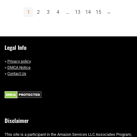
1
2
3
4
…
13
14
15
→
Legal Info
»
Privacy policy
»
DMCA Notice
»
Contact Us
Disclaimer
This site is a participant in the Amazon Services LLC Associates Program,