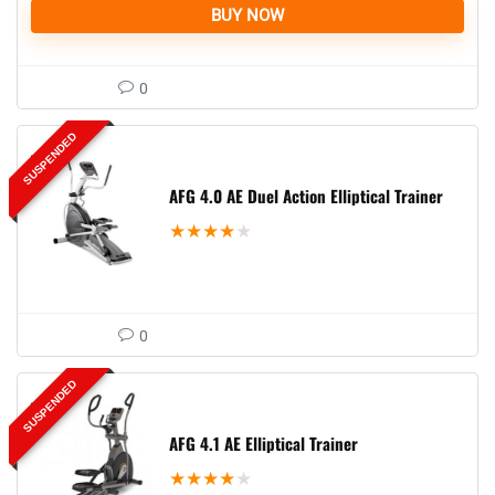
BUY NOW
0
SUSPENDED
AFG 4.0 AE Duel Action Elliptical Trainer
★
★
★
★
★
0
SUSPENDED
AFG 4.1 AE Elliptical Trainer
★
★
★
★
★