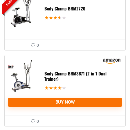
Body Champ BRM2720
★
★
★
★
★
0
Body Champ BRM3671 (2 in 1 Dual
Trainer)
★
★
★
★
★
BUY NOW
0