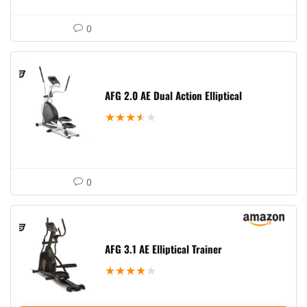
0
AFG 2.0 AE Dual Action Elliptical
★
★
★
★
★
0
AFG 3.1 AE Elliptical Trainer
★
★
★
★
★