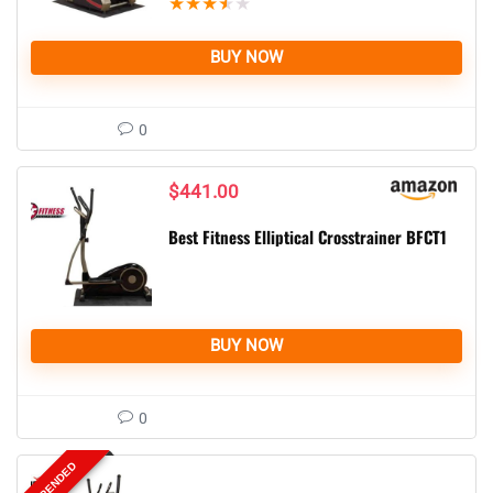
★
★
★
★
★
BUY NOW
0
$
441.00
Best Fitness Elliptical Crosstrainer BFCT1
BUY NOW
0
SUSPENDED