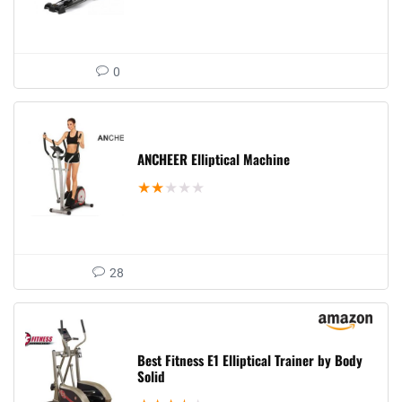
0
ANCHEER Elliptical Machine
★
★
★
★
★
28
Best Fitness E1 Elliptical Trainer by Body
Solid