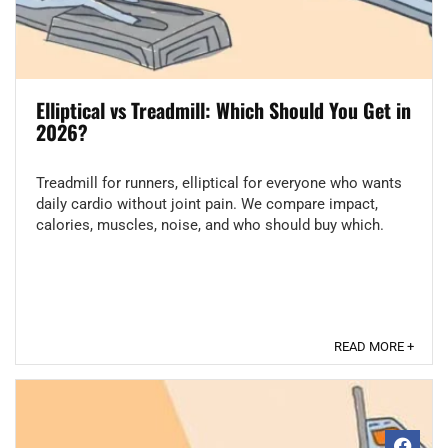
Elliptical vs Treadmill: Which Should You Get in
2026?
Treadmill for runners, elliptical for everyone who wants
daily cardio without joint pain. We compare impact,
calories, muscles, noise, and who should buy which.
READ MORE +