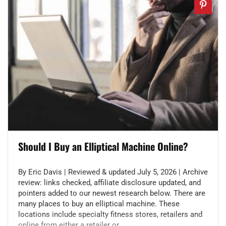
Should I Buy an Elliptical Machine Online?
By Eric Davis | Reviewed & updated July 5, 2026 | Archive
review: links checked, affiliate disclosure updated, and
pointers added to our newest research below. There are
many places to buy an elliptical machine. These
locations include specialty fitness stores, retailers and
online from either a retailer or ...