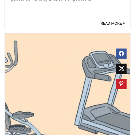
READ MORE +