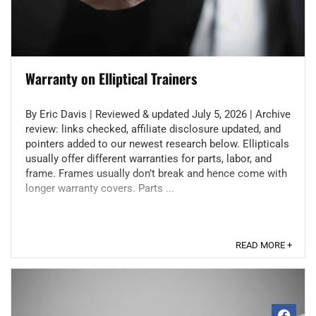
Warranty on Elliptical Trainers
By Eric Davis | Reviewed & updated July 5, 2026 | Archive
review: links checked, affiliate disclosure updated, and
pointers added to our newest research below. Ellipticals
usually offer different warranties for parts, labor, and
frame. Frames usually don’t break and hence come with
longer warranty covers. Parts ...
READ MORE +