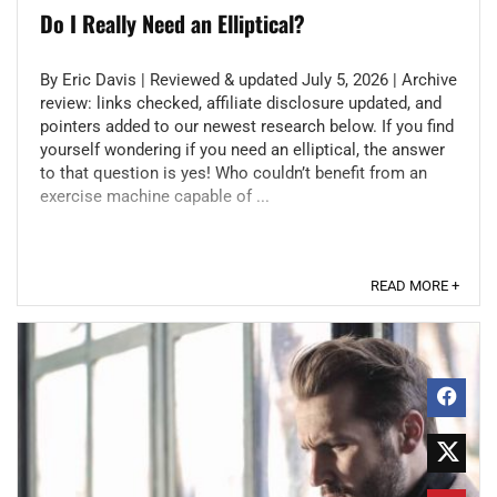
Do I Really Need an Elliptical?
By Eric Davis | Reviewed & updated July 5, 2026 | Archive
review: links checked, affiliate disclosure updated, and
pointers added to our newest research below. If you find
yourself wondering if you need an elliptical, the answer
to that question is yes! Who couldn’t benefit from an
exercise machine capable of ...
READ MORE +