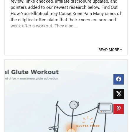
review: links checked, affiliate disclosure updated, and
pointers added to our newest research below. Find Out
How Your Elliptical may Cause Knee Pain Many users of
the elliptical often claim that their knees are sore and
weak after a workout. They also ...
READ MORE +