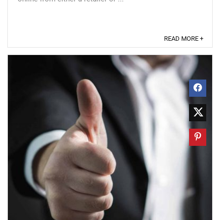
READ MORE +