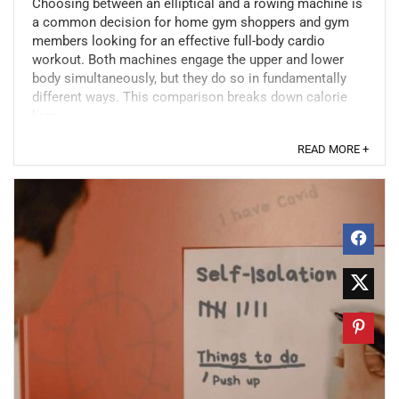
Choosing between an elliptical and a rowing machine is
a common decision for home gym shoppers and gym
members looking for an effective full-body cardio
workout. Both machines engage the upper and lower
body simultaneously, but they do so in fundamentally
different ways. This comparison breaks down calorie
burn, ...
READ MORE +