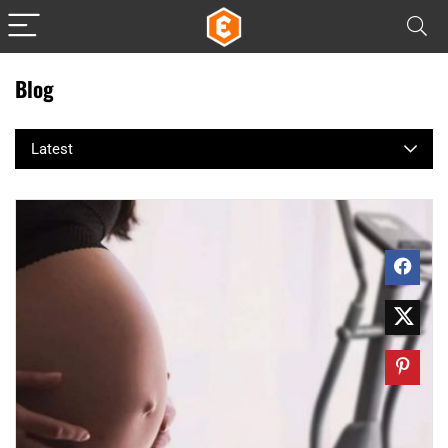
Blog
Latest