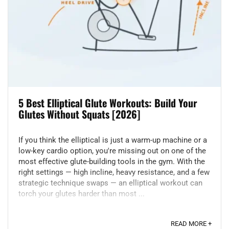
5 Best Elliptical Glute Workouts: Build Your
Glutes Without Squats [2026]
If you think the elliptical is just a warm-up machine or a
low-key cardio option, you're missing out on one of the
most effective glute-building tools in the gym. With the
right settings — high incline, heavy resistance, and a few
strategic technique swaps — an elliptical workout can
torch your glutes harder than most ...
READ MORE +