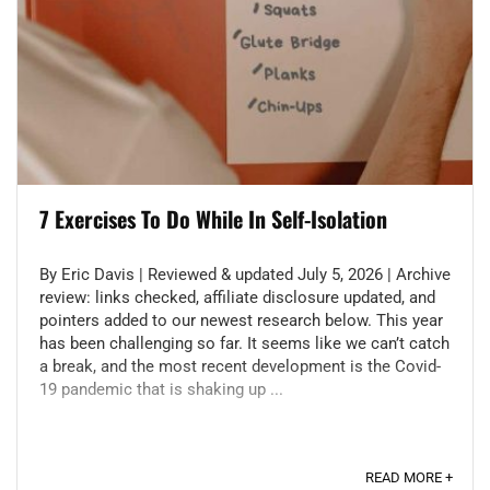
7 Exercises To Do While In Self-Isolation
By Eric Davis | Reviewed & updated July 5, 2026 | Archive
review: links checked, affiliate disclosure updated, and
pointers added to our newest research below. This year
has been challenging so far. It seems like we can’t catch
a break, and the most recent development is the Covid-
19 pandemic that is shaking up ...
READ MORE +