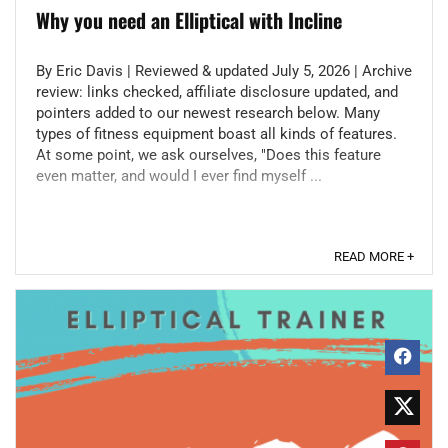
Why you need an Elliptical with Incline
By Eric Davis | Reviewed & updated July 5, 2026 | Archive
review: links checked, affiliate disclosure updated, and
pointers added to our newest research below. Many
types of fitness equipment boast all kinds of features.
At some point, we ask ourselves, "Does this feature
even matter, and would I ever find myself ...
READ MORE +