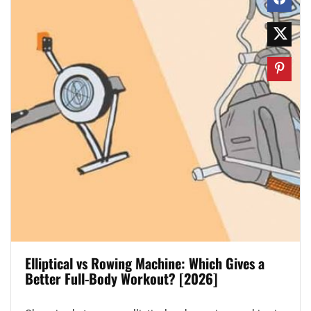
Elliptical vs Rowing Machine: Which Gives a
Better Full-Body Workout? [2026]