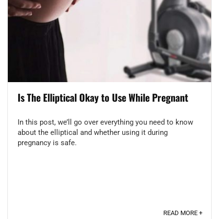
Is The Elliptical Okay to Use While Pregnant
In this post, we’ll go over everything you need to know
about the elliptical and whether using it during
pregnancy is safe.
READ MORE +