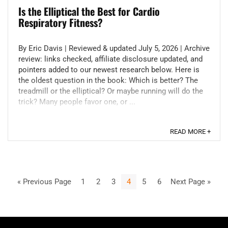
Is the Elliptical the Best for Cardio
Respiratory Fitness?
By Eric Davis | Reviewed & updated July 5, 2026 | Archive
review: links checked, affiliate disclosure updated, and
pointers added to our newest research below. Here is
the oldest question in the book: Which is better? The
treadmill or the elliptical? Or maybe running will do the
trick? Many people favor one, or ...
READ MORE +
« Previous Page
1
2
3
4
5
6
Next Page »