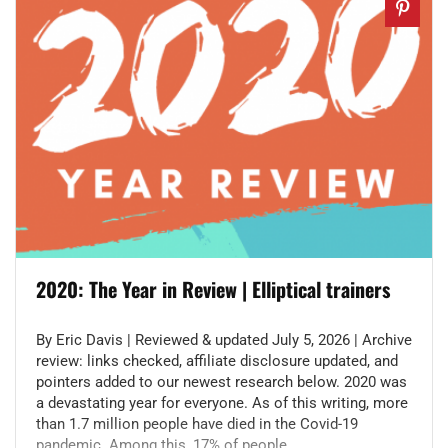
2020: The Year in Review | Elliptical trainers
By Eric Davis | Reviewed & updated July 5, 2026 | Archive
review: links checked, affiliate disclosure updated, and
pointers added to our newest research below. 2020 was
a devastating year for everyone. As of this writing, more
than 1.7 million people have died in the Covid-19
pandemic. Among this, 17% of people ...