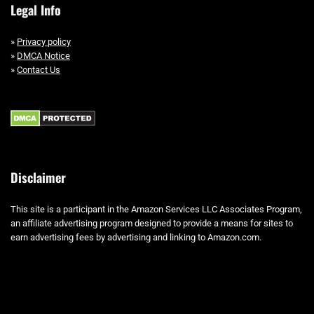
Legal Info
»
Privacy policy
»
DMCA Notice
»
Contact Us
Disclaimer
This site is a participant in the Amazon Services LLC Associates Program,
an affiliate advertising program designed to provide a means for sites to
earn advertising fees by advertising and linking to Amazon.com.