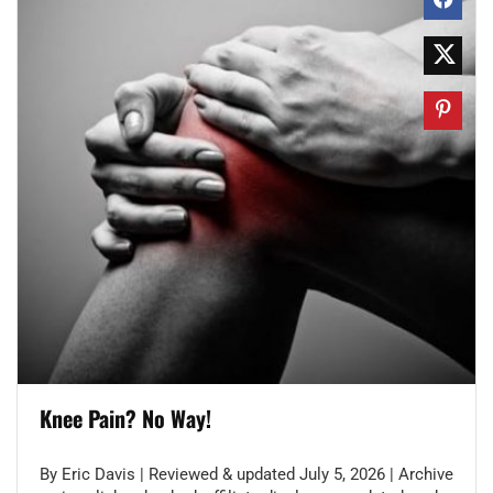
Knee Pain? No Way!
By Eric Davis | Reviewed & updated July 5, 2026 | Archive